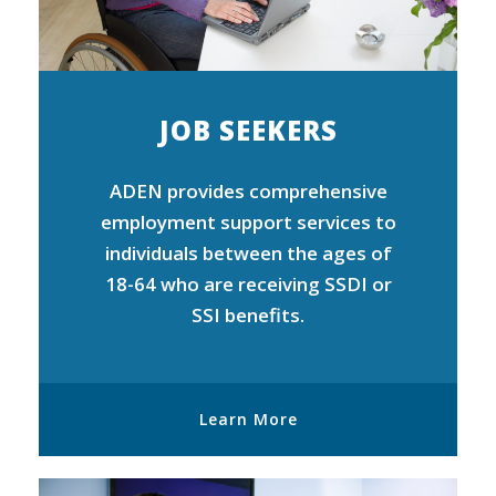
JOB SEEKERS
ADEN provides comprehensive
employment support services to
individuals between the ages of
18-64 who are receiving SSDI or
SSI benefits.
Learn More