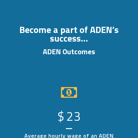
Become a part of ADEN’s
success…
ADEN Outcomes
$
23
Average hourly wage of an ADEN