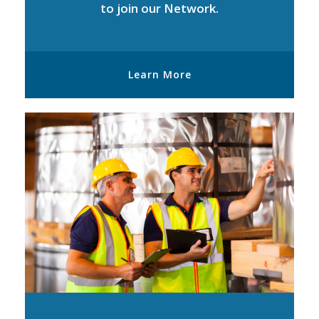
to join our Network.
Learn More