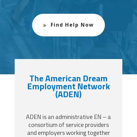
Find Help Now
The American Dream
Employment Network
(ADEN)
ADEN is an administrative EN – a
consortium of service providers
and employers working together