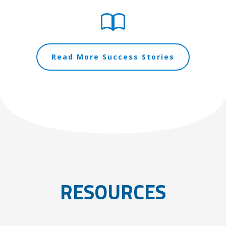
Read More Success Stories
RESOURCES