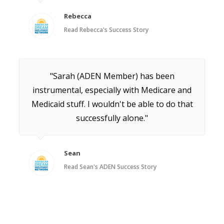
Rebecca
Read Rebecca's Success Story
"Sarah (ADEN Member) has been
instrumental, especially with Medicare and
Medicaid stuff. I wouldn't be able to do that
successfully alone."
Sean
Read Sean's ADEN Success Story