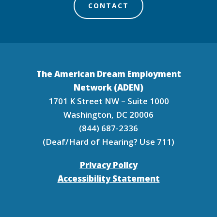
CONTACT
The American Dream Employment
Network (ADEN)
1701 K Street NW – Suite 1000
Washington, DC 20006
(844) 687-2336
(Deaf/Hard of Hearing? Use 711)
Privacy Policy
Accessibility Statement