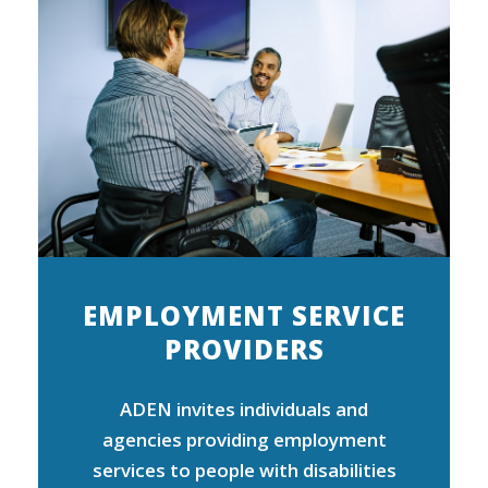
EMPLOYMENT SERVICE
PROVIDERS
ADEN invites individuals and
agencies providing employment
services to people with disabilities