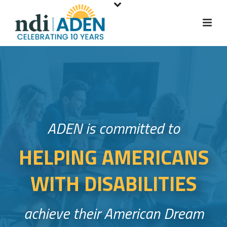
S
k
i
p
t
o
m
a
i
ADEN is committed to
n
c
HELPING AMERICANS
o
n
WITH DISABILITIES
t
e
n
achieve their American Dream
t