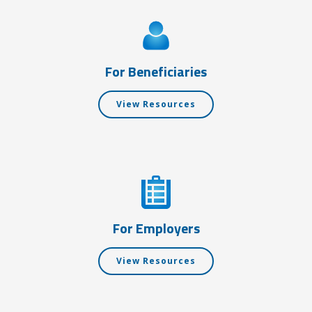
For Beneficiaries
View Resources
For Employers
View Resources