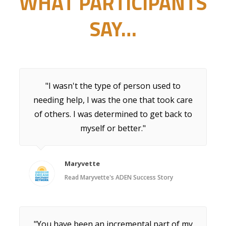
WHAT PARTICIPANTS
SAY…
"I wasn't the type of person used to
needing help, I was the one that took care
of others. I was determined to get back to
myself or better."
Maryvette
Read Maryvette's ADEN Success Story
"You have been an incremental part of my