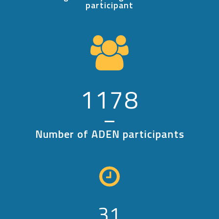
participant
1178
Number of ADEN participants
31