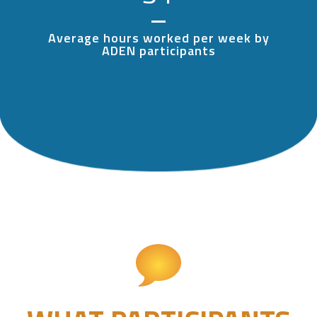
Average hours worked per week by
ADEN participants