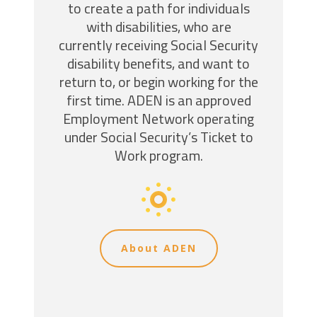
to create a path for individuals
with disabilities, who are
currently receiving Social Security
disability benefits, and want to
return to, or begin working for the
first time. ADEN is an approved
Employment Network operating
under Social Security’s Ticket to
Work program.
About ADEN