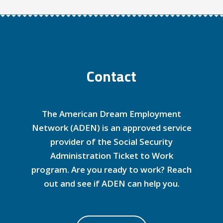
Contact
The American Dream Employment
Network (ADEN) is an approved service
provider of the Social Security
Administration Ticket to Work
program. Are you ready to work? Reach
out and see if ADEN can help you.