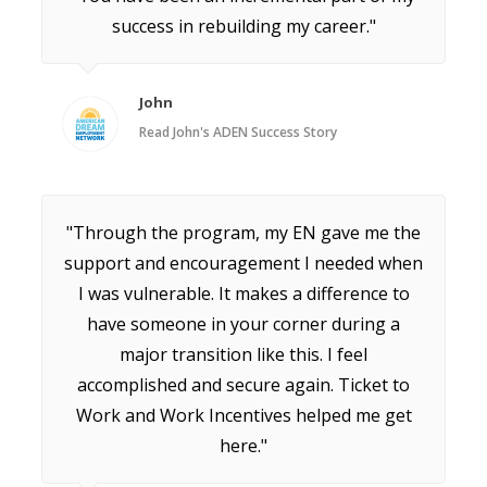
success in rebuilding my career."
John
Read John's ADEN Success Story
"Through the program, my EN gave me the
support and encouragement I needed when
I was vulnerable. It makes a difference to
have someone in your corner during a
major transition like this. I feel
accomplished and secure again. Ticket to
Work and Work Incentives helped me get
here."