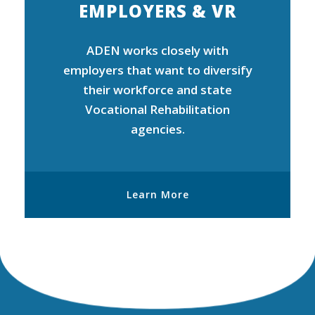
EMPLOYERS & VR
ADEN works closely with
employers that want to diversify
their workforce and state
Vocational Rehabilitation
agencies.
Learn More