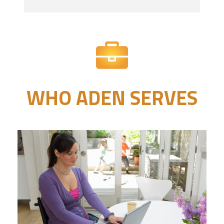
WHO ADEN SERVES