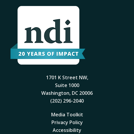
1701 K Street NW,
Suite 1000
Washington, DC 20006
(202) 296-2040
Media Toolkit
Privacy Policy
Accessibility