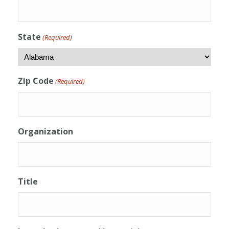
State
(Required)
Zip Code
(Required)
Organization
Title