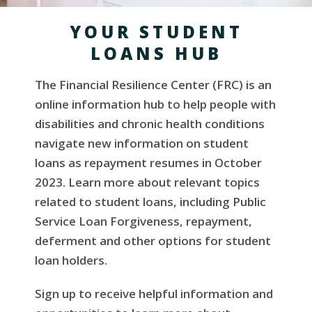
YOUR STUDENT
LOANS HUB
The Financial Resilience Center (FRC) is an
online information hub to help people with
disabilities and chronic health conditions
navigate new information on student
loans as repayment resumes in October
2023. Learn more about relevant topics
related to student loans, including Public
Service Loan Forgiveness, repayment,
deferment and other options for student
loan holders.
Sign up to receive helpful information and