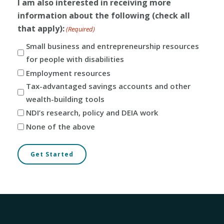
I am also interested in receiving more
information about the following (check all
that apply):
(Required)
Small business and entrepreneurship resources
for people with disabilities
Employment resources
Tax-advantaged savings accounts and other
wealth-building tools
NDI’s research, policy and DEIA work
None of the above