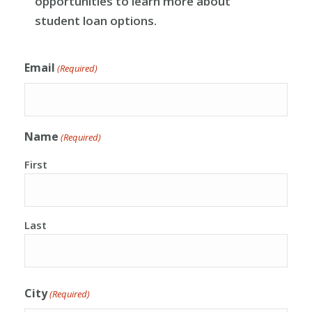
opportunities to learn more about
student loan options.
Email
(Required)
Name
(Required)
First
Last
City
(Required)