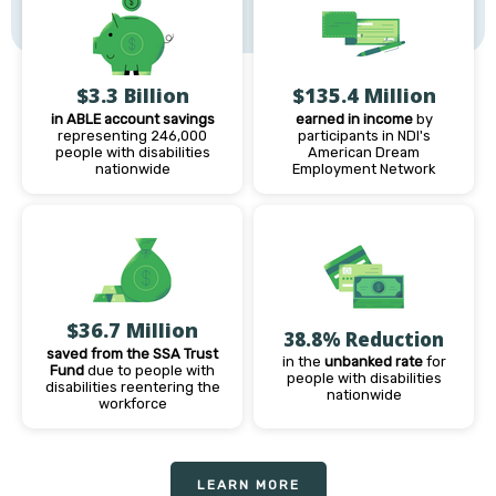
$3.3 Billion
$135.4 Million
in ABLE account savings
earned in income
by
representing 246,000
participants in NDI's
people with disabilities
American Dream
nationwide
Employment Network
$36.7 Million
38.8% Reduction
saved from the SSA Trust
in the
unbanked rate
for
Fund
due to people with
people with disabilities
disabilities reentering the
nationwide
workforce
LEARN MORE