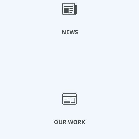
View Events
NEWS
Read News
OUR WORK