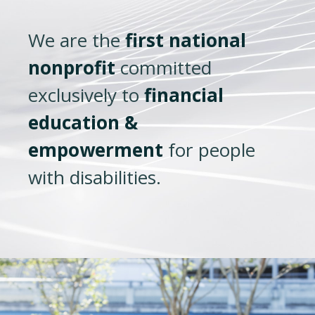
We are the
first national
nonprofit
committed
exclusively to
financial
education &
empowerment
for people
with disabilities.