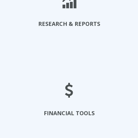
RESEARCH & REPORTS
Examine Research
FINANCIAL TOOLS