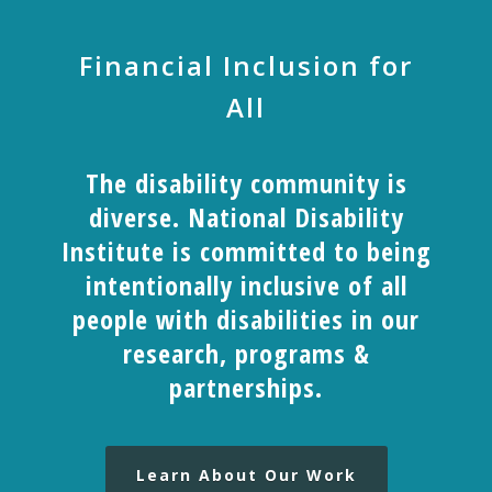
Financial Inclusion for
All
The disability community is
diverse. National Disability
Institute is committed to being
intentionally inclusive of all
people with disabilities in our
research, programs &
partnerships.
Learn About Our Work