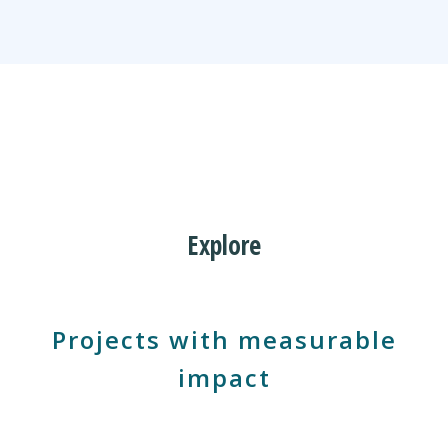
Discover Tools
Explore
Projects with measurable
impact