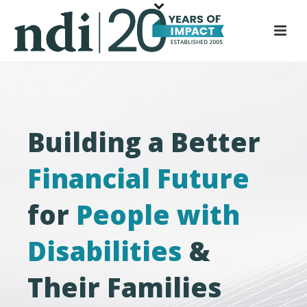
S
k
i
p
t
o
m
Building a Better
a
i
Financial Future
n
c
for
People with
o
n
t
Disabilities
&
e
n
Their Families
t