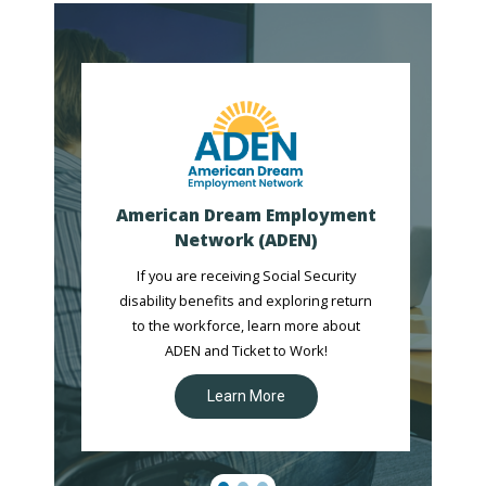
American Dream Employment
Network (ADEN)
If you are receiving Social Security
disability benefits and exploring return
to the workforce, learn more about
ADEN and Ticket to Work!
Learn More