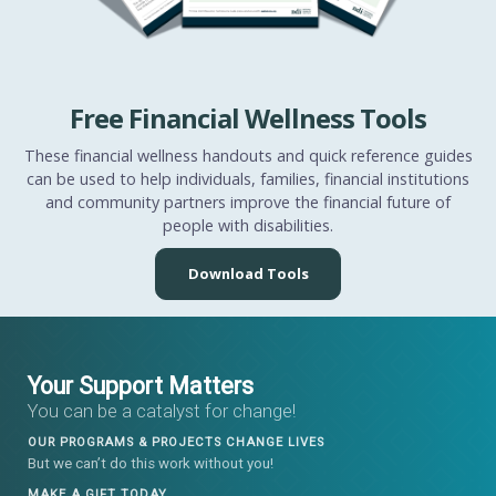
Free Financial Wellness Tools
These financial wellness handouts and quick reference guides
can be used to help individuals, families, financial institutions
and community partners improve the financial future of
people with disabilities.
Download Tools
Your Support Matters
You can be a catalyst for change!
OUR PROGRAMS & PROJECTS CHANGE LIVES
But we can’t do this work without you!
MAKE A GIFT TODAY