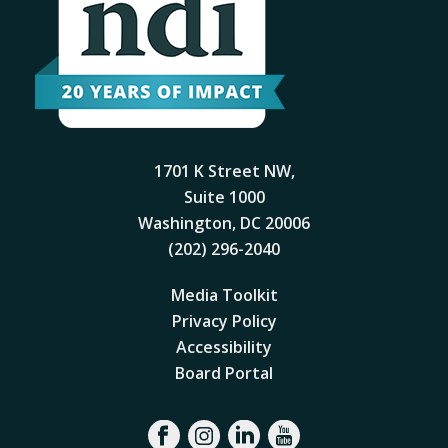
1701 K Street NW,
Suite 1000
Washington, DC 20006
(202) 296-2040
Media Toolkit
Privacy Policy
Accessibility
Board Portal