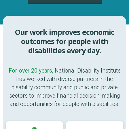
Our work improves economic
outcomes for people with
disabilities every day.
For over 20 years,
National Disability Institute
has worked with diverse partners in the
disability community and public and private
sectors to improve financial decision-making
and opportunities for people with disabilities.