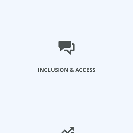
View Projects
INCLUSION & ACCESS
Explore Initiatives