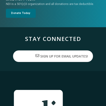
NDI is a 501(c)3 organization and all donations are tax deductible.
Donate Today
STAY CONNECTED
SIGN UP FOR EMAIL UPDATES!