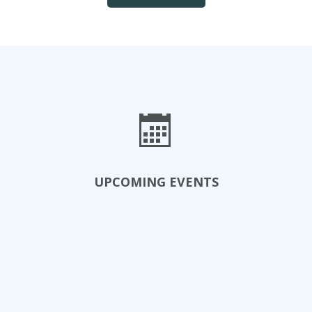
UPCOMING EVENTS