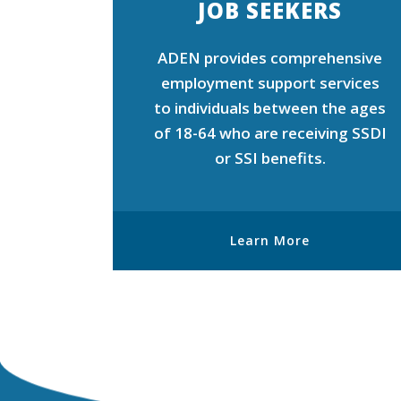
JOB SEEKERS
ADEN provides comprehensive
employment support services
to individuals between the ages
of 18-64 who are receiving SSDI
or SSI benefits.
Learn More