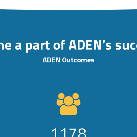
e a part of ADEN’s su
ADEN Outcomes
1178