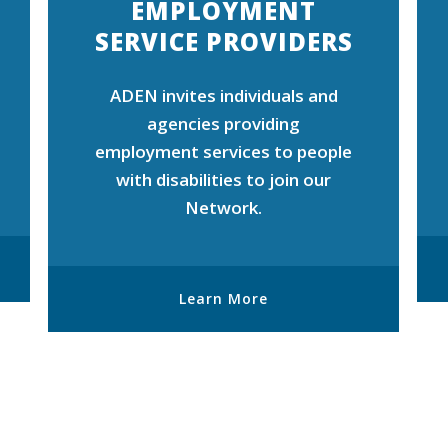
EMPLOYMENT
SERVICE PROVIDERS
ADEN invites individuals and
agencies providing
employment services to people
with disabilities to join our
Network.
Learn More