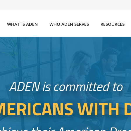
WHAT IS ADEN
WHO ADEN SERVES
RESOURCES
ADEN is committed to
ERICANS WITH D