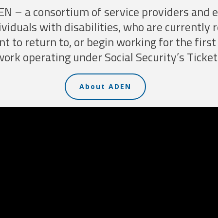
EN – a consortium of service providers and
ividuals with disabilities, who are currently 
nt to return to, or begin working for the fir
rk operating under Social Security’s Ticket
About ADEN