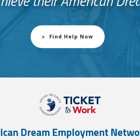
hieve their American Dr
Find Help Now
ican Dream Employment Netwo