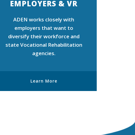
EMPLOYERS & VR
ADEN works closely with
employers that want to
diversify their workforce and
state Vocational Rehabilitation
agencies.
Learn More