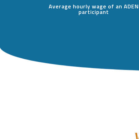
Average hourly wage of an ADEN
participant