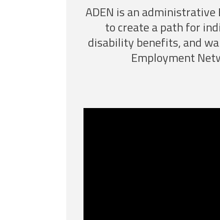
ADEN is an administrative 
to create a path for ind
disability benefits, and wa
Employment Netwo