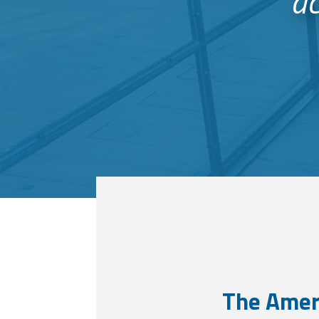
ac
The Amer