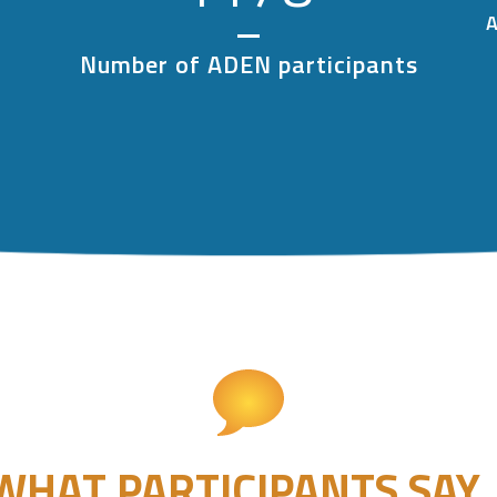
A
Number of ADEN participants
WHAT PARTICIPANTS SAY