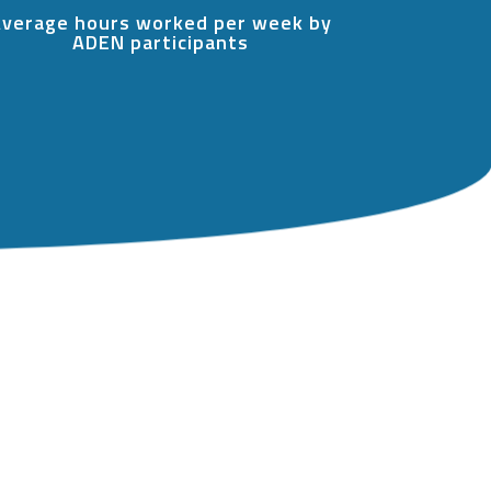
verage hours worked per week by
ADEN participants
…