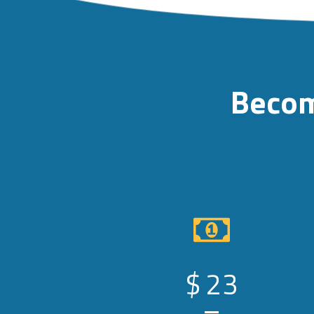
Becom
$
23