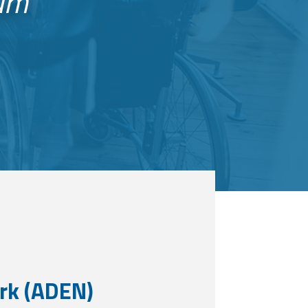
eam
rk (ADEN)