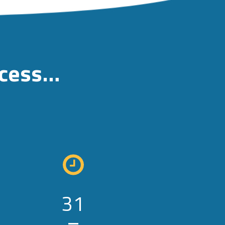
ccess…
31