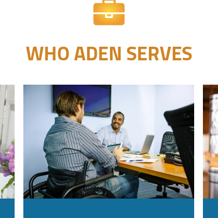
WHO ADEN SERVES