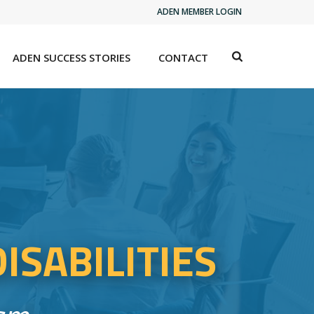
ADEN MEMBER LOGIN
ADEN SUCCESS STORIES
CONTACT
ISABILITIES