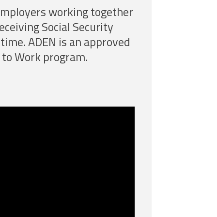
 employers working together
receiving Social Security
st time. ADEN is an approved
 to Work program.