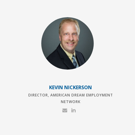
KEVIN NICKERSON
DIRECTOR, AMERICAN DREAM EMPLOYMENT
NETWORK