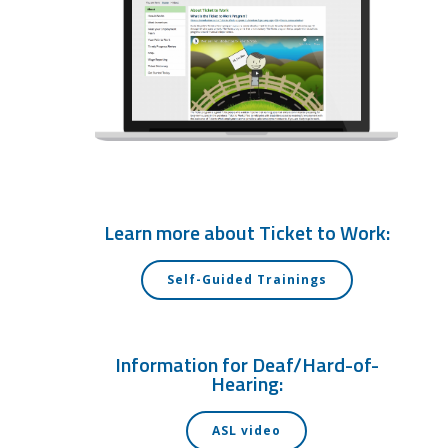
Learn more about Ticket to Work:
Self-Guided Trainings
Information for Deaf/Hard-of-
Hearing:
ASL video