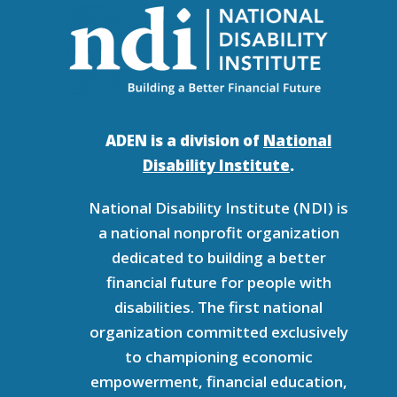
ADEN is a division of
National
Disability Institute
.
National Disability Institute (NDI) is
a national nonprofit organization
dedicated to building a better
financial future for people with
disabilities. The first national
organization committed exclusively
to championing economic
empowerment, financial education,