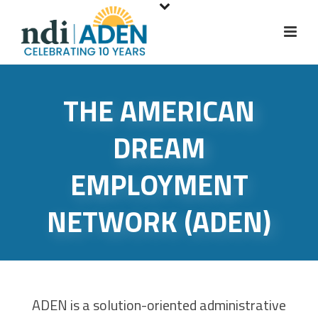
S
k
i
p
t
THE AMERICAN
o
m
DREAM
a
i
EMPLOYMENT
n
c
NETWORK (ADEN)
o
n
t
e
n
ADEN is a solution-oriented administrative
t