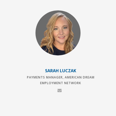
SARAH LUCZAK
PAYMENTS MANAGER, AMERICAN DREAM
EMPLOYMENT NETWORK