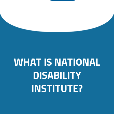
WHAT IS NATIONAL
DISABILITY
INSTITUTE?