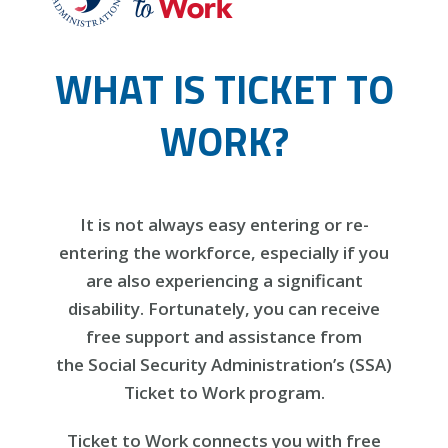
WHAT IS TICKET TO
WORK?
It is not always easy entering or re-
entering the workforce, especially if you
are also experiencing a significant
disability. Fortunately, you can receive
free support and assistance from
the Social Security Administration’s (SSA)
Ticket to Work program.
Ticket to Work connects you with free