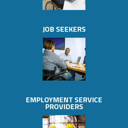
JOB SEEKERS
EMPLOYMENT SERVICE
PROVIDERS