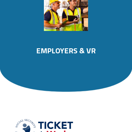
EMPLOYERS & VR