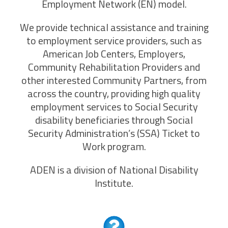
Employment Network (EN) model.
We provide technical assistance and training
to employment service providers, such as
American Job Centers, Employers,
Community Rehabilitation Providers and
other interested Community Partners, from
across the country, providing high quality
employment services to Social Security
disability beneficiaries through Social
Security Administration’s (SSA) Ticket to
Work program.
ADEN is a division of National Disability
Institute.