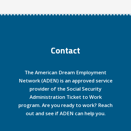
Contact
The American Dream Employment
Network (ADEN) is an approved service
provider of the Social Security
Administration Ticket to Work
program. Are you ready to work? Reach
out and see if ADEN can help you.