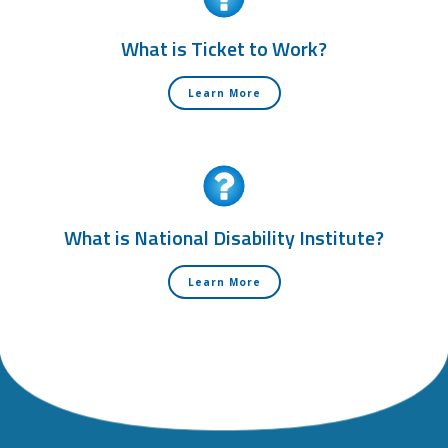
What is Ticket to Work?
Learn More
What is National Disability Institute?
Learn More