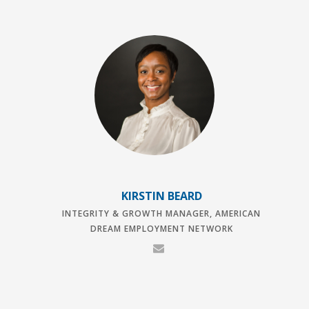
KIRSTIN BEARD
INTEGRITY & GROWTH MANAGER, AMERICAN
DREAM EMPLOYMENT NETWORK