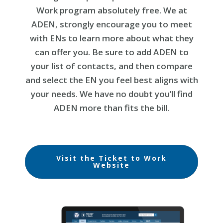
Work program absolutely free. We at
ADEN, strongly encourage you to meet
with ENs to learn more about what they
can offer you. Be sure to add ADEN to
your list of contacts, and then compare
and select the EN you feel best aligns with
your needs. We have no doubt you’ll find
ADEN more than fits the bill.
Visit the Ticket to Work
Website