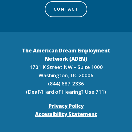
CONTACT
The American Dream Employment
Network (ADEN)
1701 K Street NW – Suite 1000
Washington, DC 20006
(844) 687-2336
(Deaf/Hard of Hearing? Use 711)
Privacy Policy
Accessibility Statement