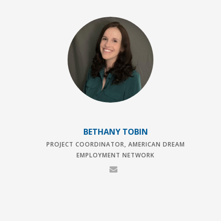
BETHANY TOBIN
PROJECT COORDINATOR, AMERICAN DREAM
EMPLOYMENT NETWORK