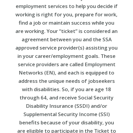
employment services to help you decide if
working is right for you, prepare for work,
find a job or maintain success while you
are working. Your “ticket” is considered an
agreement between you and the SSA
approved service provider(s) assisting you
in your career/employment goals. These
service providers are called Employment
Networks (EN), and each is equipped to
address the unique needs of jobseekers
with disabilities. So, if you are age 18
through 64, and receive Social Security
Disability Insurance (SSDI) and/or
Supplemental Security Income (SSI)
benefits because of your disability, you
are eligible to participate in the Ticket to