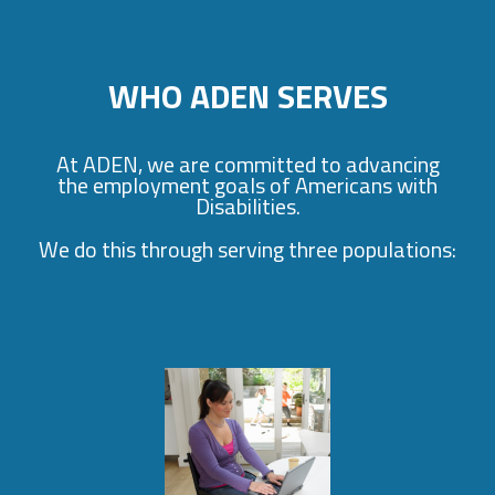
WHO ADEN SERVES
At ADEN, we are committed to advancing
the employment goals of Americans with
Disabilities.
We do this through serving three populations: