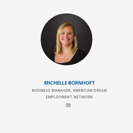
MICHELLE BORNHOFT
BUSINESS MANAGER, AMERICAN DREAM
EMPLOYMENT NETWORK