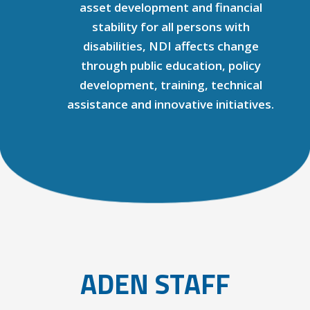
asset development and financial
stability for all persons with
disabilities, NDI affects change
through public education, policy
development, training, technical
assistance and innovative initiatives.
ADEN STAFF