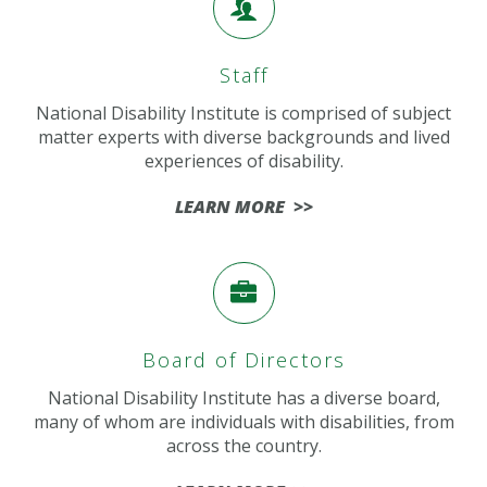
Staff
National Disability Institute is comprised of subject
matter experts with diverse backgrounds and lived
experiences of disability.
LEARN MORE >>
Board of Directors
National Disability Institute has a diverse board,
many of whom are individuals with disabilities, from
across the country.