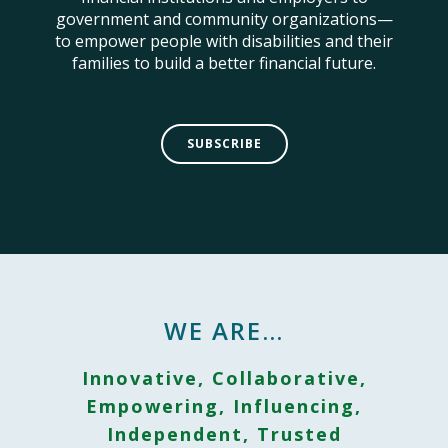
government and community organizations—
to empower people with disabilities and their
families to build a better financial future.
SUBSCRIBE
WE ARE…
Innovative, Collaborative,
Empowering, Influencing,
Independent, Trusted