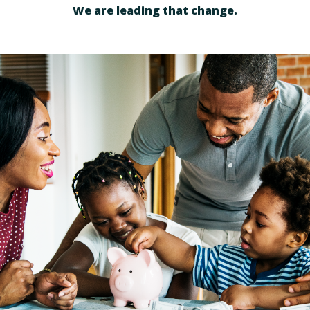
We are leading that change.