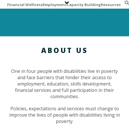
S
Financial Wellness
Employment
Capacity Building
Resources
k
i
p
t
o
m
a
ABOUT US
i
n
c
One in four people with disabilities live in poverty
o
and face barriers that hinder their access to
n
employment, education, skills development,
t
financial services and full participation in their
e
communities.
n
t
Policies, expectations and services must change to
improve the lives of people with disabilities living in
poverty.