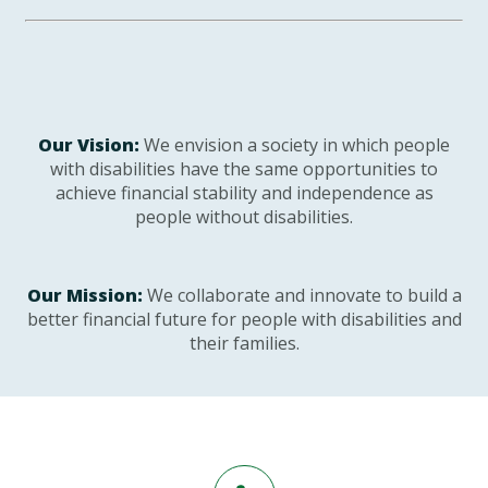
Our Vision:
We envision a society in which people
with disabilities have the same opportunities to
achieve financial stability and independence as
people without disabilities.
Our Mission:
We collaborate and innovate to build a
better financial future for people with disabilities and
their families.