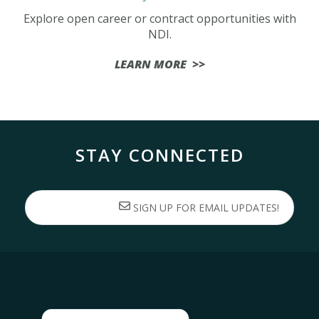
Explore open career or contract opportunities with
NDI.
LEARN MORE >>
STAY CONNECTED
SIGN UP FOR EMAIL UPDATES!