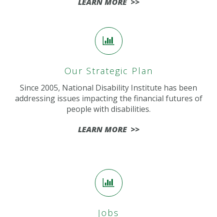
LEARN MORE >>
Our Strategic Plan
Since 2005, National Disability Institute has been
addressing issues impacting the financial futures of
people with disabilities.
LEARN MORE >>
Jobs