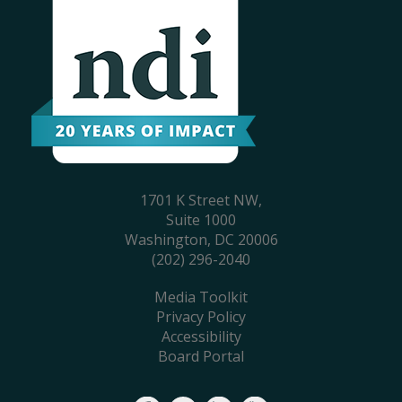
1701 K Street NW,
Suite 1000
Washington, DC 20006
(202) 296-2040
Media Toolkit
Privacy Policy
Accessibility
Board Portal