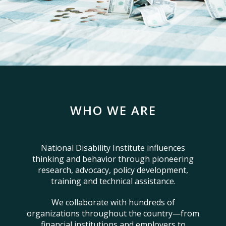
WHO WE ARE
National Disability Institute influences
thinking and behavior through pioneering
research, advocacy, policy development,
training and technical assistance.
We collaborate with hundreds of
organizations throughout the country—from
financial institutions and employers to