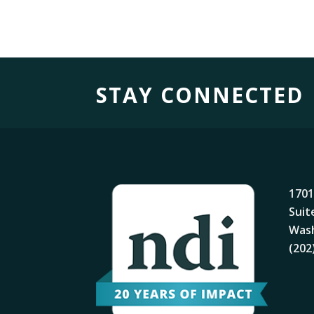
STAY CONNECTED
1701
Suit
Wash
(202