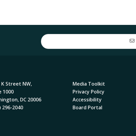
 K Street NW,
Media Toolkit
e 1000
Privacy Policy
ington, DC 20006
Accessibility
) 296-2040
Board Portal