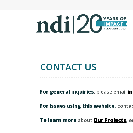
S
k
i
p
t
o
m
a
CONTACT US
i
n
c
o
For general inquiries
, please email
i
n
t
For issues using this website,
conta
e
n
To learn more
about
Our Projects
, 
t