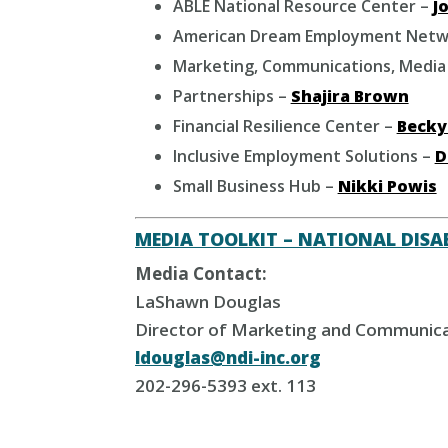
ABLE National Resource Center –
Jo
American Dream Employment Netw
Marketing, Communications, Media
Partnerships –
Shajira Brown
Financial Resilience Center –
Becky
Inclusive Employment Solutions –
D
Small Business Hub –
Nikki Powis
MEDIA TOOLKIT – NATIONAL DISAB
Media Contact:
LaShawn Douglas
Director of Marketing and Communic
ldouglas@ndi-inc.org
202-296-5393 ext. 113