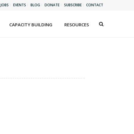
JOBS
EVENTS
BLOG
DONATE
SUBSCRIBE
CONTACT
CAPACITY BUILDING
RESOURCES