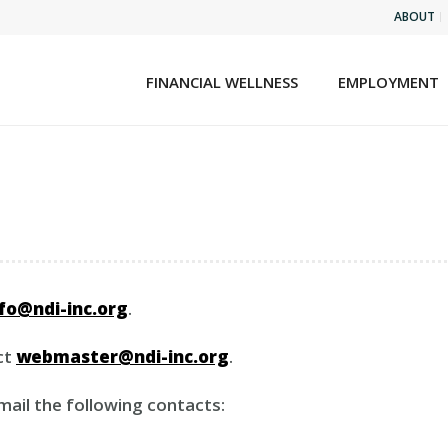
ABOUT
FINANCIAL WELLNESS
EMPLOYMENT
nfo@ndi-inc.org
.
ct
webmaster@ndi-inc.org
.
email the following contacts: