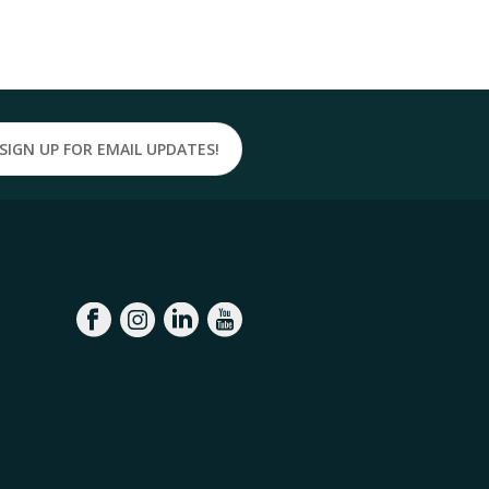
SIGN UP FOR EMAIL UPDATES!