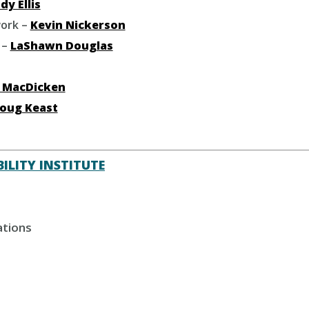
dy Ellis
ork –
Kevin Nickerson
 –
LaShawn Douglas
 MacDicken
oug Keast
ILITY INSTITUTE
ations