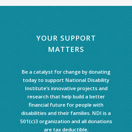
YOUR SUPPORT
MATTERS
Be a catalyst for change by donating
today to support National Disability
Institute’s innovative projects and
research that help build a better
financial future for people with
disabilities and their families. NDI is a
501(c)3 organization and all donations
are tax deductible.