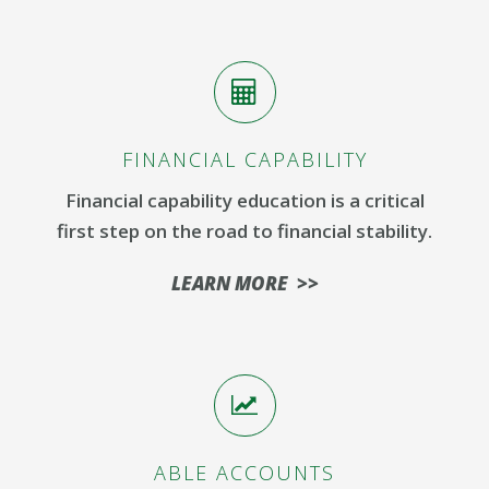
FINANCIAL CAPABILITY
Financial capability education is a critical
first step on the road to financial stability.
LEARN MORE >>
ABLE ACCOUNTS