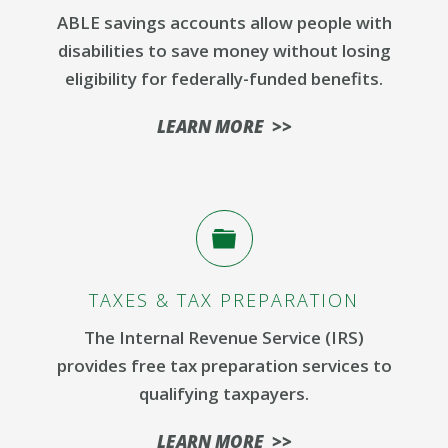
ABLE savings accounts allow people with
disabilities to save money without losing
eligibility for federally-funded benefits.
LEARN MORE >>
TAXES & TAX PREPARATION
The Internal Revenue Service (IRS)
provides free tax preparation services to
qualifying taxpayers.
LEARN MORE >>