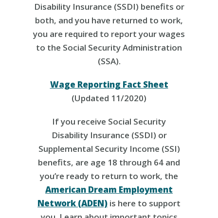
Disability Insurance (SSDI) benefits or
both, and you have returned to work,
you are required to report your wages
to the Social Security Administration
(SSA).
Wage Reporting Fact Sheet
(Updated 11/2020)
If you receive Social Security
Disability Insurance (SSDI) or
Supplemental Security Income (SSI)
benefits, are age 18 through 64 and
you’re ready to return to work, the
American Dream Employment
Network (ADEN)
is here to support
you. Learn about important topics