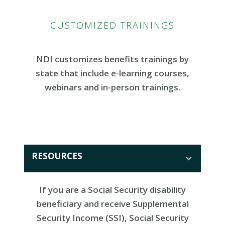
CUSTOMIZED TRAININGS
NDI customizes benefits trainings by
state that include e-learning courses,
webinars and in-person trainings.
RESOURCES
If you are a Social Security disability
beneficiary and receive Supplemental
Security Income (SSI), Social Security