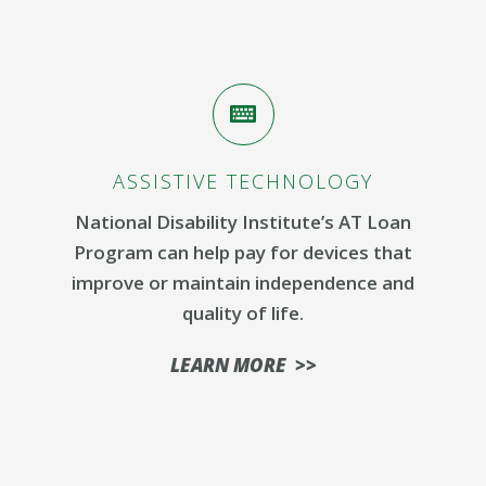
ASSISTIVE TECHNOLOGY
National Disability Institute’s AT Loan
Program can help pay for devices that
improve or maintain independence and
quality of life.
LEARN MORE >>