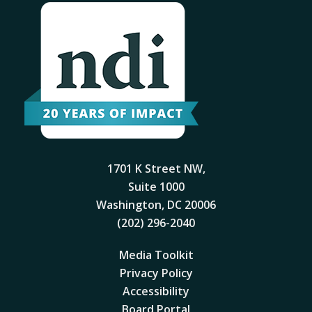
1701 K Street NW,
Suite 1000
Washington, DC 20006
(202) 296-2040
Media Toolkit
Privacy Policy
Accessibility
Board Portal