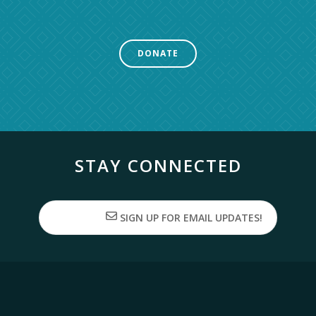
DONATE
STAY CONNECTED
SIGN UP FOR EMAIL UPDATES!