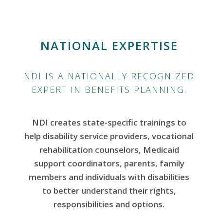
NATIONAL EXPERTISE
NDI IS A NATIONALLY RECOGNIZED
EXPERT IN BENEFITS PLANNING.
NDI creates state-specific trainings to
help disability service providers, vocational
rehabilitation counselors, Medicaid
support coordinators, parents, family
members and individuals with disabilities
to better understand their rights,
responsibilities and options.