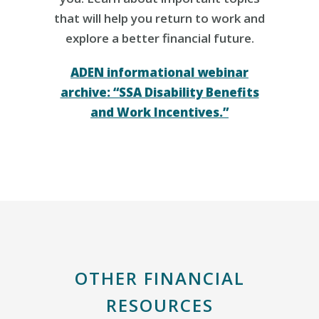
that will help you return to work and
explore a better financial future.
ADEN informational webinar
archive: “SSA Disability Benefits
and Work Incentives.”
OTHER FINANCIAL
RESOURCES