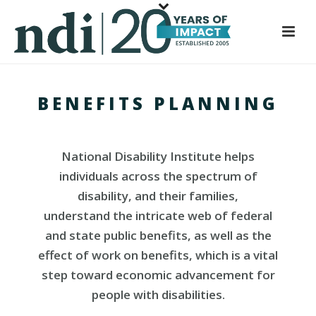
S
k
i
p
t
BENEFITS PLANNING
o
m
a
National Disability Institute helps
i
n
individuals across the spectrum of
c
disability, and their families,
o
understand the intricate web of federal
n
and state public benefits, as well as the
t
effect of work on benefits, which is a vital
e
step toward economic advancement for
n
people with disabilities.
t