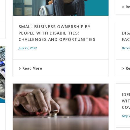
R
SMALL BUSINESS OWNERSHIP BY
PEOPLE WITH DISABILITIES:
DIS
CHALLENGES AND OPPORTUNITIES
FA
July 25, 2022
Dece
Read More
R
IDE
WIT
COV
May 7