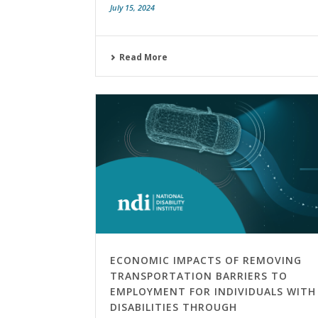
July 15, 2024
Read More
ECONOMIC IMPACTS OF REMOVING
TRANSPORTATION BARRIERS TO
EMPLOYMENT FOR INDIVIDUALS WITH
DISABILITIES THROUGH