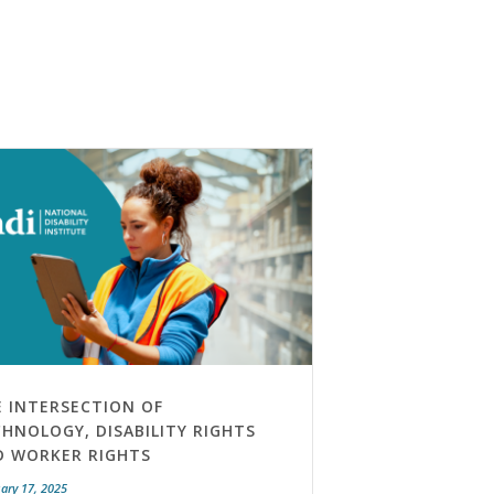
E INTERSECTION OF
HNOLOGY, DISABILITY RIGHTS
D WORKER RIGHTS
ary 17, 2025