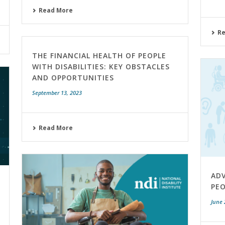
Read More
R
THE FINANCIAL HEALTH OF PEOPLE
WITH DISABILITIES: KEY OBSTACLES
AND OPPORTUNITIES
September 13, 2023
Read More
AD
PEO
June 