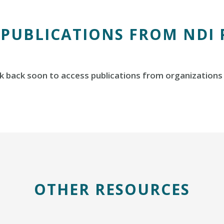
 PUBLICATIONS FROM NDI
 back soon to access publications from organizations 
OTHER RESOURCES