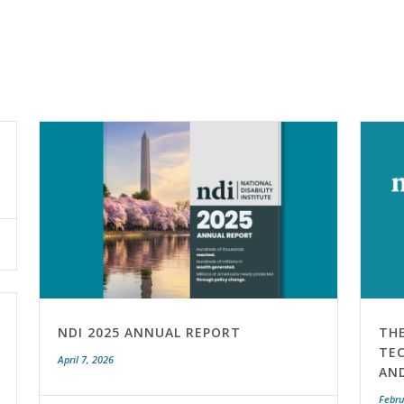
NDI 2025 ANNUAL REPORT
TH
TEC
April 7, 2026
AN
Febru