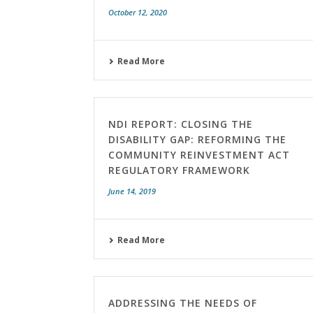
October 12, 2020
Read More
NDI REPORT: CLOSING THE
DISABILITY GAP: REFORMING THE
COMMUNITY REINVESTMENT ACT
REGULATORY FRAMEWORK
June 14, 2019
Read More
ADDRESSING THE NEEDS OF