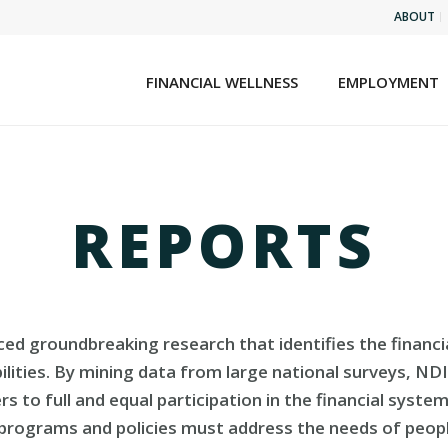
ABOUT
FINANCIAL WELLNESS
EMPLOYMENT
REPORTS
uced groundbreaking research that identifies the financi
abilities. By mining data from large national surveys, ND
ers to full and equal participation in the financial syst
 programs and policies must address the needs of people