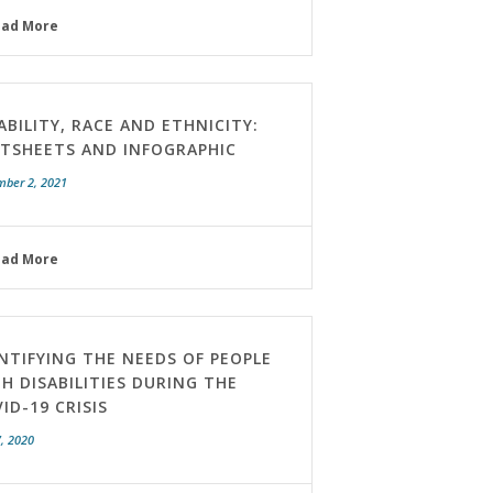
ead More
ABILITY, RACE AND ETHNICITY:
CTSHEETS AND INFOGRAPHIC
mber 2, 2021
ead More
NTIFYING THE NEEDS OF PEOPLE
H DISABILITIES DURING THE
ID-19 CRISIS
, 2020