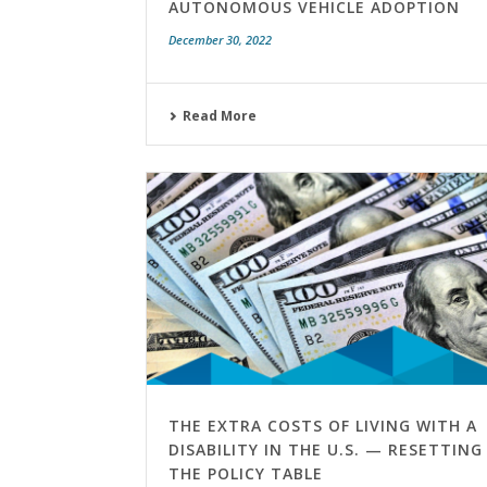
AUTONOMOUS VEHICLE ADOPTION
December 30, 2022
Read More
THE EXTRA COSTS OF LIVING WITH A
DISABILITY IN THE U.S. — RESETTING
THE POLICY TABLE