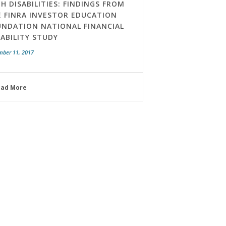
H DISABILITIES: FINDINGS FROM
E FINRA INVESTOR EDUCATION
UNDATION NATIONAL FINANCIAL
ABILITY STUDY
mber 11, 2017
ead More