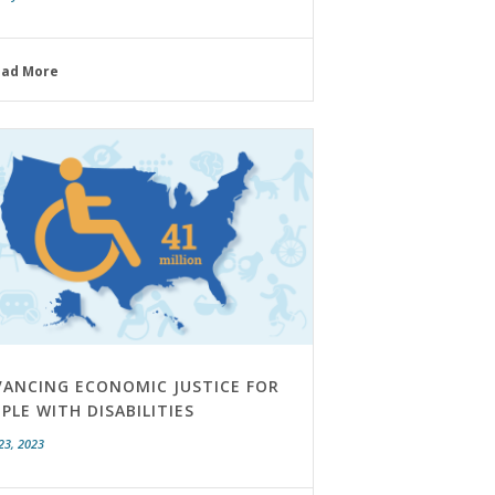
ead More
VANCING ECONOMIC JUSTICE FOR
PLE WITH DISABILITIES
23, 2023