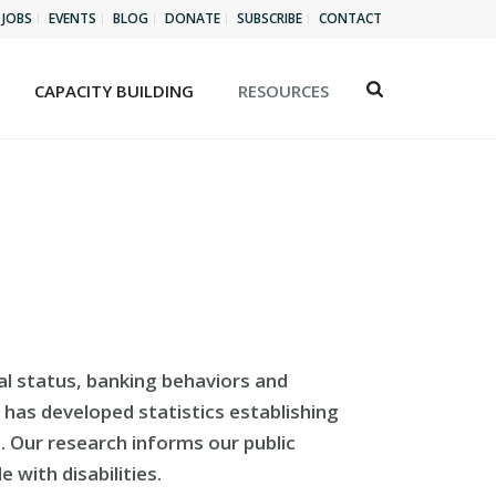
JOBS
EVENTS
BLOG
DONATE
SUBSCRIBE
CONTACT
CAPACITY BUILDING
RESOURCES
al status, banking behaviors and
I has developed statistics establishing
em. Our research informs our public
 with disabilities.