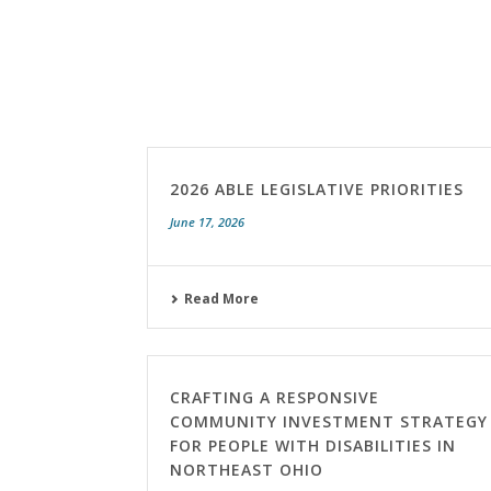
2026 ABLE LEGISLATIVE PRIORITIES
June 17, 2026
Read More
CRAFTING A RESPONSIVE
COMMUNITY INVESTMENT STRATEGY
FOR PEOPLE WITH DISABILITIES IN
NORTHEAST OHIO