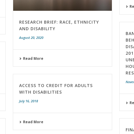
R
RESEARCH BRIEF: RACE, ETHNICITY
AND DISABILITY
BAN
August 20, 2020
BEH
DIS
201
Read More
UN
HO
RE
Nove
ACCESS TO CREDIT FOR ADULTS
WITH DISABILITIES
July 16, 2018
R
Read More
FIN