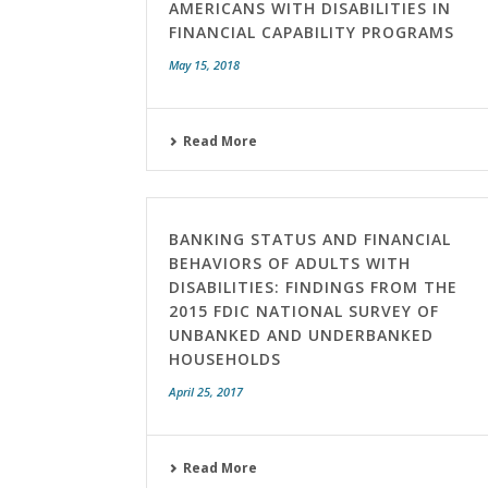
AMERICANS WITH DISABILITIES IN
FINANCIAL CAPABILITY PROGRAMS
May 15, 2018
Read More
BANKING STATUS AND FINANCIAL
BEHAVIORS OF ADULTS WITH
DISABILITIES: FINDINGS FROM THE
2015 FDIC NATIONAL SURVEY OF
UNBANKED AND UNDERBANKED
HOUSEHOLDS
April 25, 2017
Read More