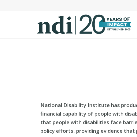
S
k
i
p
t
o
m
a
i
n
c
o
n
National Disability Institute has prod
t
financial capability of people with dis
e
that people with disabilities face barri
n
policy efforts, providing evidence that
t