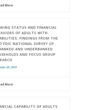
ead More
KING STATUS AND FINANCIAL
AVIORS OF ADULTS WITH
ABILITIES: FINDINGS FROM THE
7 FDIC NATIONAL SURVEY OF
BANKED AND UNDERBANKED
USEHOLDS AND FOCUS GROUP
SEARCH
mber 20, 2019
ead More
ANCIAL CAPABILITY OF ADULTS