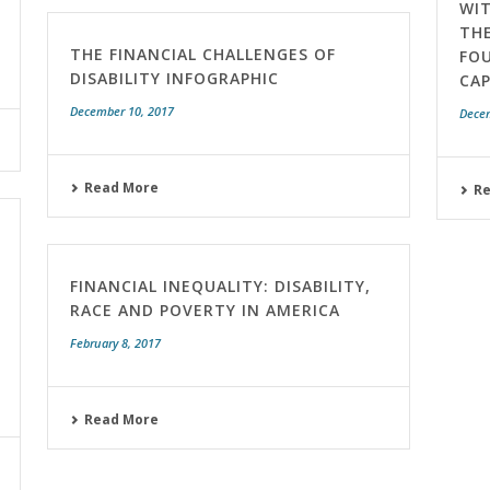
WIT
TH
THE FINANCIAL CHALLENGES OF
FO
DISABILITY INFOGRAPHIC
CAP
December 10, 2017
Dece
Read More
R
FINANCIAL INEQUALITY: DISABILITY,
RACE AND POVERTY IN AMERICA
February 8, 2017
Read More