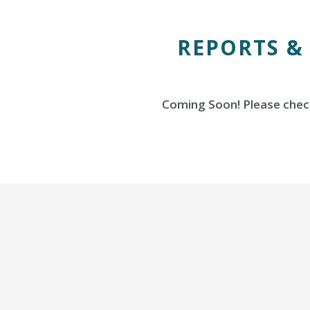
REPORTS &
Coming Soon! Please check