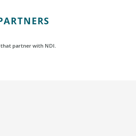
 PARTNERS
that partner with NDI.