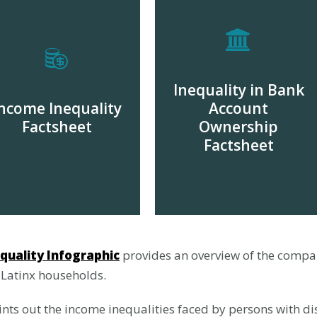
Inequality in Bank
ncome Inequality
Account
Factsheet
Ownership
Factsheet
DOWNLOAD
DOWNLOAD
quality Infographic
provides an overview of the compa
 Latinx households.
nts out the income inequalities faced by persons with dis