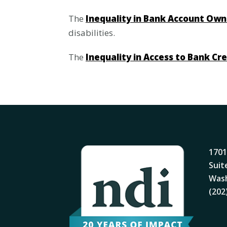
The
Inequality in Bank Account Own
disabilities.
The
Inequality in Access to Bank Cr
1701
Suit
Wash
(202