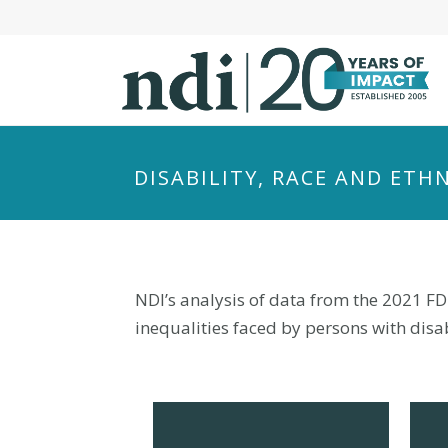
S
k
i
p
t
o
m
DISABILITY, RACE AND ETH
a
i
n
c
o
NDI’s analysis of data from the 2021 FD
n
inequalities faced by persons with disabi
t
e
n
t