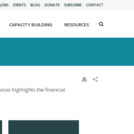
JOBS
EVENTS
BLOG
DONATE
SUBSCRIBE
CONTACT
CAPACITY BUILDING
RESOURCES
ces highlights the financial