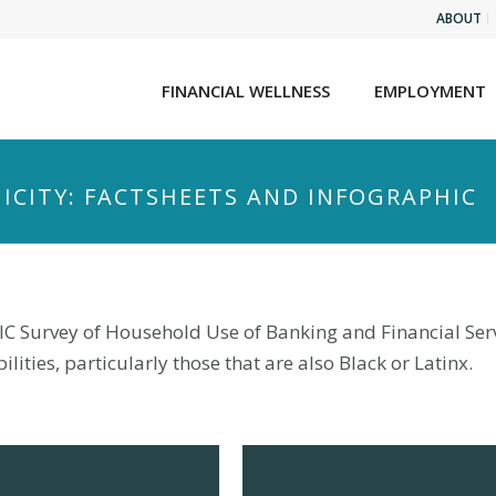
ABOUT
FINANCIAL WELLNESS
EMPLOYMENT
NICITY: FACTSHEETS AND INFOGRAPHIC
IC Survey of Household Use of Banking and Financial Servi
lities, particularly those that are also Black or Latinx.