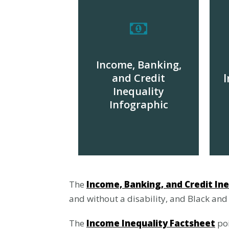
Income, Banking,
and Credit
I
Inequality
Infographic
DOWNLOAD
The
Income, Banking, and Credit Ine
and without a disability, and Black and
The
Income Inequality Factsheet
poi