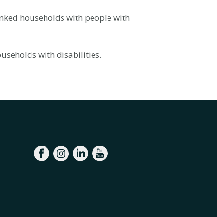
anked households with people with
useholds with disabilities.