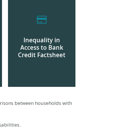
Inequality in
Access to Bank
Credit Factsheet
DOWNLOAD
risons between households with
abilities.