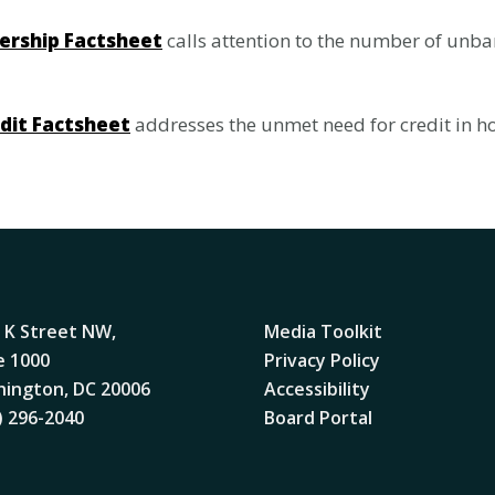
ership Factsheet
calls attention to the number of unb
edit Factsheet
addresses the unmet need for credit in ho
 K Street NW,
Media Toolkit
e 1000
Privacy Policy
ington, DC 20006
Accessibility
) 296-2040
Board Portal