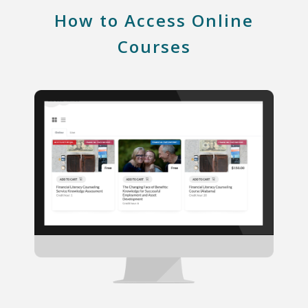
How to Access Online
Courses