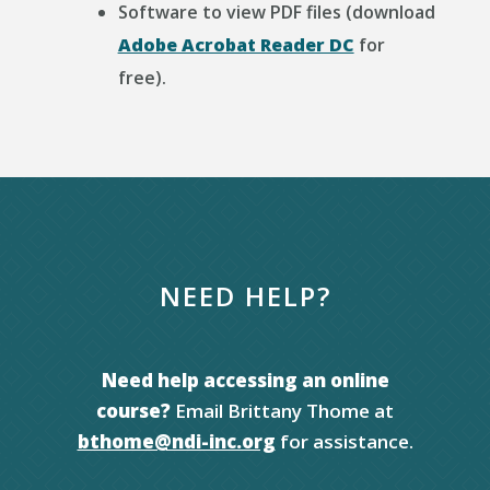
Software to view PDF files (download
Adobe Acrobat Reader DC
for
free).
NEED HELP?
Need help accessing an online
course?
Email Brittany Thome at
bthome@ndi-inc.org
for assistance.