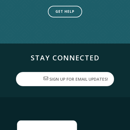
GET HELP
STAY CONNECTED
SIGN UP FOR EMAIL UPDATES!