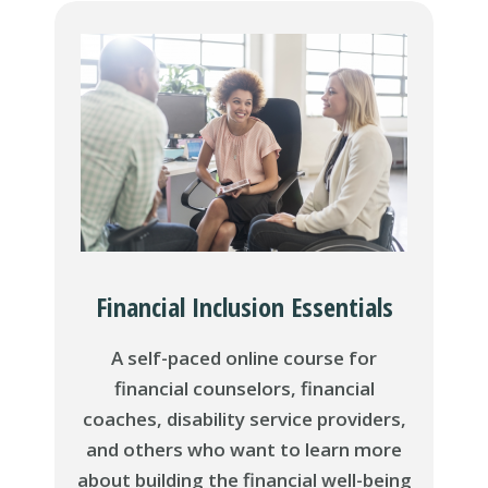
Financial Inclusion Essentials
A self-paced online course for
financial counselors, financial
coaches, disability service providers,
and others who want to learn more
about building the financial well-being