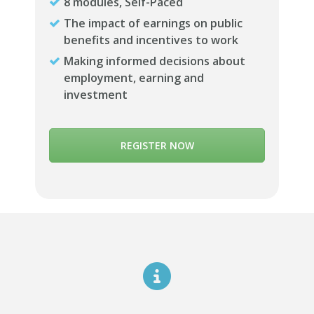
8 modules, Self-Paced
The impact of earnings on public
benefits and incentives to work
Making informed decisions about
employment, earning and
investment
REGISTER NOW