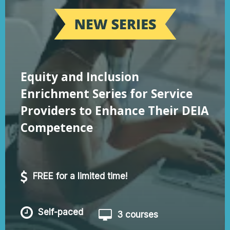
Equity and Inclusion
Enrichment Series for Service
Providers to Enhance Their DEIA
Competence
FREE for a limited time!
Self-paced
3 courses