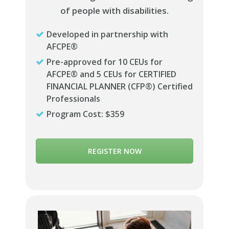
of people with disabilities.
Developed in partnership with
AFCPE®
Pre-approved for 10 CEUs for
AFCPE® and 5 CEUs for CERTIFIED
FINANCIAL PLANNER (CFP®) Certified
Professionals
Program Cost: $359
REGISTER NOW