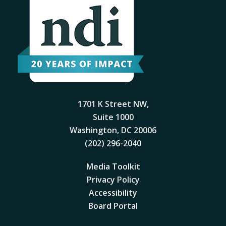
1701 K Street NW,
Suite 1000
Washington, DC 20006
(202) 296-2040
Media Toolkit
Privacy Policy
Accessibility
Board Portal