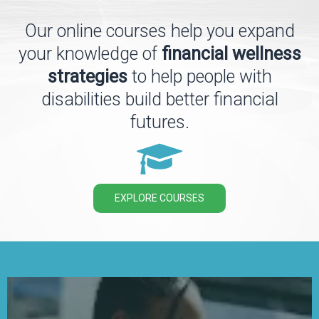
Our online courses help you expand
your knowledge of
financial wellness
strategies
to help people with
disabilities build better financial
futures.
EXPLORE COURSES