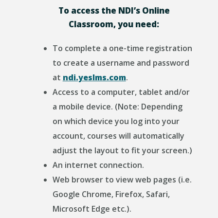
To access the NDI’s Online
Classroom, you need:
To complete a one-time registration
to create a username and password
at
ndi.yeslms.com
.
Access to a computer, tablet and/or
a mobile device. (Note: Depending
on which device you log into your
account, courses will automatically
adjust the layout to fit your screen.)
An internet connection.
Web browser to view web pages (i.e.
Google Chrome, Firefox, Safari,
Microsoft Edge etc.).