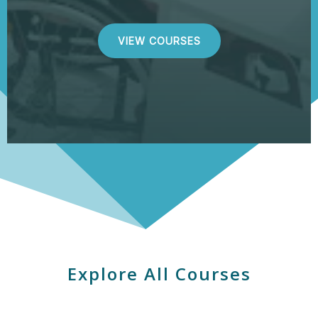
VIEW COURSES
Explore All Courses