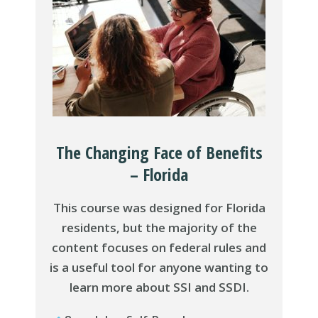
The Changing Face of Benefits
– Florida
This course was designed for Florida
residents, but the majority of the
content focuses on federal rules and
is a useful tool for anyone wanting to
learn more about SSI and SSDI.