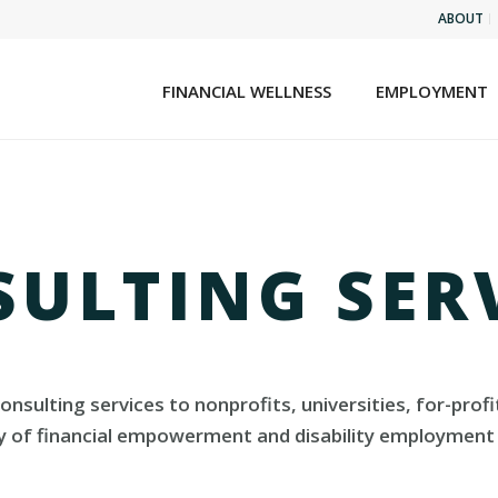
ABOUT
FINANCIAL WELLNESS
EMPLOYMENT
ULTING SER
 consulting services to nonprofits, universities, for-p
ty of financial empowerment and disability employment 