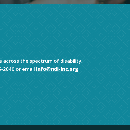
e across the spectrum of disability.
6-2040 or email
info@ndi-inc.org
.