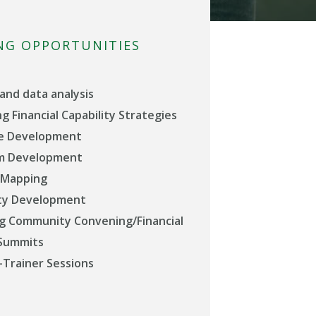
NG OPPORTUNITIES
and data analysis
g Financial Capability Strategies
e Development
um Development
 Mapping
y Development
g Community Convening/Financial
 Summits
-Trainer Sessions