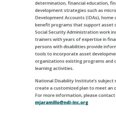
determination, financial education, fin
development strategies such as micro-
Development Accounts (IDAs), home o
benefit programs that support asset 
Social Security Administration work i
trainers with years of expertise in f
persons with disabilities provide info
tools to incorporate asset developmen
organizations existing programs and
learning activities.
National Disability Institute’s subjec
create a customized plan to meet an o
For more information, please contact 
mjaramillo@ndi-inc.org