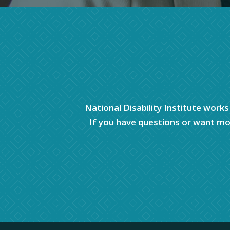
National Disability Institute works
If you have questions or want mor