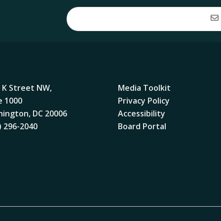
 K Street NW,
Media Toolkit
e 1000
Privacy Policy
ington, DC 20006
Accessibility
) 296-2040
Board Portal