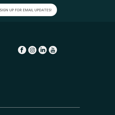
SIGN UP FOR EMAIL UPDATES!