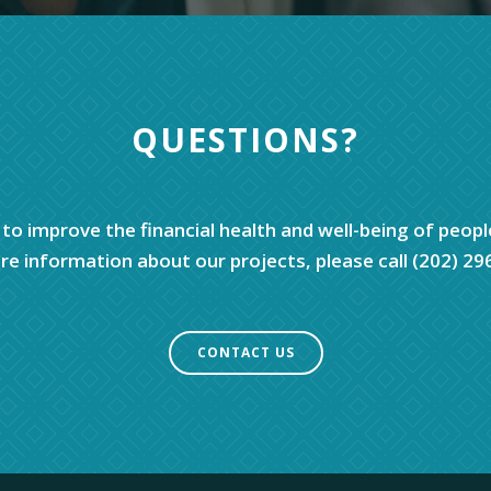
QUESTIONS?
 to improve the financial health and well-being of peopl
e information about our projects, please call (202) 29
CONTACT US