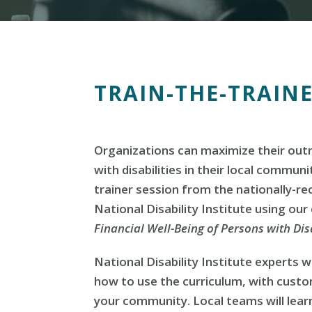
TRAIN-THE-TRAIN
Organizations can maximize their out
with disabilities in their local communi
trainer session from the nationally-r
National Disability Institute using our
Financial Well-Being of Persons with Disa
National Disability Institute experts wi
how to use the curriculum, with cust
your community. Local teams will lear