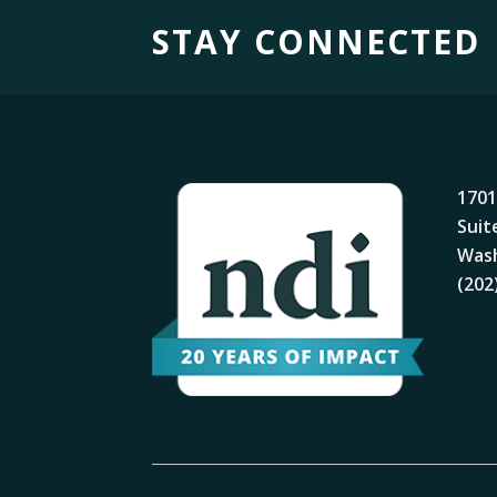
STAY CONNECTED
1701
Suit
Wash
(202