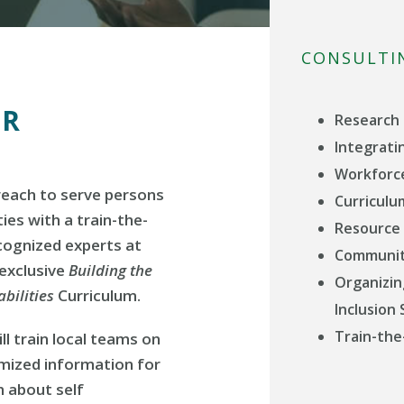
CONSULTI
ER
Research 
Integratin
Workforc
reach to serve persons
Curricul
ties with a train-the-
Resource
ecognized experts at
Communit
 exclusive
Building the
Organizin
bilities
Curriculum.
Inclusion
Train-the
ll train local teams on
omized information for
n about self