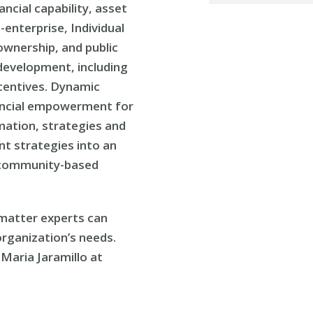
ancial capability, asset
enterprise, Individual
wnership, and public
development, including
ncentives. Dynamic
inancial empowerment for
rmation, strategies and
t strategies into an
 community-based
t matter experts can
rganization’s needs.
Maria Jaramillo at