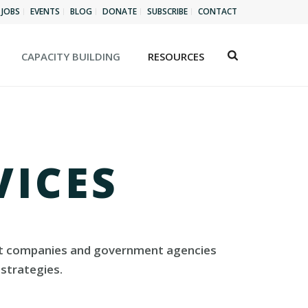
JOBS
EVENTS
BLOG
DONATE
SUBSCRIBE
CONTACT
CAPACITY BUILDING
RESOURCES
VICES
rofit companies and government agencies
strategies.