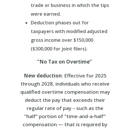
trade or business in which the tips
were earned.
Deduction phases out for
taxpayers with modified adjusted
gross income over $150,000
($300,000 for joint filers).
“No Tax on Overtime”
New deduction
: Effective for 2025
through 2028, individuals who receive
qualified overtime compensation may
deduct the pay that exceeds their
regular rate of pay – such as the
“half” portion of “time-and-a-half”
compensation — that is required by