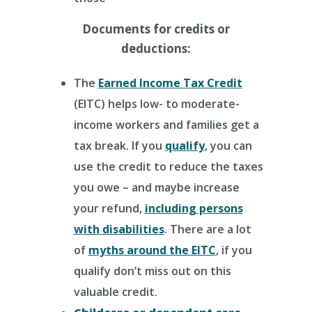
Documents for credits or
deductions:
The
Earned Income Tax Credit
(EITC) helps low- to moderate-
income workers and families get a
tax break. If you
qualify
, you can
use the credit to reduce the taxes
you owe – and maybe increase
your refund,
including persons
with disabilities
. There are a lot
of
myths around the EITC
, if you
qualify don’t miss out on this
valuable credit.