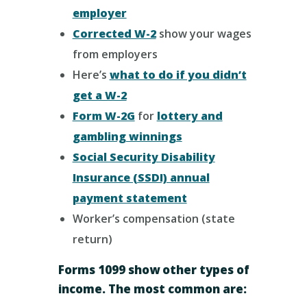
employer
Corrected W-2
show your wages
from employers
Here’s
what to do if you didn’t
get a W-2
Form W-2G
for
lottery and
gambling winnings
Social Security Disability
Insurance (SSDI) annual
payment statement
Worker’s compensation (state
return)
Forms 1099 show other types of
income. The most common are: