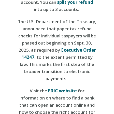
account. You can
split your refund
into up to 3 accounts.
The U.S. Department of the Treasury,
announced that paper tax refund
checks for individual taxpayers will be
phased out beginning on Sept. 30,
2025, as required by
Executive Order
14247
, to the extent permitted by
law. This marks the first step of the
broader transition to electronic
payments.
Visit the
FDIC website
for
information on where to find a bank
that can open an account online and
how to choose the right account for