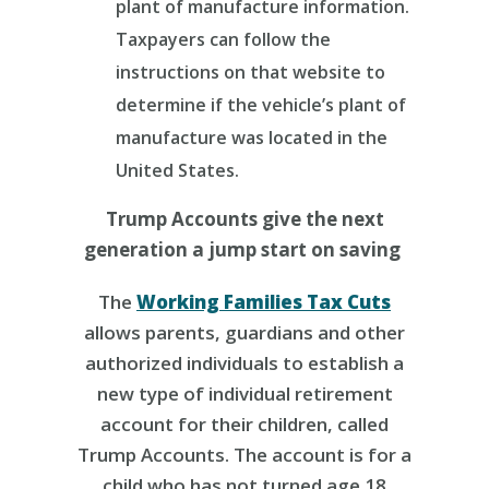
plant of manufacture information.
Taxpayers can follow the
instructions on that website to
determine if the vehicle’s plant of
manufacture was located in the
United States.
Trump Accounts give the next
generation a jump start on saving
The
Working Families Tax Cuts
allows parents, guardians and other
authorized individuals to establish a
new type of individual retirement
account for their children, called
Trump Accounts. The account is for a
child who has not turned age 18