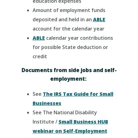
education expenses
Amount of employment funds
deposited and held in an
ABLE
account for the calendar year
ABLE
calendar year contributions
for possible State deduction or
credit
Documents from side jobs and self-
employment:
See
The IRS Tax Guide for Small
Businesses
See The National Disability
Institute /
Small Business HUB
webinar on Self-Employment