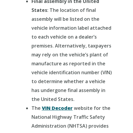
Final assembly in the United
States
: The location of final
assembly will be listed on the
vehicle information label attached
to each vehicle on a dealer’s
premises. Alternatively, taxpayers
may rely on the vehicle’s plant of
manufacture as reported in the
vehicle identification number (VIN)
to determine whether a vehicle
has undergone final assembly in
the United States.
The
VIN Decoder
website for the
National Highway Traffic Safety
Administration (NHTSA) provides