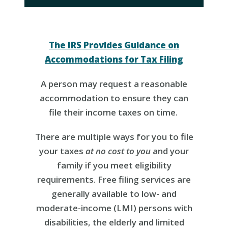
The IRS Provides Guidance on
Accommodations for Tax Filing
A person may request a reasonable
accommodation to ensure they can
file their income taxes on time.
There are multiple ways for you to file
your taxes
at no cost to you
and your
family if you meet eligibility
requirements. Free filing services are
generally available to low- and
moderate-income (LMI) persons with
disabilities, the elderly and limited