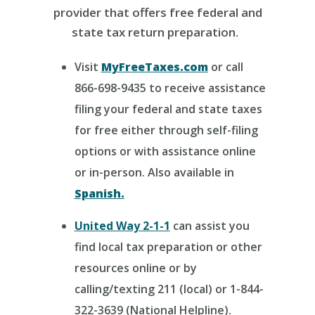
provider that offers free federal and
state tax return preparation.
Visit
MyFreeTaxes.com
or call
866-698-9435 to receive assistance
filing your federal and state taxes
for free either through self-filing
options or with assistance online
or in-person. Also available in
Spanish.
United Way 2-1-1
can assist you
find local tax preparation or other
resources online or by
calling/texting 211 (local) or 1-844-
322-3639 (National Helpline).