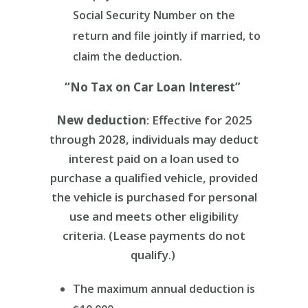
Social Security Number on the
return and
file jointly if married, to
claim the deduction.
“No Tax on Car Loan Interest”
New deduction
: Effective for 2025
through 2028, individuals may deduct
interest paid on a loan used to
purchase a qualified vehicle, provided
the vehicle is purchased for personal
use and meets other eligibility
criteria. (Lease payments do not
qualify.)
The maximum annual deduction is