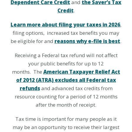
Dependent Care Credit
and
the Saver’s Tax
Credit
.
Learn more about filing your taxes in 2026
,
filing options, increased tax benefits you may
be eligible for and
reasons why e-file is best
.
Receiving a Federal tax refund will not affect
your public benefits for up to 12
months. The
American Taxpayer Relief Act
of 2012 (ATRA) excludes all Federal tax
refunds
and advanced tax credits from
resource counting for a period of 12 months
after the month of receipt.
Tax time is important for many people as it
may be an opportunity to receive their largest