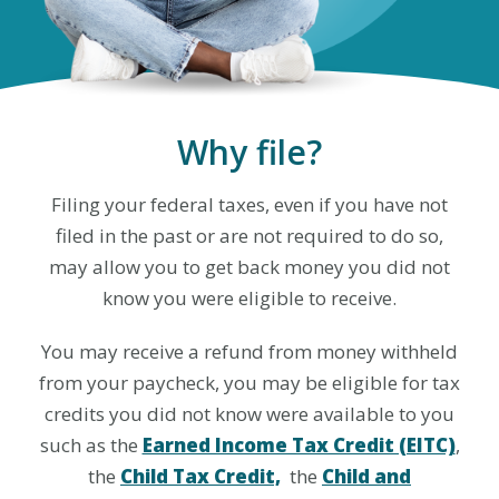
Why file?
Filing your federal taxes, even if you have not
filed in the past or are not required to do so,
may allow you to get back money you did not
know you were eligible to receive.
You may receive a refund from money withheld
from your paycheck, you may be eligible for tax
credits you did not know were available to you
such as the
Earned Income Tax Credit (EITC)
,
the
Child Tax Credit,
the
Child and