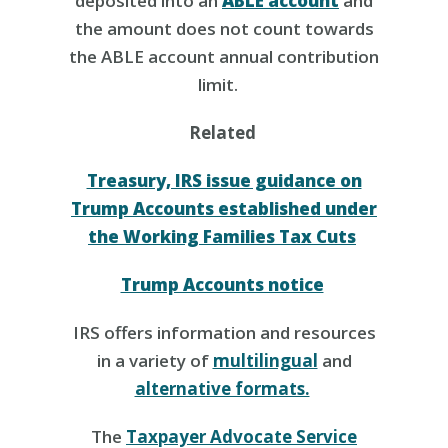
deposited into an
ABLE account
and
the amount does not count towards
the ABLE account annual contribution
limit.
Related
Treasury, IRS issue guidance on
Trump Accounts established under
the Working Families Tax Cuts
Trump Accounts notice
IRS offers information and resources
in a variety of
multilingual
and
alternative formats.
The
Taxpayer Advocate Service