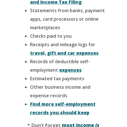
and Income Tax Filing
.
Statements from banks, payment
apps, card processors or online
marketplaces
Checks paid to you
Receipts and mileage logs for
travel, gift and car expenses
Records of deductible self-
employment
expenses
Estimated tax payments
Other business income and
expense records
Find more self-employment
records you should keep
* Don’t forget
most income
is