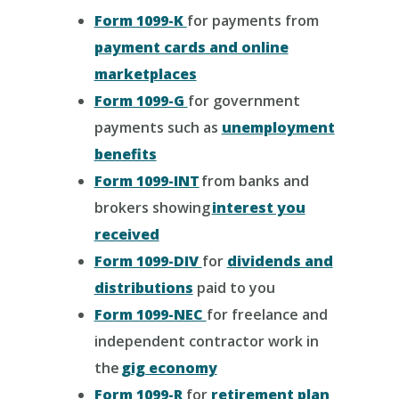
Form 1099-K
for payments from
payment cards and online
marketplaces
Form 1099-G
for government
payments such as
unemployment
benefits
Form 1099-INT
from banks and
brokers showing
interest you
received
Form 1099-DIV
for
dividends and
distributions
paid to you
Form 1099-NEC
for freelance and
independent contractor work in
the
gig economy
Form 1099-R
for
retirement plan