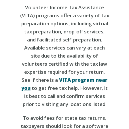
Volunteer Income Tax Assistance
(VITA) programs offer a variety of tax
preparation options, including virtual
tax preparation, drop-off services,
and facilitated self-preparation.
Available services can vary at each
site due to the availability of
volunteers certified with the tax law
expertise required for your return.
See if there is a
VITA program near
you
to get free tax help. However, it
is best to call and confirm services
prior to visiting any locations listed.
To avoid fees for state tax returns,
taxpayers should look for a software