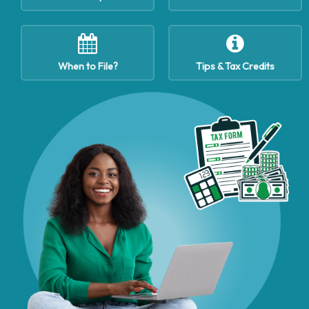
When to File?
Tips & Tax Credits