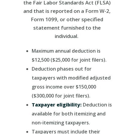
the Fair Labor Standards Act (FLSA)
and that is reported on a Form W-2,
Form 1099, or other specified
statement furnished to the
individual.
Maximum annual deduction is
$12,500 ($25,000 for joint filers).
Deduction phases out for
taxpayers with modified adjusted
gross income over $150,000
($300,000 for joint filers).
Taxpayer eligibility:
Deduction is
available for both itemizing and
non-itemizing taxpayers.
Taxpayers must
include their