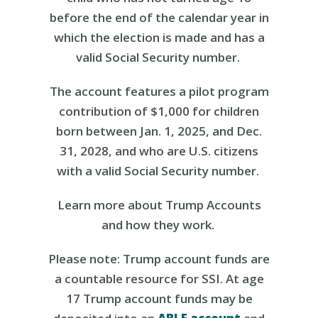
before the end of the calendar year in
which the election is made and has a
valid Social Security number.
The account features a pilot program
contribution of $1,000 for children
born between Jan. 1, 2025, and Dec.
31, 2028, and who are U.S. citizens
with a valid Social Security number.
Learn more about Trump Accounts
and how they work.
Please note: Trump account funds are
a countable resource for SSI. At age
17 Trump account funds may be