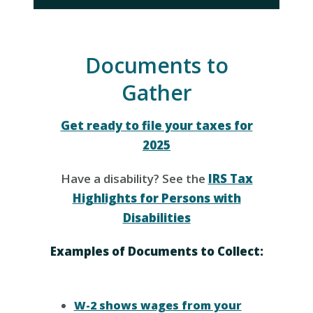
Documents to
Gather
Get ready to file your taxes for
2025
Have a disability? See the
IRS Tax
Highlights for Persons with
Disabilities
Examples of Documents to Collect:
W-2 shows wages from your