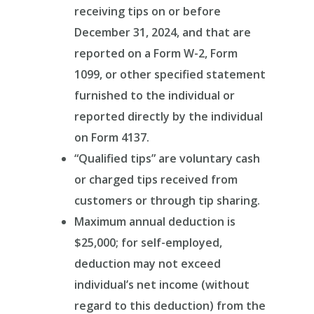
receiving tips on or before
December 31, 2024, and that are
reported on a Form W-2, Form
1099, or other specified statement
furnished to the individual or
reported directly by the individual
on Form 4137.
“Qualified tips” are voluntary cash
or charged tips received from
customers or through tip sharing.
Maximum annual deduction is
$25,000; for self-employed,
deduction may not exceed
individual’s net income (without
regard to this deduction) from the