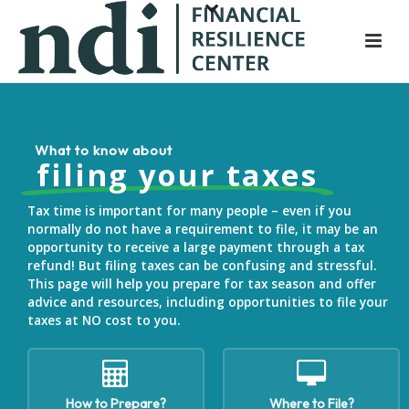
S
k
i
p
t
o
What
to
know
about
m
filing your taxes
a
i
Tax time is important for many people – even if you
n
normally do not have a requirement to file, it may be an
opportunity to receive a large payment through a tax
c
refund! But filing taxes can be confusing and stressful.
o
This page will help you prepare for tax season and offer
n
advice and resources, including opportunities to file your
t
taxes at NO cost to you.
e
n
t
How to Prepare?
Where to File?