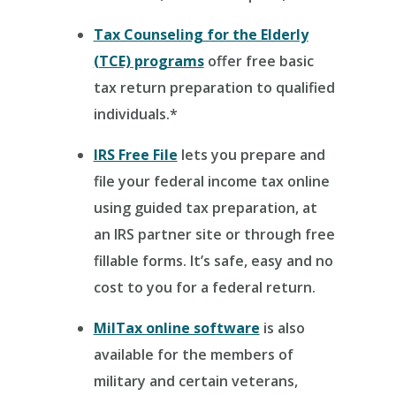
Tax Counseling for the Elderly
(TCE) programs
offer free basic
tax return preparation to qualified
individuals.*
IRS Free File
lets you prepare and
file your federal income tax online
using guided tax preparation, at
an IRS partner site or through free
fillable forms. It’s safe, easy and no
cost to you for a federal return.
MilTax online software
is also
available for the members of
military and certain veterans,