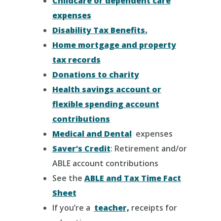
Childcare or dependent care
expenses
Disability Tax Benefits.
Home mortgage and property
tax records
Donations to charity
Health savings account or
flexible spending account
contributions
Medical and Dental
expenses
Saver’s Credit
: Retirement and/or
ABLE account contributions
See the
ABLE and Tax Time Fact
Sheet
If you’re a
teacher,
receipts for