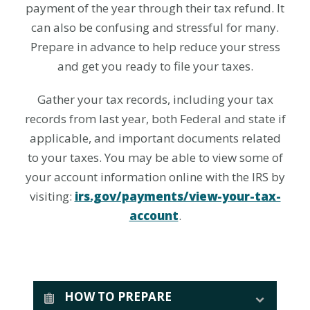
payment of the year through their tax refund. It
can also be confusing and stressful for many.
Prepare in advance to help reduce your stress
and get you ready to file your taxes.
Gather your tax records, including your tax
records from last year, both Federal and state if
applicable, and important documents related
to your taxes. You may be able to view some of
your account information online with the IRS by
visiting:
irs.gov/payments/view-your-tax-
account
.
HOW TO PREPARE