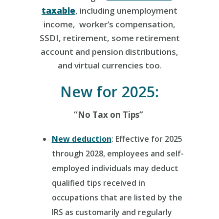
taxable
, including unemployment
income, worker’s compensation,
SSDI, retirement, some retirement
account and pension distributions,
and virtual currencies too.
New for 2025:
“No Tax on Tips”
New deduction
: Effective for 2025
through 2028, employees and self-
employed individuals may deduct
qualified tips received in
occupations that are listed by the
IRS as customarily and regularly