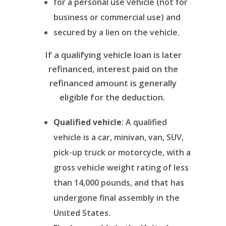
for a personal use vehicle (not for
business or commercial use) and
secured by a lien on the vehicle.
If a qualifying vehicle loan is later
refinanced, interest paid on the
refinanced amount is generally
eligible for the deduction.
Qualified vehicle
: A qualified
vehicle is a car, minivan, van, SUV,
pick-up truck or motorcycle, with a
gross vehicle weight rating of less
than 14,000 pounds, and that has
undergone final assembly in the
United States.