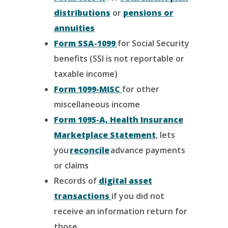
distributions
or
pensions or
annuities
Form SSA-1099
for Social Security
benefits (SSI is not reportable or
taxable income)
Form 1099-MISC
for other
miscellaneous income
Form 1095-A, Health Insurance
Marketplace Statement
, lets
you
reconcile
advance payments
or claims
Records of
digital asset
transactions
if you did not
receive an information return for
those