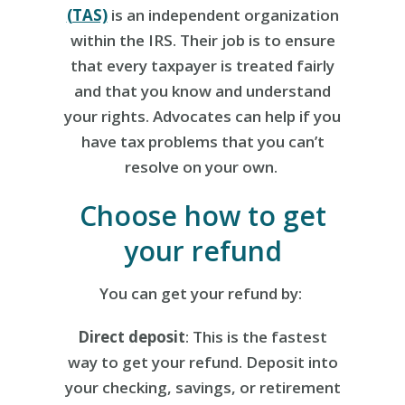
(TAS)
is an independent organization
within the IRS. Their job is to ensure
that every taxpayer is treated fairly
and that you know and understand
your rights. Advocates can help if you
have tax problems that you can’t
resolve on your own.
Choose how to get
your refund
You can get your refund by:
Direct deposit
: This is the fastest
way to get your refund. Deposit into
your checking, savings, or retirement