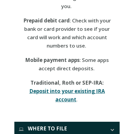
you.
Prepaid debit card
: Check with your
bank or card provider to see if your
card will work and which account
numbers to use.
Mobile payment apps
: Some apps
accept direct deposits.
Traditional, Roth or SEP-IRA:
Deposit into your existing IRA
account
.
WHERE TO FILE