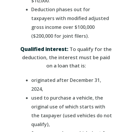
$10,000.
Deduction phases out for
taxpayers with modified adjusted
gross income over $100,000
($200,000 for joint filers).
Qualified interest:
To qualify for the
deduction, the interest must be paid
on a loan that is:
originated after December 31,
2024,
used to purchase a vehicle, the
original use of which starts with
the taxpayer (used vehicles do not
qualify),