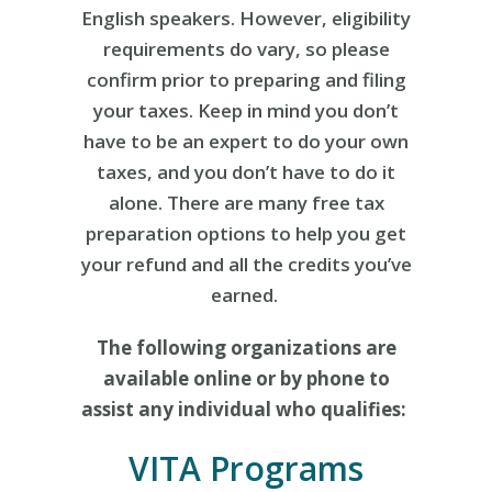
English speakers. However, eligibility
requirements do vary, so please
confirm prior to preparing and filing
your taxes. Keep in mind you don’t
have to be an expert to do your own
taxes, and you don’t have to do it
alone. There are many free tax
preparation options to help you get
your refund and all the credits you’ve
earned.
The following organizations are
available online or by phone to
assist any individual who qualifies:
VITA Programs