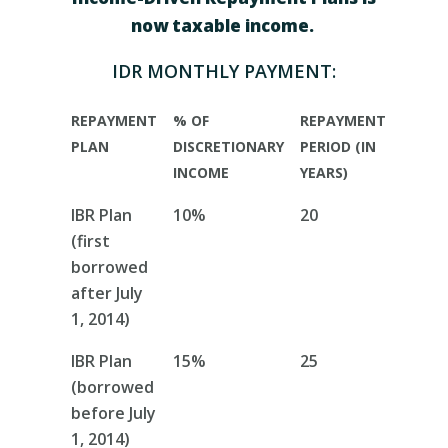
now taxable income.
IDR MONTHLY PAYMENT
:
REPAYMENT
% OF
REPAYMENT
PLAN
DISCRETIONARY
PERIOD (IN
INCOME
YEARS)
IBR Plan
10%
20
(first
borrowed
after July
1, 2014)
IBR Plan
15%
25
(borrowed
before July
1, 2014)