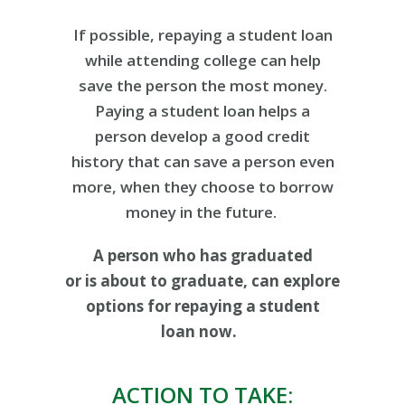
If possible, repaying a student loan
while attending college can help
save the person the most money.
Paying a student loan helps a
person develop a good credit
history that can save a person even
more, when they choose to borrow
money in the future.
A person who has graduated
or is about to graduate, can explore
options for repaying a student
loan now.
ACTION TO TAKE: