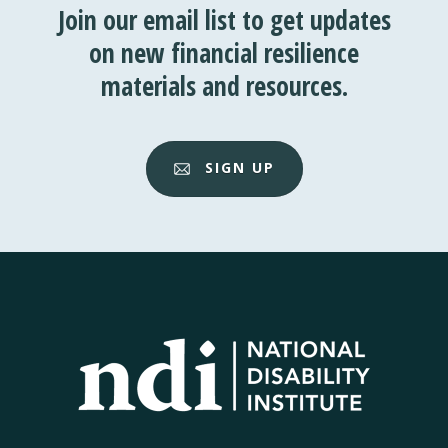
Join our email list to get updates
on new financial resilience
materials and resources.
SIGN UP