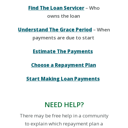
Find The Loan Servicer
– Who
owns the loan
Understand The Grace Period
– When
payments are due to start
Estimate The Payments
Choose a Repayment Plan
Start Making Loan Payments
NEED HELP?
There may be free help in
a
community
to explain which
repayment
plan
a