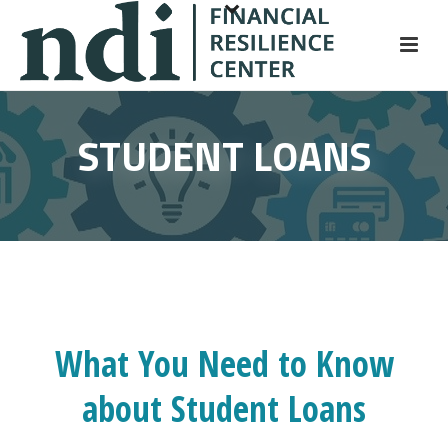
S
k
i
p
t
STUDENT LOANS
o
m
a
i
n
c
o
n
t
What You Need to Know
e
about Student Loans
n
t