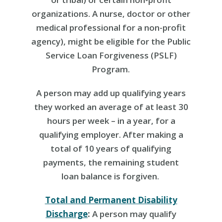
organizations. A nurse, doctor or other
medical professional for a non-profit
agency), might be eligible for the Public
Service Loan Forgiveness (PSLF)
Program.
A person may add up qualifying years
they worked an average of at least 30
hours per week – in a year, for a
qualifying employer. After making a
total of 10 years of qualifying
payments, the remaining student
loan balance is forgiven.
Total and Permanent Disability
Discharge
:
A person may qualify