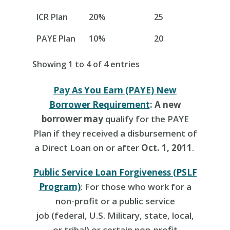
ICR Plan
20%
25
PAYE Plan
10%
20
Showing 1 to 4 of 4 entries
Pay As You Earn (PAYE) New
Borrower Requirement
: A new
borrower may
qualify for the PAYE
Plan if they received a disbursement of
a Direct Loan on or after
Oct. 1, 2011
.
Public Service Loan Forgiveness (PSLF
Program)
:
For those who work for a
non-profit or a public service
job (
federal, U.S. Military, state, local,
or tribal) or certain non-profit