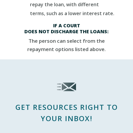
repay the loan, with different
terms, such as a lower interest rate.
IF
A
COURT
DOES
NOT
DISCHARGE
THE
LOANS:
The person can select from
the
repayment options listed above.
GET RESOURCES RIGHT TO
YOUR INBOX!