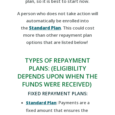
plan, so it is best to start now.
A person
who does not
take action
will
automatically be enrolled into
the
Standard Plan
. Th
i
s could cost
more than other repayment plan
options
that are listed below
!
TYPES OF REPAYMENT
PLANS:
(ELIGIBILITY
DEPENDS UPON WHEN THE
FUNDS
WERE
RECEIVED)
FIXED REPAYMENT PLANS:
Standard Plan
:
Payments are a
fixed amount that ensures the