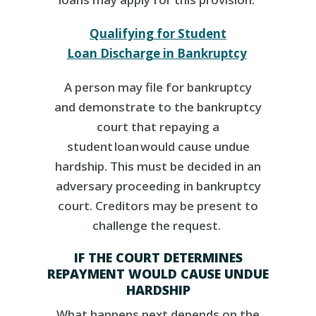
Qualifying for Student
Loan Discharge in Bankruptcy
A person may file for bankruptcy
and demonstrate to the bankruptcy
court that repaying a
student
loan
would cause undue
hardship. This must be decided in an
adversary proceeding in bankruptcy
court. Creditors may be present to
challenge the request.
IF THE COURT DETERMINES
REPAYMENT WOULD CAUSE UNDUE
HARDSHIP
What happens next depends on the