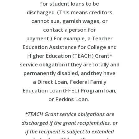
for student loans to be
discharged. (This means creditors
cannot sue, garnish wages, or
contact a person for
payment.) For example, a Teacher
Education Assistance for College and
Higher Education (TEACH) Grant*
service obligation if they are totally and
permanently disabled, and they have
a Direct Loan, Federal Family
Education Loan (FFEL) Program loan,
or Perkins Loan.
*TEACH Grant service obligations are
discharged if the grant recipient dies, or
if the recipient is subject to extended