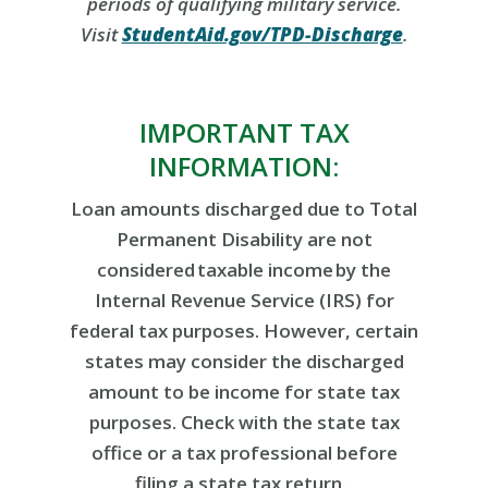
periods of qualifying military service.
Visit
StudentAid.gov/TPD-Discharge
.
IMPORTANT TAX
INFORMATION:
Loan amounts discharged due to Total
Permanent Disability are not
considered taxable income by the
Internal Revenue Service (IRS) for
federal tax purposes. However, certain
states may consider the discharged
amount to be income for state tax
purposes. Check with the state tax
office or a tax professional before
filing a state tax return.