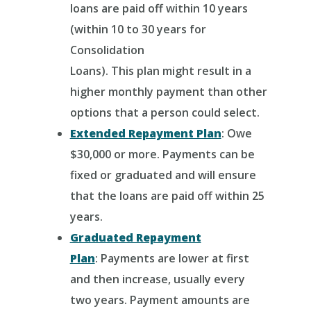
loans are paid off within 10 years
(within 10 to 30 years for
Consolidation
Loans).
This plan might result in a
higher monthly payment than other
options that a person could select.
Extended Repayment Plan
: Owe
$30,000 or more.
Payments can be
fixed or graduated and will ensure
that the loans are paid off within 25
years.
Graduated Repayment
Plan
:
Payments are lower at first
and then increase, usually every
two years. Payment amounts are