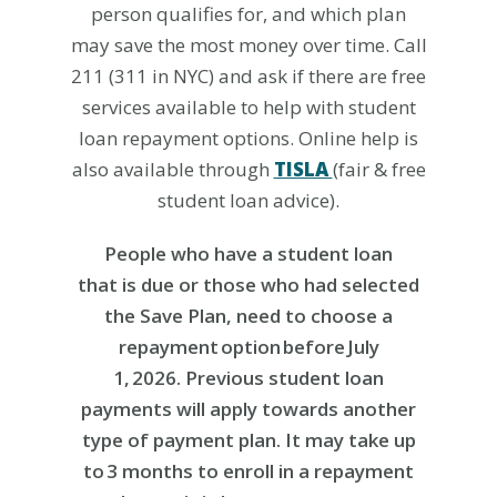
person qualifies for
, and which plan
may save the most money over time
. C
all
211 (311 in NYC) and ask if there are free
services available to help
with student
loan
repayment options
.
Online help is
also available through
TISLA
(fair & free
student loan
advice).
People who have a student loan
that
is
due
or
those who
had
selected
the Save
Plan
,
need to choose a
repayment
option
before July
1, 2026
.
Previous
student loan
payments
will apply towards another
type of payment plan.
It may take up
to 3 months to enroll in a repayment