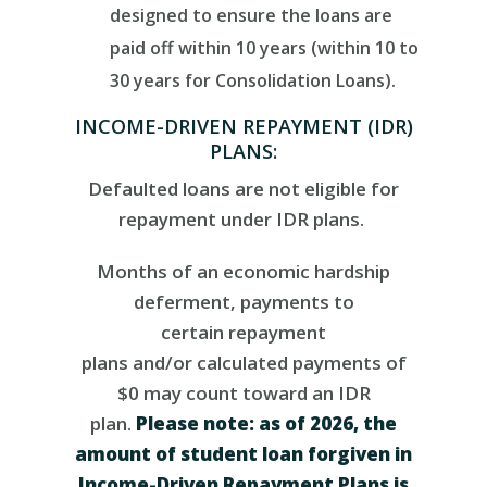
designed to ensure the loans are
paid off within 10 years (within 10 to
30 years for Consolidation Loans).
INCOME-DRIVEN REPAYMENT (IDR)
PLANS:
Defaulted loans are not eligible for
repayment under IDR plans.
Months of a
n economic hardship
deferment,
payments to
certain
repayment
plans
and/or
calculated payments of
$0
m
ay
count toward
an
IDR
plan
.
Please
note:
as of 2026, the
amount of student loan forgiven
in
Income-Driven Repayment Plans
is