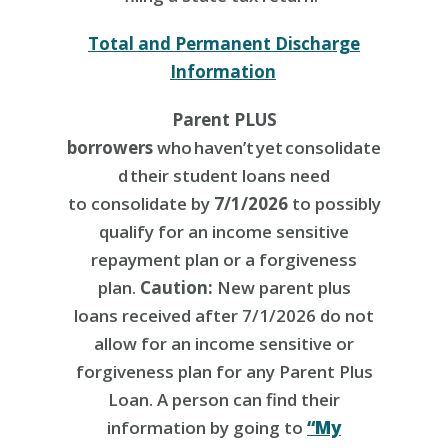
Total and Permanent Discharge
Information
Parent PLUS
borrowers
who haven’t yet consolidate
d their student loans need
to consolidate by
7/1/2026
to possibly
qualify for an income sensitive
repayment plan or a forgiveness
plan.
Caution:
New parent plus
loans received after 7/1/2026 do not
allow for an income sensitive or
forgiveness plan for any Parent Plus
Loan. A person can find their
information by going to
“My