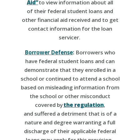
Aid”
to view information about all
of their federal student loans and
other financial aid received and to get
contact information for the loan
servicer.
Borrower Defense
:
Borrowers who
have federal student loans and can
demonstrate that they
enrolled in a
school or continued to attend a school
based on misleading information from
the school or other misconduct
covered by
the regulation
,
and suffered a detriment that is of a
nature and degree warranting a full
discharge of their applicable federal
loans may apply for this provision.