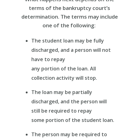
terms of the bankruptcy court’s
determination. The terms may include
one of the following:
The student loan may be fully
discharged, and a person will not
have to repay
any portion of the loan. All
collection activity will stop.
The loan may be partially
discharged, and the person will
still be required to repay
some portion of the student loan.
The person may be required to