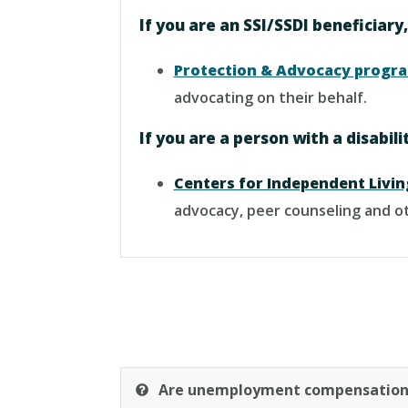
If you are an SSI/SSDI beneficiary
Protection & Advocacy progr
advocating on their behalf.
If you are a person with a disabil
Centers for Independent Livin
advocacy, peer counseling and ot
Are unemployment compensation 