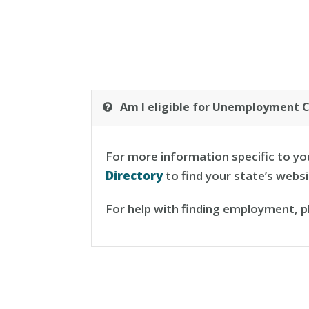
Am I eligible for Unemployment 
For more information specific to yo
Directory
to find your state’s webs
For help with finding employment, 