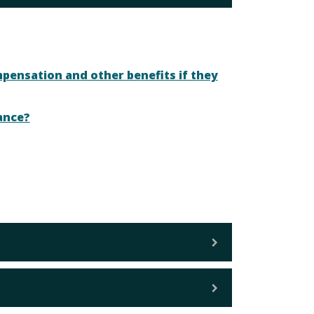
mpensation and other benefits if they
ance?