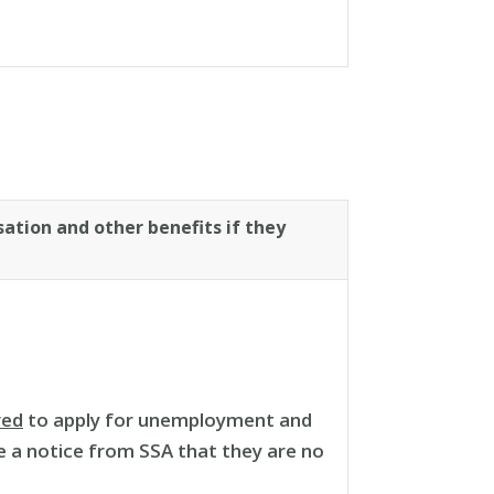
ation and other benefits if they
red
to apply for unemployment and
ve a notice from SSA that they are no