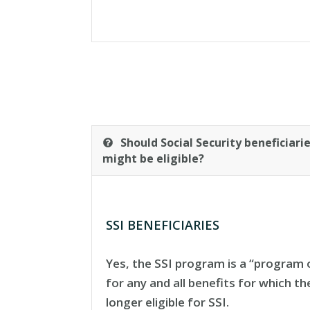
Should Social Security beneficiar
might be eligible?
SSI BENEFICIARIES
Yes, the SSI program is a “program o
for any and all benefits for which t
longer eligible for SSI.