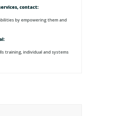
services, contact:
sabilities by empowering them and
al:
ls training, individual and systems