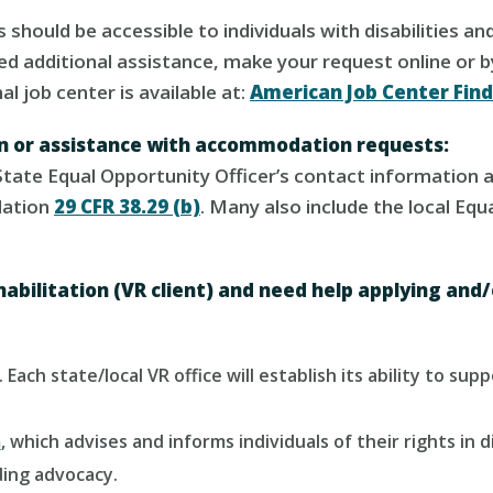
 should be accessible to individuals with disabilities 
need additional assistance, make your request online or 
l job center is available at:
American Job Center Find
on or assistance with accommodation requests:
State Equal Opportunity Officer’s contact information 
lation
29 CFR 38.29 (b)
. Many also include the local Equ
habilitation (VR client) and need help applying and/
Each state/local VR office will establish its ability to sup
m
, which advises and informs individuals of their rights in
ding advocacy.