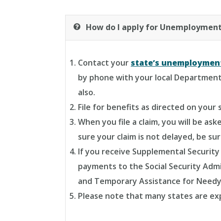
How do I apply for Unemployment
Contact your
state’s unemploymen
by phone with your local Department 
also.
File for benefits as directed on your 
When you file a claim, you will be a
sure your claim is not delayed, be su
If you receive Supplemental Security 
payments to the Social Security Admi
and Temporary Assistance for Needy
Please note that many states are expe