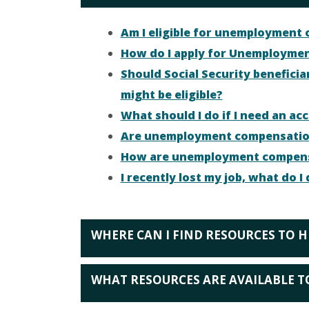
Am I eligible for unemployment
How do I apply for Unemploymen
Should Social Security benefici
might be eligible?
What should I do if I need an 
Are unemployment compensation
How are unemployment compensat
I recently lost my job, what do 
WHERE CAN I FIND RESOURCES TO H
WHAT RESOURCES ARE AVAILABLE T