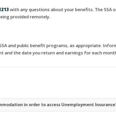
1213
with any questions about your benefits. The SSA of
 being provided remotely.
A and public benefit programs, as appropriate. Inform
nt and the date you return and earnings for each mont
commodation in order to access Unemployment Insurance