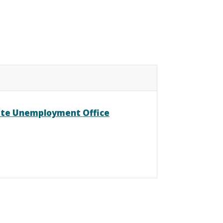
ate Unemployment Office