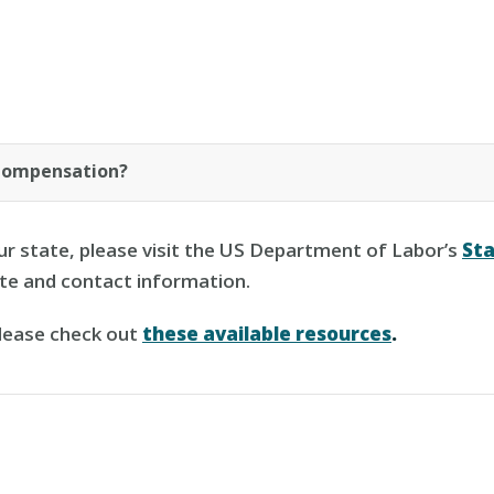
Compensation?
ur state, please visit the US Department of Labor’s
St
ite and contact information.
please check out
these available resources
.