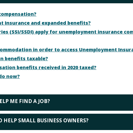
 compensation?
t Insurance and expanded benefits?
aries (SSI/SSDI) apply for unemployment insurance co
accommodation in order to access Unemployment Insur
 benefits taxable?
ion benefits received in 2020 taxed?
I do now?
ELP ME FIND A JOB?
O HELP SMALL BUSINESS OWNERS?