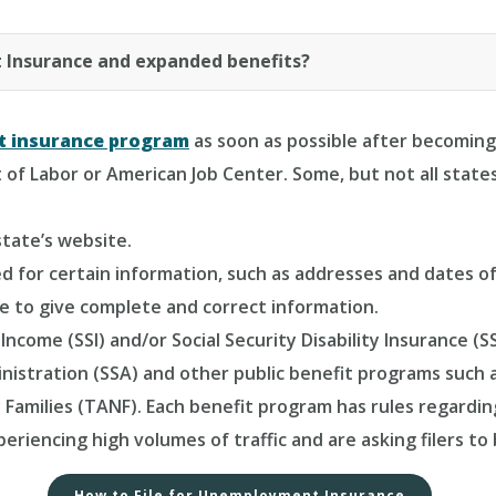
 Insurance and expanded benefits?
t insurance program
as soon as possible after becoming
of Labor or American Job Center. Some, but not all states
state’s website.
sked for certain information, such as addresses and date
re to give complete and correct information.
Income (SSI) and/or Social Security Disability Insurance 
nistration (SSA) and other public benefit programs such
 Families (TANF). Each benefit program has rules regar
riencing high volumes of traffic and are asking filers to
How to File for Unemployment Insurance