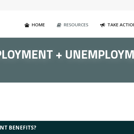
HOME
RESOURCES
TAKE ACTIO
LOYMENT + UNEMPLOY
NT BENEFITS?