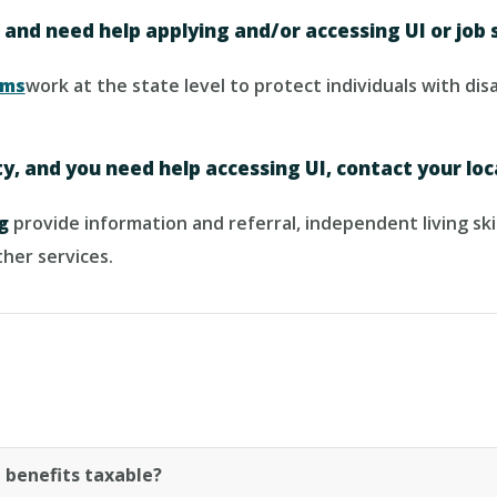
, and need help applying and/or accessing UI or job 
ams
work at the state level to protect individuals with di
ity, and you need help accessing UI, contact your loc
g
provide information and referral, independent living skil
her services.
benefits taxable?