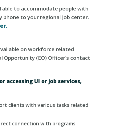
and able to accommodate people with
by phone to your regional job center.
er.
available on workforce related
al Opportunity (EO) Officer’s contact
or accessing UI or job services,
port clients with various tasks related
 direct connection with programs