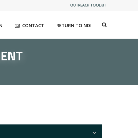
OUTREACH TOOLKIT
N
CONTACT
RETURN TO NDI
MENT