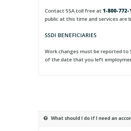
Contact SSA toll free at
1-800-772-
public at this time and services are
SSDI BENEFICIARIES
Work changes must be reported to SS
of the date that you left employme
What should I do if I need an ac