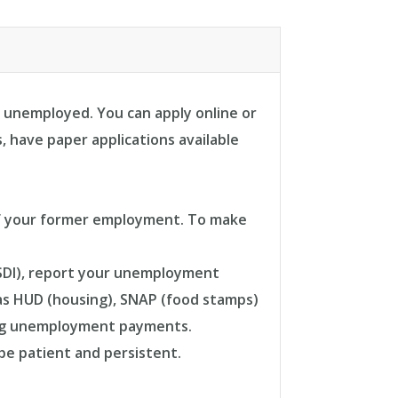
 unemployed. You can apply online or
, have paper applications available
s of your former employment. To make
(SSDI), report your unemployment
 as HUD (housing), SNAP (food stamps)
ding unemployment payments.
 be patient and persistent.