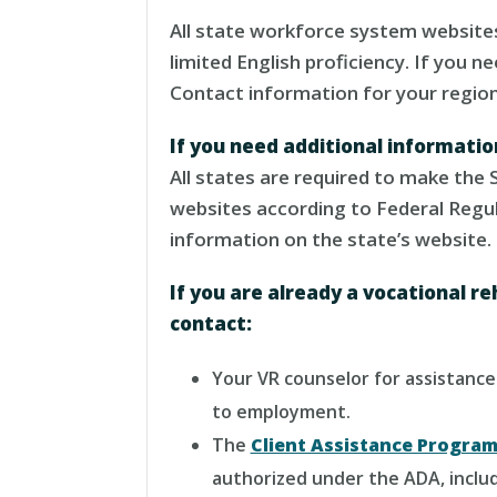
All state workforce system websites
limited English proficiency. If you 
Contact information for your regiona
If you need additional informati
All states are required to make the 
websites according to Federal Regu
information on the state’s website.
If you are already a vocational re
contact:
Your VR counselor for assistance. 
to employment.
The
Client Assistance Progra
authorized under the ADA, inclu