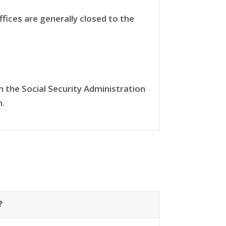
fices are generally closed to the
 the Social Security Administration
h.
?