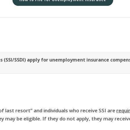
ies (SSI/SSDI) apply for unemployment insurance compens
f last resort” and individuals who receive SSI are
requi
hey may be eligible. If they do not apply, they may recei