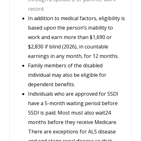
record.
In addition to medical factors, eligibility is
based upon the person’s inability to
work and earn more than $1,690 or
$2,830 if blind (2026), in countable
earnings in any month, for 12 months.
Family members of the disabled
individual may also be eligible for
dependent benefits.
Individuals who are approved for SSDI
have a 5-month waiting period before
SSDI is paid. Most must also wait24
months before they receive Medicare.
There are exceptions for ALS disease