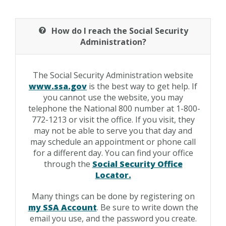
How do I reach the Social Security
Administration?
The Social Security Administration website
www.ssa.gov
is the best way to get help. If
you cannot use the website, you may
telephone the National 800 number at 1-800-
772-1213 or visit the office. If you visit, they
may not be able to serve you that day and
may schedule an appointment or phone call
for a different day. You can find your office
through the
Social Security Office
Locator.
Many things can be done by registering on
my SSA Account
. Be sure to write down the
email you use, and the password you create.