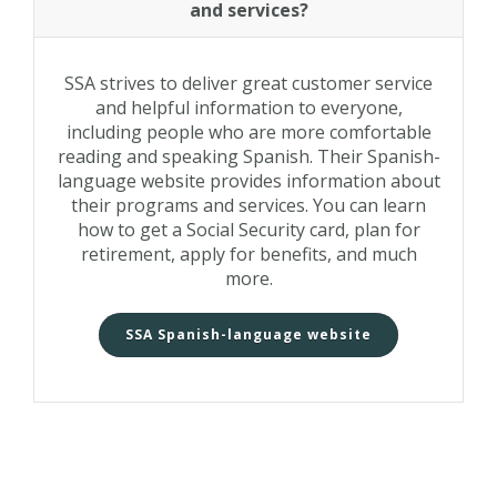
and services?
SSA strives to deliver great customer service
and helpful information to everyone,
including people who are more comfortable
reading and speaking Spanish. Their Spanish-
language website provides information about
their programs and services. You can learn
how to get a Social Security card, plan for
retirement, apply for benefits, and much
more.
SSA Spanish-language website