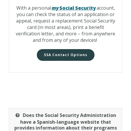
With a personal
my
Social Security
account,
you can check the status of an application or
appeal, request a replacement Social Security
card (in most areas), print a benefit
verification letter, and more – from anywhere
and from any of your devices!
SSA Contact Options
Does the Social Security Administration
have a Spanish-language website that
provides information about their programs