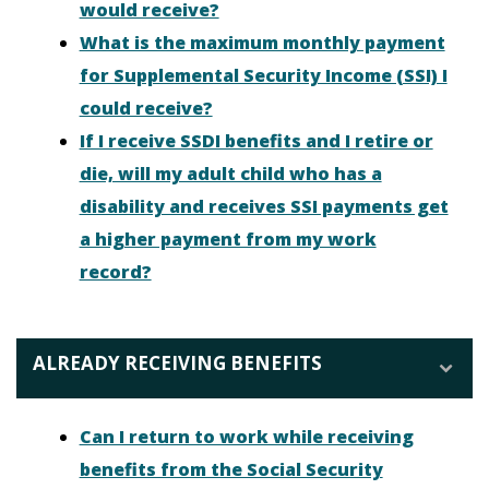
would receive?
What is the maximum monthly payment
for Supplemental Security Income (SSI) I
could receive?
If I receive SSDI benefits and I retire or
die, will my adult child who has a
disability and receives SSI payments get
a higher payment from my work
record?
ALREADY RECEIVING BENEFITS
Can I return to work while receiving
benefits from the Social Security