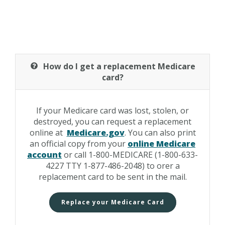
How do I get a replacement Medicare
card?
If your Medicare card was lost, stolen, or
destroyed, you can request a replacement
online at
Medicare.gov
. You can also print
an official copy from your
online Medicare
account
or call 1-800-MEDICARE (1-800-633-
4227 TTY 1-877-486-2048) to orer a
replacement card to be sent in the mail.
Replace your Medicare Card