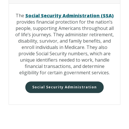
The
Social Security Administration (SSA)
provides financial protection for the nation’s
people, supporting Americans throughout all
of life’s journeys. They administer retirement,
disability, survivor, and family benefits, and
enroll individuals in Medicare. They also
provide Social Security numbers, which are
unique identifiers needed to work, handle
financial transactions, and determine
eligibility for certain government services.
Social Security Administration