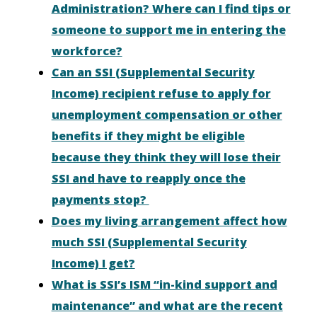
Administration? Where can I find tips or
someone to support me in entering the
workforce?
Can an SSI (Supplemental Security
Income) recipient refuse to apply for
unemployment compensation or other
benefits if they might be eligible
because they think they will lose their
SSI and have to reapply once the
payments stop?
Does my living arrangement affect how
much SSI (Supplemental Security
Income) I get?
What is SSI’s ISM “in-kind support and
maintenance” and what are the recent