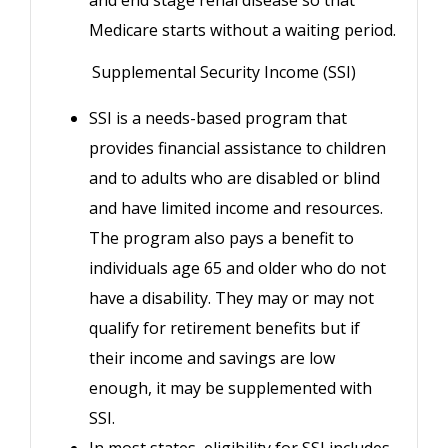
and end stage renal disease so that
Medicare starts without a waiting period.
Supplemental Security Income (SSI)
SSI is a needs-based program that
provides financial assistance to children
and to adults who are disabled or blind
and have limited income and resources.
The program also pays a benefit to
individuals age 65 and older who do not
have a disability. They may or may not
qualify for retirement benefits but if
their income and savings are low
enough, it may be supplemented with
SSI.