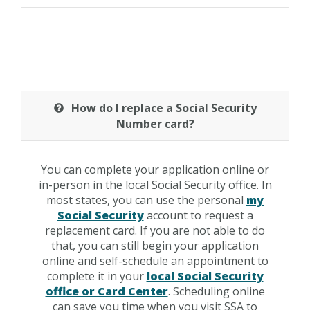
How do I replace a Social Security
Number card?
You can complete your application online or
in-person in the local Social Security office. In
most states, you can use the personal
my
Social Security
account to request a
replacement card. If you are not able to do
that, you can still begin your application
online and self-schedule an appointment to
complete it in your
local Social Security
office or Card Center
. Scheduling online
can save you time when you visit SSA to