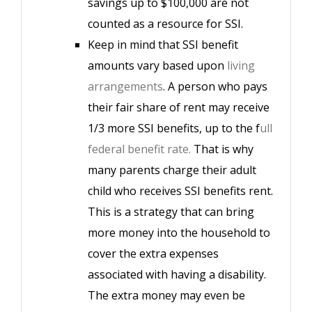
savings up to $100,000 are not
counted as a resource for SSI.
Keep in mind that SSI benefit
amounts vary based upon
living
arrangements
. A person who pays
their fair share of rent may receive
1/3 more SSI benefits, up to the f
ull
federal benefit rate.
That is why
many parents charge their adult
child who receives SSI benefits rent.
This is a strategy that can bring
more money into the household to
cover the extra expenses
associated with having a disability.
The extra money may even be