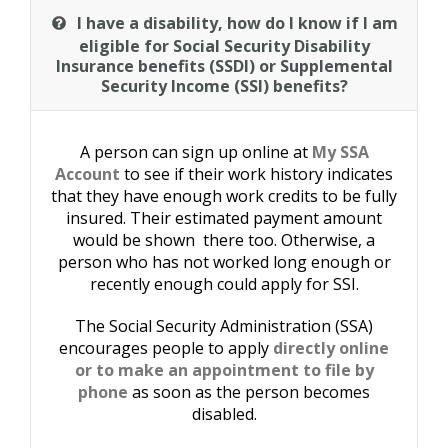
I have a disability, how do I know if I am
eligible for Social Security Disability
Insurance benefits (SSDI) or Supplemental
Security Income (SSI) benefits?
A person can sign up online at
My SSA
Account
to see if their work history indicates
that they have enough work credits to be fully
insured. Their estimated payment amount
would be shown there too. Otherwise, a
person who has not worked long enough or
recently enough could apply for SSI.
The Social Security Administration (SSA)
encourages people to apply
directly online
or to make an appointment to file by
phone
as soon as the person becomes
disabled.