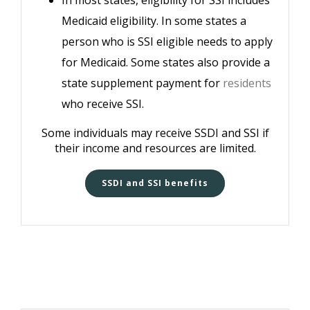
In most states, eligibility for SSI includes
Medicaid eligibility. In some states a
person who is SSI eligible needs to apply
for Medicaid. Some states also provide a
state supplement payment for
residents
who receive SSI.
Some individuals may receive SSDI and SSI if
their income and resources are limited.
SSDI and SSI benefits