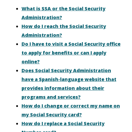
What is SSA or the Social Security
Administration?
How do I reach the Social Security
Administration?
Do I have to visit a Social Security office
to apply for benefits or can I apply
online?
Does Social Security Administration
have a Spanish-language website that
provides information about their
programs and services?
How do I change or correct my name on
my Social Security card?
How do I replace a Social Security