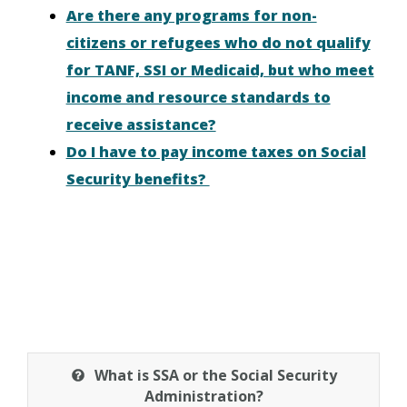
Are there any programs for non-
citizens or refugees who do not qualify
for TANF, SSI or Medicaid, but who meet
income and resource standards to
receive assistance?
Do I have to pay income taxes on Social
Security benefits?
What is SSA or the Social Security
Administration?