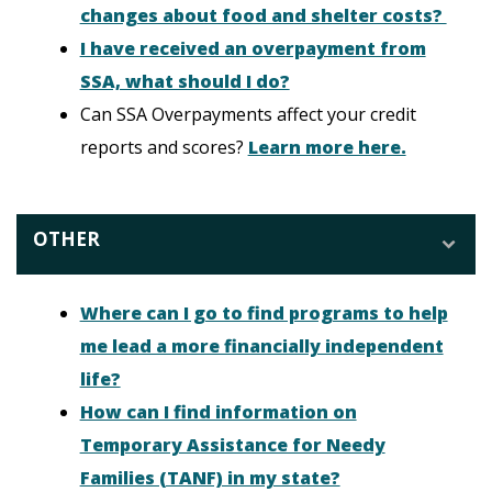
changes about food and shelter costs?
I have received an overpayment from
SSA, what should I do?
Can SSA Overpayments affect your credit
reports and scores?
Learn more here.
OTHER
Where can I go to find programs to help
me lead a more financially independent
life?
How can I find information on
Temporary Assistance for Needy
Families (TANF) in my state?