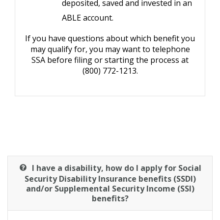
deposited, saved and invested in an
ABLE account.
If you have questions about which benefit you
may qualify for, you may want to telephone
SSA before filing or starting the process at
(800) 772-1213.
I have a disability, how do I apply for Social
Security Disability Insurance benefits (SSDI)
and/or Supplemental Security Income (SSI)
benefits?