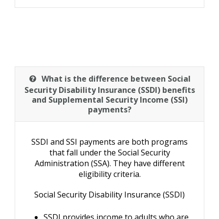
What is the difference between Social
Security Disability Insurance (SSDI) benefits
and Supplemental Security Income (SSI)
payments?
SSDI and SSI payments are both programs
that fall under the Social Security
Administration (SSA). They have different
eligibility criteria.
Social Security Disability Insurance (SSDI)
SSDI provides income to adults who are