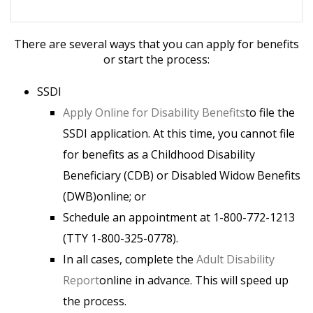
There are several ways that you can apply for benefits
or start the process:
SSDI
Apply Online for Disability Benefits
to file the
SSDI application. At this time, you cannot file
for benefits as a Childhood Disability
Beneficiary (CDB) or Disabled Widow Benefits
(DWB)online; or
Schedule an appointment at 1-800-772-1213
(TTY 1-800-325-0778).
In all cases, complete the
Adult Disability
Report
online in advance. This will speed up
the process.