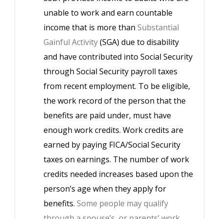
unable to work and earn countable
income that is more than
Substantial
Gainful Activity
(SGA) due to disability
and have contributed into Social Security
through Social Security payroll taxes
from recent employment. To be eligible,
the work record of the person that the
benefits are paid under, must have
enough work credits. Work credits are
earned by paying FICA/Social Security
taxes on earnings. The number of work
credits needed increases based upon the
person’s age when they apply for
benefits.
Some people may qualify
through a spouse’s, or parents’ work