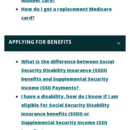
Number card?
How do I get a replacement Medicare
card?
APPLYING FOR BENEFITS
What is the difference between Social
Security Disability Insurance (SSDI)
benefits and Supplemental Security
Income (SSI) Payments?
I have a disability, how do I know if I am
eligible for Social Security Disability
Insurance benefits (SSDI) or
Supplemental Security Income (SSI)