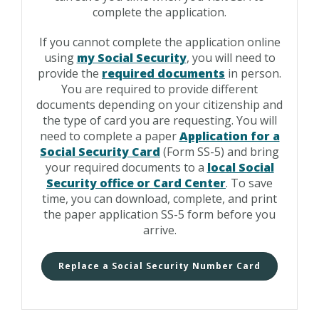
complete the application.
If you cannot complete the application online
using
my Social Security
, you will need to
provide the
required documents
in person.
You are required to provide different
documents depending on your citizenship and
the type of card you are requesting. You will
need to complete a paper
Application for a
Social Security Card
(Form SS-5) and bring
your required documents to a
local Social
Security office or Card Center
. To save
time, you can download, complete, and print
the paper application SS-5 form before you
arrive.
Replace a Social Security Number Card