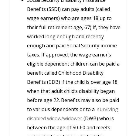
Benefits (SSDI) can pay adults (called
wage earners) who are ages 18 up to
their full retirement age, 67) If, they have
worked long enough and recently
enough and paid Social Security income
taxes. If approved, the wage earner’s
eligible dependent children can be paid a
benefit called Childhood Disability
Benefits (CDB) if the child is over age 18
when that adult child’s disability began
before age 22. Benefits may also be paid
to various dependents or to a
surviving
disabled widow/widower
(DWB) who is
between the age of 50-60 and meets