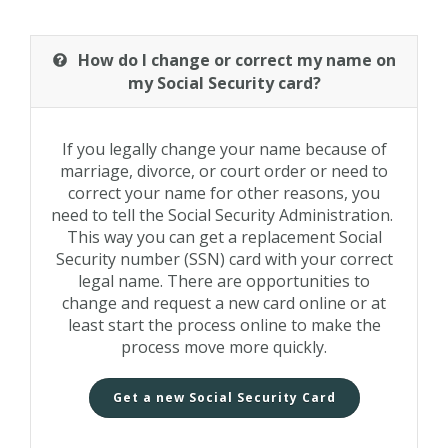
How do I change or correct my name on
my Social Security card?
If you legally change your name because of
marriage, divorce, or court order or need to
correct your name for other reasons, you
need to tell the Social Security Administration.
This way you can get a replacement Social
Security number (SSN) card with your correct
legal name. There are opportunities to
change and request a new card online or at
least start the process online to make the
process move more quickly.
Get a new Social Security Card