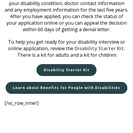
your disability condition, doctor contact information
and any employment information for the last five years.
After you have applied, you can check the status of
your application online or you can appeal the decision
within 60 days of getting a denial letter.
To help you get ready for your disability interview or
online application, review the
Disability Starter Kit.
There is a kit for adults and a kit for children.
Disability Starter Kit
Learn about Benefits for People with Disabilities
[/vc_row_inner]