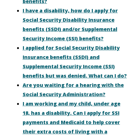
benefits?
I have a disability, how do I apply for
Social Security Disability Insurance
benefits (SSDI) and/or Supplemental
Security Income (SSI) benefits?
I applied for Social Security Disability
Insurance benefits (SSDI) and
Supplemental Security Income (SSI)
benefits but was denied. What can I do?
Are you waiting for a hearing with the
Social Security Administration?
I am working and my child, under age
18, has a disability. Can I apply for SSI
payments and Medicaid to help cover
their extra costs of living with a