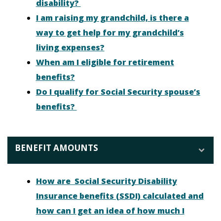
disability?
I am raising my grandchild, is there a
way to get help for my grandchild’s
living expenses?
When am I eligible for retirement
benefits?
Do I qualify for Social Security spouse’s
benefits?
BENEFIT AMOUNTS
How are Social Security Disability
Insurance benefits (SSDI) calculated and
how can I get an idea of how much I