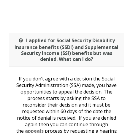
I applied for Social Security Disability
Insurance benefits (SSDI) and Supplemental
Security Income (SSI) benefits but was
denied. What can I do?
If you don’t agree with a decision the Social
Security Administration (SSA) made, you have
opportunities to appeal the decision. The
process starts by asking the SSA to
reconsider their decision and it must be
requested within 60 days of the date the
notice of denial is received. If you are denied
again then you can continue through
the
appeals
process by requesting a hearing