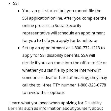
SSI
You can
get started
but you cannot file the
SSI application online. After you complete the
online process, a Social Security
representative will schedule an appointment
for you to help you apply for benefits; or
Set up an appointment at 1-800-772-1213 to
apply for SSI disability benefits. SSA will
decide if you can come into the office to file or
whether you can file by phone interview. If
someone is deaf or hard of hearing, they may
call the toll-free TTY number 1-800-325-0778
to review their options.
Learn what you need when applying for
Disability
Benefits
such as information about yourself, about