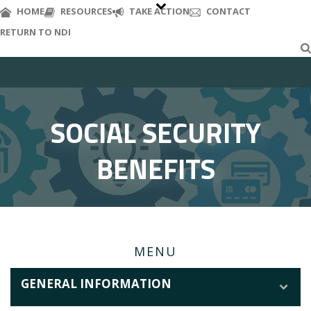
S
HOME
RESOURCES
TAKE ACTION
CONTACT
k
RETURN TO NDI
i
p
t
o
m
a
SOCIAL SECURITY
i
n
BENEFITS
c
o
n
t
e
n
MENU
t
GENERAL INFORMATION