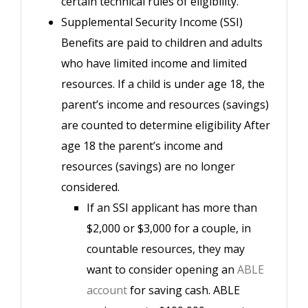
certain technical rules of eligibility.
Supplemental Security Income (SSI)
Benefits are paid to children and adults
who have limited income and limited
resources. If a child is under age 18, the
parent’s income and resources (savings)
are counted to determine eligibility After
age 18 the parent’s income and
resources (savings) are no longer
considered.
If an SSI applicant has more than
$2,000 or $3,000 for a couple, in
countable resources, they may
want to consider opening an
ABLE
account
for saving cash. ABLE