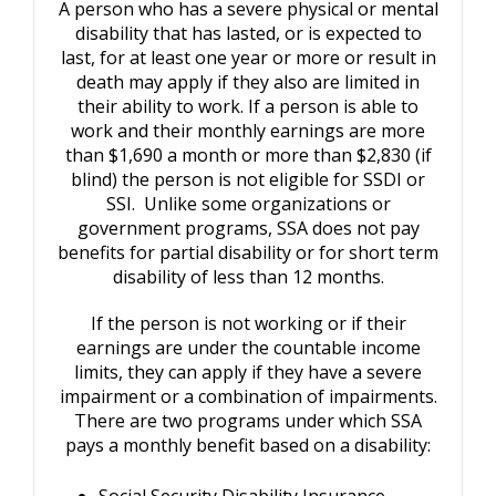
A person who has a severe physical or mental
disability that has lasted, or is expected to
last, for at least one year or more or result in
death may apply if they also are limited in
their ability to work. If a person is able to
work and their monthly earnings are more
than $1,690 a month or more than $2,830 (if
blind) the person is not eligible for SSDI or
SSI. Unlike some organizations or
government programs, SSA does not pay
benefits for partial disability or for short term
disability of less than 12 months.
If the person is not working or if their
earnings are under the countable income
limits, they can apply if they have a severe
impairment or a combination of impairments.
There are two programs under which SSA
pays a monthly benefit based on a disability:
Social Security Disability Insurance