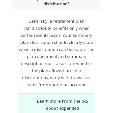
distribution?
Generally, a retirement plan
can
distribute benefits
only when
certain events occur. Your summary
plan description should clearly state
when a distribution can be made. The
plan document and summary
description must also state whether
the plan allows hardship
distributions, early withdrawals or
loans from your plan account.
Learn more from the IRS
about expanded