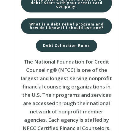
debt? Start with your credit card
company!
What is a debt relief program and
how do I know if I should use one?
Debt Collection Rules
The National Foundation for Credit
Counseling® (NFCC) is one of the
largest and longest serving nonprofit
financial counseling organizations in
the U.S. Their programs and services
are accessed through their national
network of nonprofit member
agencies. Each agency is staffed by
NFCC Certified Financial Counselors.