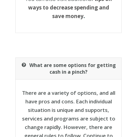
ways to decrease spending and
save money
.
What are some options for getting
cash in a pinch?
There are a variety of options, and all
have pros and cons. Each individual
situation is unique and supports,
services and programs are subject to
change rapidly. However, there are
general rules to follow. Continue to