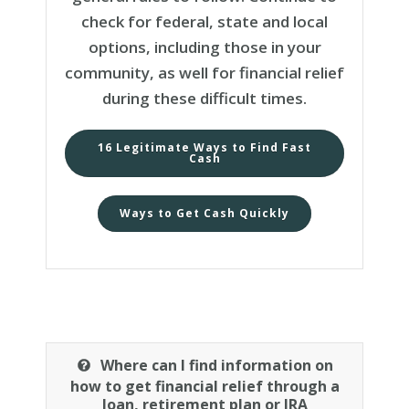
check for federal, state and local
options, including those in your
community, as well for financial relief
during these difficult times.
16 Legitimate Ways to Find Fast
Cash
Ways to Get Cash Quickly
Where can I find information on
how to get financial relief through a
loan, retirement plan or IRA