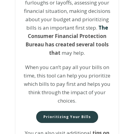
furloughs or layoffs, assessing your
financial situation, making decisions
about your budget and prioritizing
bills is an important first step.
The
Consumer Financial Protection
Bureau has created several tools
that
may help.
When you can’t pay all your bills on
time, this tool can help you prioritize
which bills to pay first and helps you
think through the impact of your
choices.
Prioritizing Your Bills
You can also visit additional
tips on