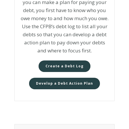
you can make a plan for paying your
debt, you first have to know who you
owe money to and how much you owe.
Use the CFPB’s debt log to list all your
debts so that you can develop a debt
action plan to pay down your debts
and where to focus first.
Create a Debt Log
Develop a Debt Action Plan