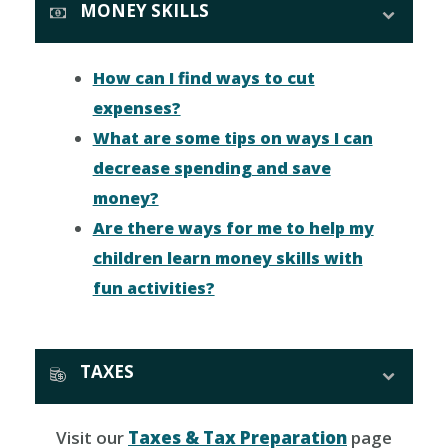
MONEY SKILLS
How can I find ways to cut
expenses?
What are some tips on ways I can
decrease spending and save
money?
Are there ways for me to help my
children learn money skills with
fun activities?
TAXES
Visit our
Taxes & Tax Preparation
page