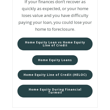
If your finances don’t recover as
quickly as expected, or your home
loses value and you have difficulty
paying your loan, you could lose your
home to foreclosure.
Home Equity Loan vs Home Equity
Line of Credit
Home Equity Loans
Home Equity Line of Credit (HELOC)
Home Equity During Financial
Turmoil