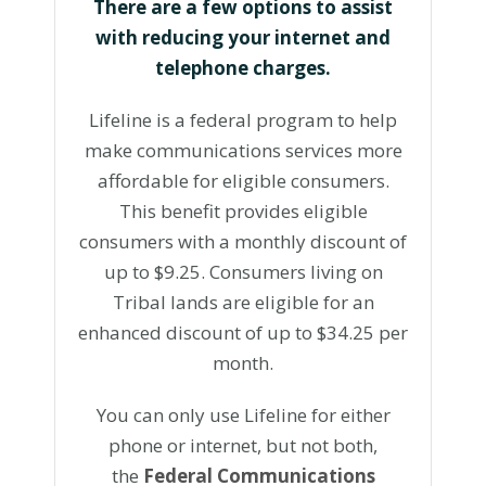
There are a few options to assist
with reducing your internet and
telephone charges.
Lifeline is a federal program to help
make communications services more
affordable for eligible consumers.
This benefit provides eligible
consumers with a monthly discount of
up to $9.25. Consumers living on
Tribal lands are eligible for an
enhanced discount of up to $34.25 per
month.
You can only use Lifeline for either
phone or internet, but not both,
the
Federal Communications