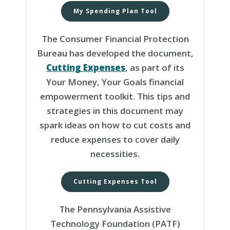
My Spending Plan Tool
The Consumer Financial Protection
Bureau has developed the document,
Cutting Expenses
, as part of its
Your Money, Your Goals financial
empowerment toolkit. This tips and
strategies in this document may
spark ideas on how to cut costs and
reduce expenses to cover daily
necessities.
Cutting Expenses Tool
The Pennsylvania Assistive
Technology Foundation (PATF)