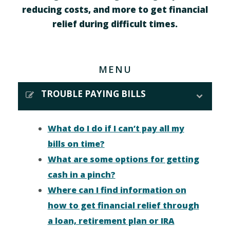
reducing costs, and more to get financial
relief during difficult times.
MENU
TROUBLE PAYING BILLS
What do I do if I can’t pay all my
bills on time?
What are some options for getting
cash in a pinch?
Where can I find information on
how to get financial relief through
a loan, retirement plan or IRA