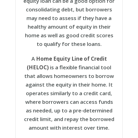
equity loan can be a good option for
consolidating debt, but borrowers
may need to assess if they have a
healthy amount of equity in their
home as well as good credit scores
to qualify for these loans.
A
Home Equity Line of Credit
(HELOC)
is a flexible financial tool
that allows homeowners to borrow
against the equity in their home. It
operates similarly to a credit card,
where borrowers can access funds
as needed, up to a pre-determined
credit limit, and repay the borrowed
amount with interest over time.