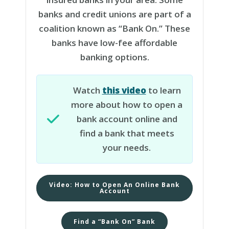
banks and credit unions are part of a
coalition known as “Bank On.” These
banks have low-fee affordable
banking options.
Watch
this video
to learn
more about how to open a
bank account online and
find a bank that meets
your needs.
Video: How to Open An Online Bank
Account
Find a “Bank On” Bank