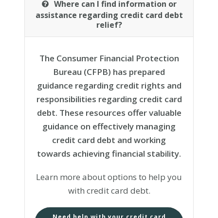
Where can I find information or
assistance regarding credit card debt
relief?
The Consumer Financial Protection
Bureau (CFPB) has prepared
guidance regarding credit rights and
responsibilities regarding credit card
debt. These resources offer valuable
guidance on effectively managing
credit card debt and working
towards achieving financial stability.
Learn more about options to help you
with credit card debt.
Need help with your credit card