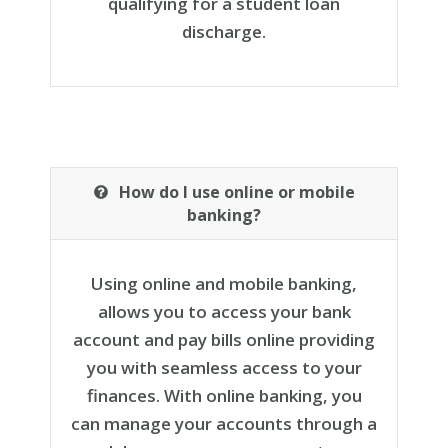
qualifying for a student loan
discharge.
How do I use online or mobile
banking?
Using online and mobile banking,
allows you to access your bank
account and pay bills online providing
you with seamless access to your
finances. With online banking, you
can manage your accounts through a