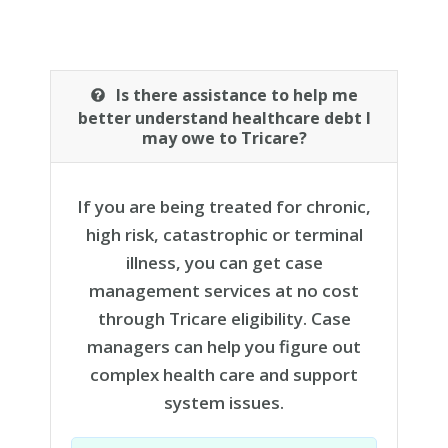
Is there assistance to help me
better understand healthcare debt I
may owe to Tricare?
If you are being treated for chronic,
high risk, catastrophic or terminal
illness, you can get case
management services at no cost
through Tricare eligibility. Case
managers can help you figure out
complex health care and support
system issues.