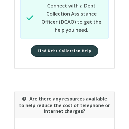
Connect with a Debt
Collection Assistance
Officer (DCAO) to get the
help you need.
Find Debt Collection Help
Are there any resources available
to help reduce the cost of telephone or
internet charges?