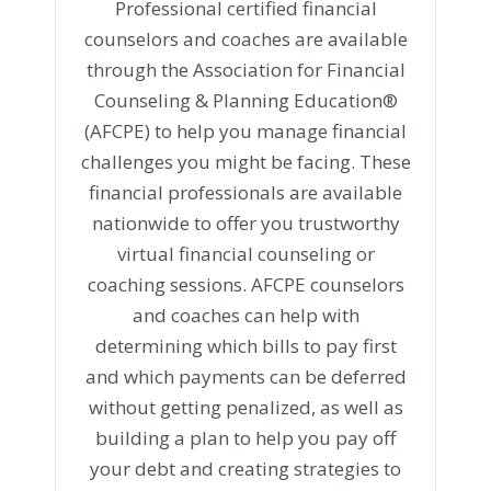
Professional certified financial
counselors and coaches are available
through the Association for Financial
Counseling & Planning Education®
(AFCPE) to help you manage financial
challenges you might be facing. These
financial professionals are available
nationwide to offer you trustworthy
virtual financial counseling or
coaching sessions. AFCPE counselors
and coaches can help with
determining which bills to pay first
and which payments can be deferred
without getting penalized, as well as
building a plan to help you pay off
your debt and creating strategies to