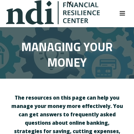
S
k
i
p
t
MANAGING YOUR
o
m
MONEY
a
i
n
c
o
n
The resources on this page can help you
t
manage your money more effectively. You
e
can get answers to frequently asked
n
questions about online banking,
t
strategies for saving, cutting expenses,