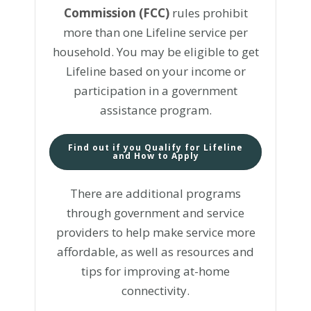
Commission (FCC)
rules prohibit
more than one Lifeline service per
household. You may be eligible to get
Lifeline based on your income or
participation in a government
assistance program.
Find out if you Qualify for Lifeline
and How to Apply
There are additional programs
through government and service
providers to help make service more
affordable, as well as resources and
tips for improving at-home
connectivity.