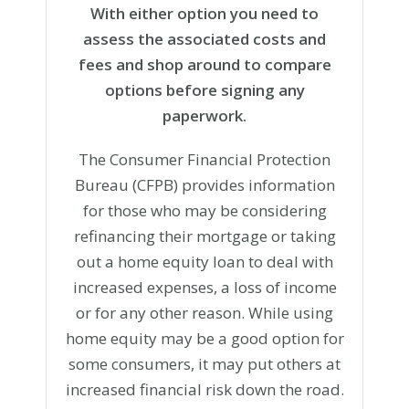
With either option you need to
assess the associated costs and
fees and shop around to compare
options before signing any
paperwork.
The Consumer Financial Protection
Bureau (CFPB) provides information
for those who may be considering
refinancing their mortgage or taking
out a home equity loan to deal with
increased expenses, a loss of income
or for any other reason. While using
home equity may be a good option for
some consumers, it may put others at
increased financial risk down the road.