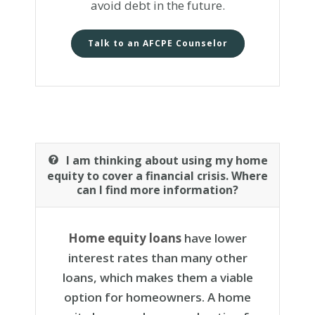
avoid debt in the future.
Talk to an AFCPE Counselor
I am thinking about using my home
equity to cover a financial crisis. Where
can I find more information?
Home equity loans
have lower
interest rates than many other
loans, which makes them a viable
option for homeowners. A home