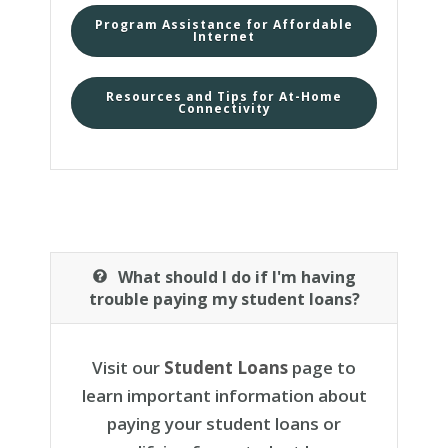
Program Assistance for Affordable
Internet
Resources and Tips for At-Home
Connectivity
What should I do if I'm having
trouble paying my student loans?
Visit our
Student Loans
page to
learn important information about
paying your student loans or