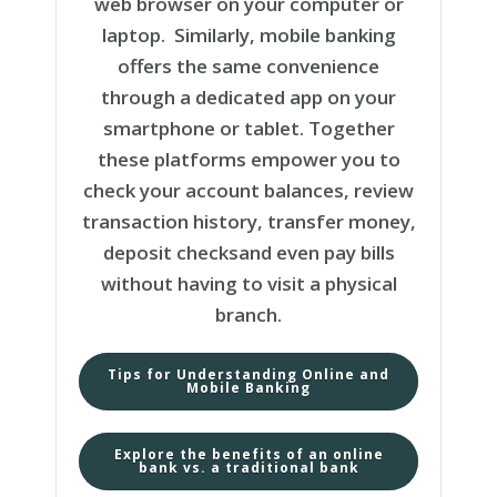
web browser on your computer or
laptop. Similarly, mobile banking
offers the same convenience
through a dedicated app on your
smartphone or tablet. Together
these platforms empower you to
check your account balances, review
transaction history, transfer money,
deposit checksand even pay bills
without having to visit a physical
branch.
Tips for Understanding Online and
Mobile Banking
Explore the benefits of an online
bank vs. a traditional bank