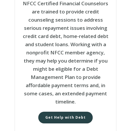
NFCC Certified Financial Counselors
are trained to provide credit
counseling sessions to address
serious repayment issues involving
credit card debt, home-related debt
and student loans. Working with a
nonprofit NFCC member agency,
they may help you determine if you
might be eligible for a Debt
Management Plan to provide
affordable payment terms and, in
some cases, an extended payment
timeline.
Get Help with Debt