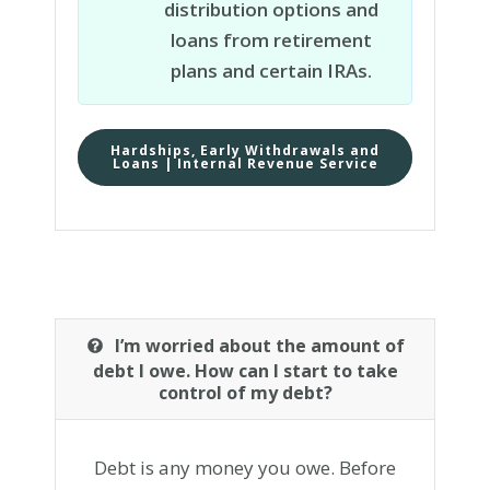
distribution options and
loans from retirement
plans and certain IRAs.
Hardships, Early Withdrawals and
Loans | Internal Revenue Service
I’m worried about the amount of
debt I owe. How can I start to take
control of my debt?
Debt is any money you owe. Before