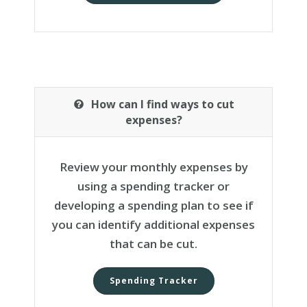
How can I find ways to cut
expenses?
Review your monthly expenses by
using a spending tracker or
developing a spending plan to see if
you can identify additional expenses
that can be cut.
Spending Tracker