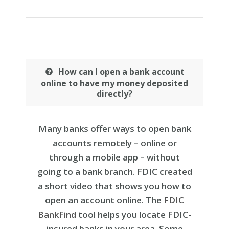
How can I open a bank account
online to have my money deposited
directly?
Many banks offer ways to open bank
accounts remotely – online or
through a mobile app – without
going to a bank branch. FDIC created
a short video that shows you how to
open an account online. The
FDIC
BankFind
tool helps you locate FDIC-
insured banks in your area. Some