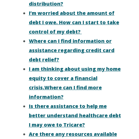
distribution?
I’m worried about the amount of
debt I owe. How can I start to take
control of my debt?
Where can I find information or
assistance regarding credit card
debt relief?
I am thinking about using my home
equity to cover a financial
crisis.Where can I find more
information?
Is there assistance to help me
better understand healthcare debt
I may owe to Tricare?
Are there any resources available