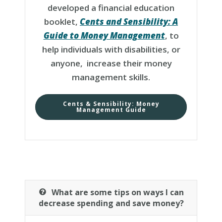
developed a financial education
booklet,
Cents and Sensibility: A
Guide to Money Management
, to
help individuals with disabilities, or
anyone, increase their money
management skills.
Cents & Sensibility: Money
Management Guide
What are some tips on ways I can
decrease spending and save money?