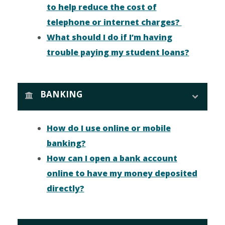
to help reduce the cost of
telephone or internet charges?
What should I do if I’m having
trouble paying my student loans?
BANKING
How do I use online or mobile
banking?
How can I open a bank account
online to have my money deposited
directly
?