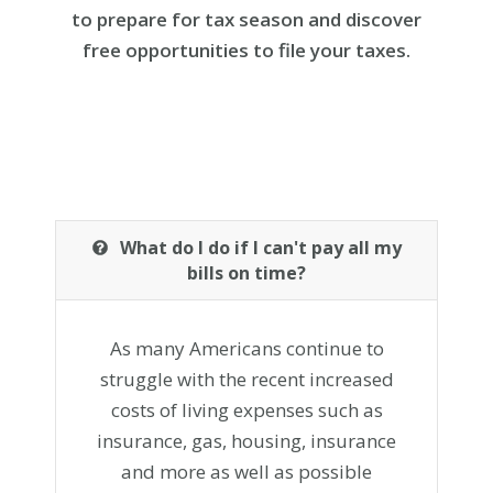
to prepare for tax season and discover
free opportunities to file your taxes.
What do I do if I can't pay all my
bills on time?
As many Americans continue to
struggle with the recent increased
costs of living expenses such as
insurance, gas, housing, insurance
and more as well as possible