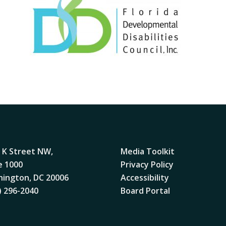
 K Street NW,
Media Toolkit
e 1000
Privacy Policy
ington, DC 20006
Accessibility
) 296-2040
Board Portal