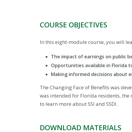
COURSE OBJECTIVES
In this eight-module course, you will le
The impact of earnings on public b
Opportunities available in Florida 
Making informed decisions about 
The Changing Face of Benefits was deve
was intended for Florida residents, the 
to learn more about SSI and SSDI.
DOWNLOAD MATERIALS