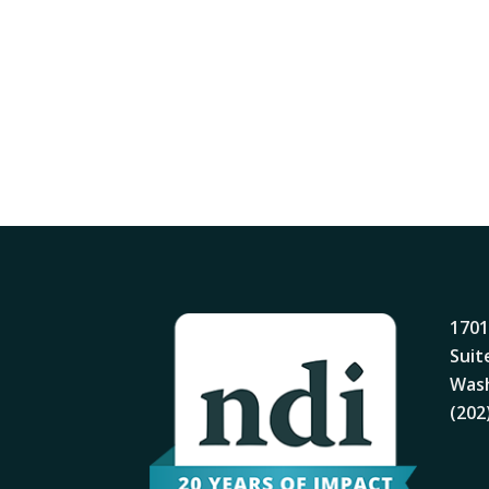
1701
Suit
Wash
(202