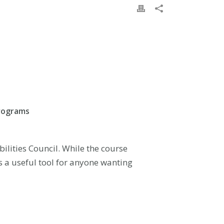
programs
lities Council. While the course
is a useful tool for anyone wanting