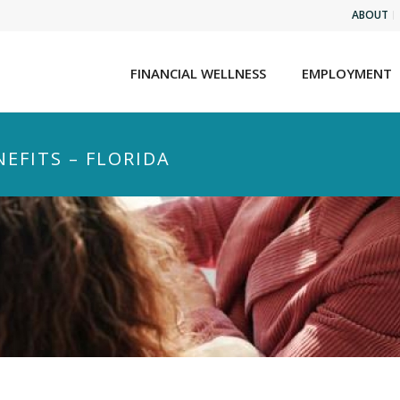
ABOUT
FINANCIAL WELLNESS
EMPLOYMENT
EFITS – FLORIDA