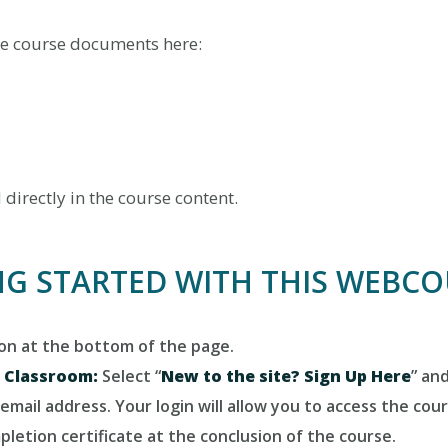
e course documents here:
irectly in the course content.
NG STARTED WITH THIS WEBC
ton at the bottom of the page.
e Classroom:
Select “
New to the site? Sign Up Here
” an
email address. Your login will allow you to access the cou
letion certificate at the conclusion of the course.