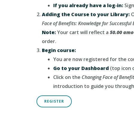
If you already have a log-in:
Sign
Adding the Course to your Library:
O
Face of Benefits: Knowledge for Successfu
Note:
Your cart will reflect a
$0.00 amo
order.
Begin course:
You are now registered for the co
Go to your Dashboard
(top icon o
Click on the
Changing Face of Benefi
introduction to guide you through
REGISTER