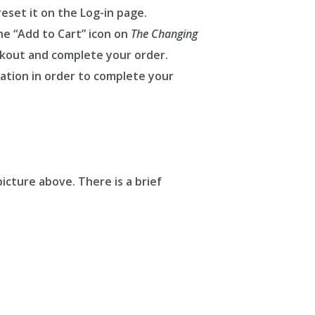
eset it on the Log-in page.
he “Add to Cart” icon on
The Changing
kout and complete your order.
ation in order to complete your
icture above. There is a brief