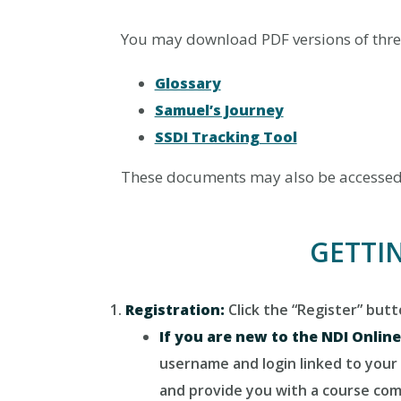
You may download PDF versions of thre
Glossary
Samuel’s Journey
SSDI Tracking Tool
These documents may also be accessed d
GETTI
Registration:
Click the “Register” but
If you are new to the NDI Onlin
username and login linked to your 
and provide you with a course comp