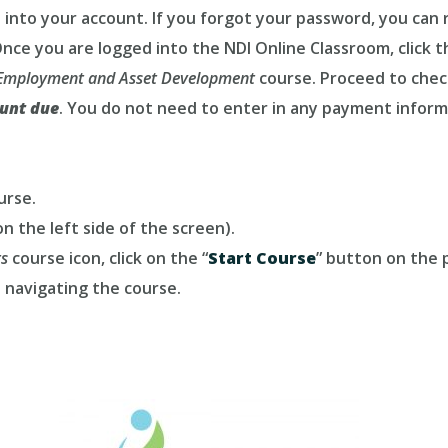
 into your account. If you forgot your password, you can r
nce you are logged into the NDI Online Classroom, click t
l Employment and Asset Development
course. Proceed to chec
unt due
. You do not need to enter in any payment inform
urse.
n the left side of the screen).
ts
course icon, click on the “
Start Course
” button on the p
 navigating the course.