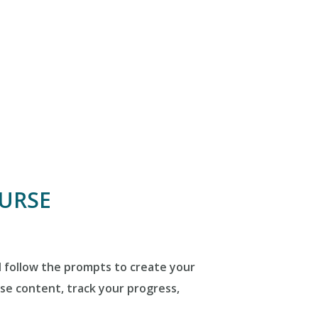
OURSE
d follow the prompts to create your
rse content, track your progress,