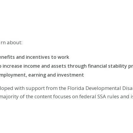
arn about:
enefits and incentives to work
to increase income and assets through financial stability 
employment, earning and investment
loped with support from the Florida Developmental Disabi
majority of the content focuses on federal SSA rules and 