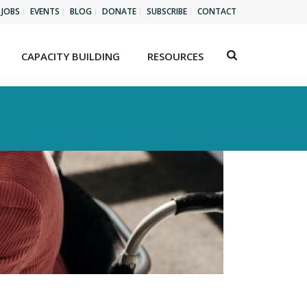
JOBS
EVENTS
BLOG
DONATE
SUBSCRIBE
CONTACT
CAPACITY BUILDING
RESOURCES