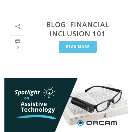
BLOG: FINANCIAL
INCLUSION 101
READ MORE
0