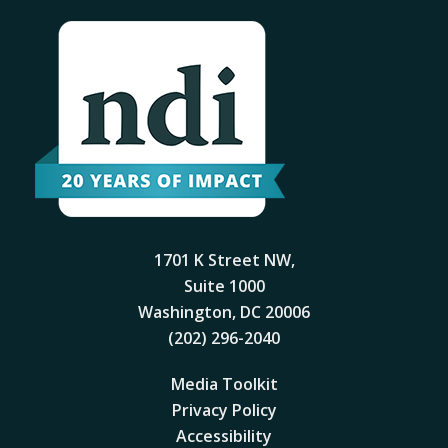
1701 K Street NW,
Suite 1000
Washington, DC 20006
(202) 296-2040
Media Toolkit
Privacy Policy
Accessibility