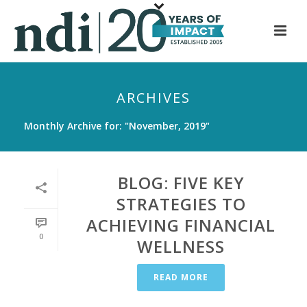
S
k
i
p
t
ARCHIVES
o
m
Monthly Archive for: "November, 2019"
a
i
n
BLOG: FIVE KEY
c
STRATEGIES TO
o
ACHIEVING FINANCIAL
n
0
t
WELLNESS
e
n
READ MORE
t