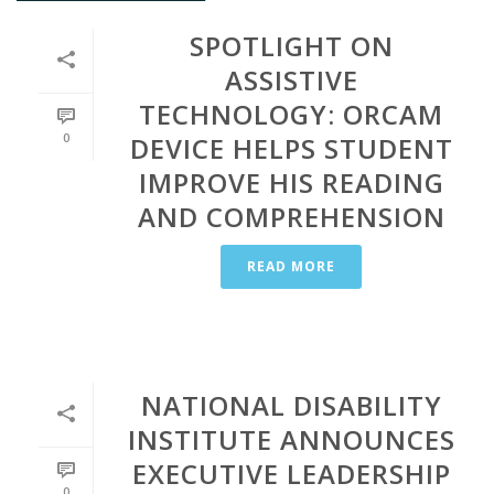
SPOTLIGHT ON
ASSISTIVE
TECHNOLOGY: ORCAM
0
DEVICE HELPS STUDENT
IMPROVE HIS READING
AND COMPREHENSION
READ MORE
NATIONAL DISABILITY
INSTITUTE ANNOUNCES
EXECUTIVE LEADERSHIP
0