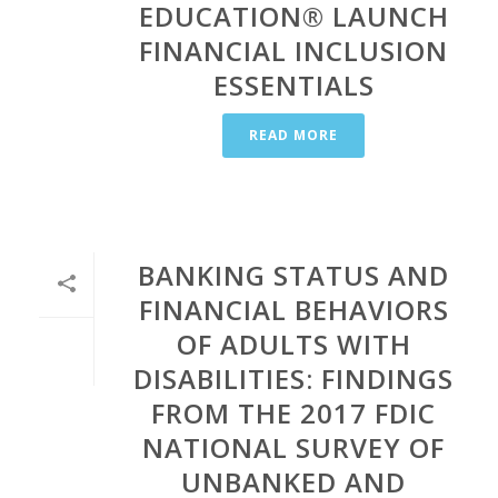
EDUCATION® LAUNCH
FINANCIAL INCLUSION
ESSENTIALS
READ MORE
BANKING STATUS AND
FINANCIAL BEHAVIORS
OF ADULTS WITH
DISABILITIES: FINDINGS
FROM THE 2017 FDIC
NATIONAL SURVEY OF
UNBANKED AND