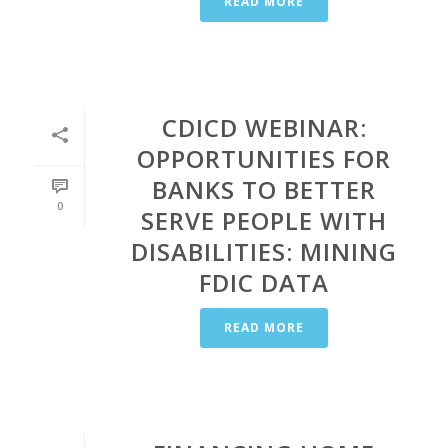
READ MORE
CDICD WEBINAR:
OPPORTUNITIES FOR
BANKS TO BETTER
0
SERVE PEOPLE WITH
DISABILITIES: MINING
FDIC DATA
READ MORE