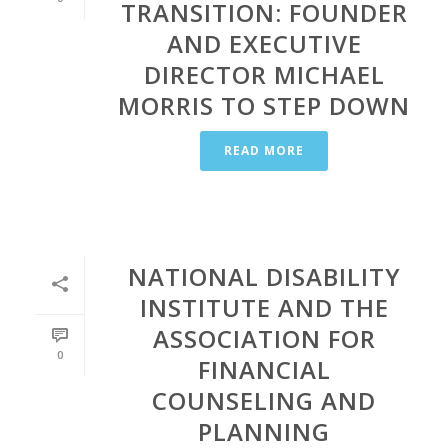
TRANSITION: FOUNDER
AND EXECUTIVE
DIRECTOR MICHAEL
MORRIS TO STEP DOWN
READ MORE
NATIONAL DISABILITY
INSTITUTE AND THE
ASSOCIATION FOR
0
FINANCIAL
COUNSELING AND
PLANNING