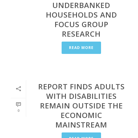
UNDERBANKED
HOUSEHOLDS AND
FOCUS GROUP
RESEARCH
READ MORE
REPORT FINDS ADULTS
WITH DISABILITIES
REMAIN OUTSIDE THE
0
ECONOMIC
MAINSTREAM