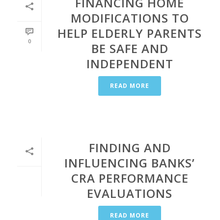
FINANCING HOME
MODIFICATIONS TO
HELP ELDERLY PARENTS
0
BE SAFE AND
INDEPENDENT
READ MORE
FINDING AND
INFLUENCING BANKS’
CRA PERFORMANCE
EVALUATIONS
READ MORE