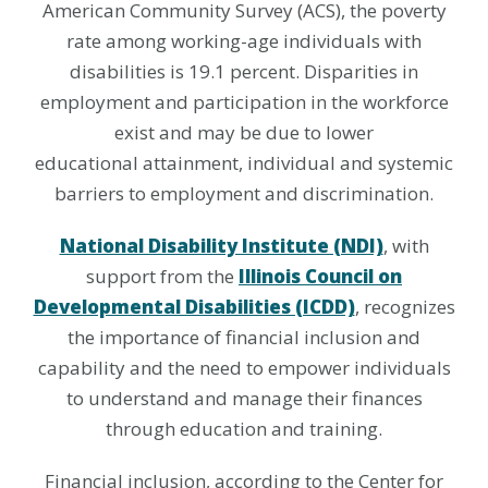
American Community Survey (ACS), the poverty
rate among working-age individuals with
disabilities is 19.1 percent. Disparities in
employment and participation in the workforce
exist and may be due to lower
educational attainment, individual and systemic
barriers to employment and discrimination.
National Disability Institute (NDI)
, with
support from the
Illinois Council on
Developmental Disabilities (ICDD)
, recognizes
the importance of financial inclusion and
capability and the need to empower individuals
to understand and manage their finances
through education and training.
Financial inclusion, according to the Center for