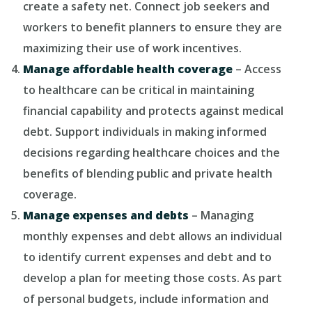
create a safety net. Connect job seekers and
workers to benefit planners to ensure they are
maximizing their use of work incentives.
Manage affordable health coverage
– Access
to healthcare can be critical in maintaining
financial capability and protects against medical
debt. Support individuals in making informed
decisions regarding healthcare choices and the
benefits of blending public and private health
coverage.
Manage expenses and debts
– Managing
monthly expenses and debt allows an individual
to identify current expenses and debt and to
develop a plan for meeting those costs. As part
of personal budgets, include information and