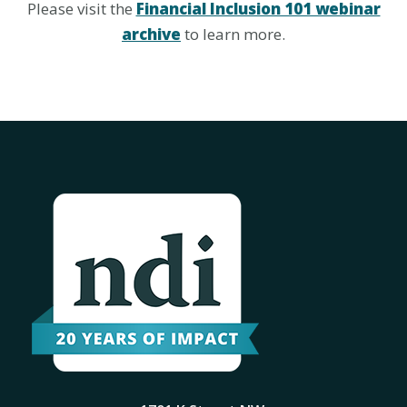
Please visit the
Financial Inclusion 101 webinar
archive
to learn more.