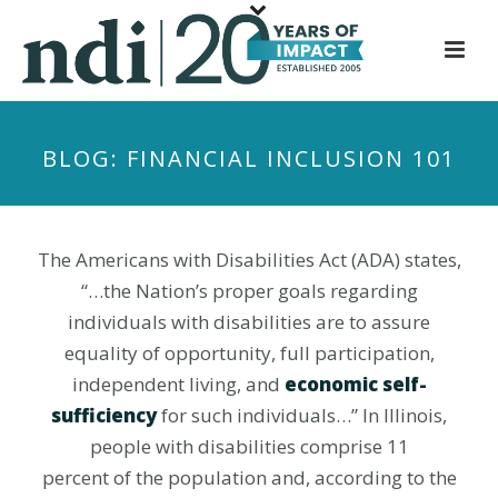
S
k
i
p
t
BLOG: FINANCIAL INCLUSION 101
o
m
a
i
The Americans with Disabilities Act (ADA) states,
n
“…the Nation’s proper goals regarding
c
individuals with disabilities are to assure
o
equality of opportunity, full participation,
n
independent living, and
economic self-
t
sufficiency
for such individuals…” In Illinois,
e
people with disabilities comprise 11
n
t
percent of the population and, according to the