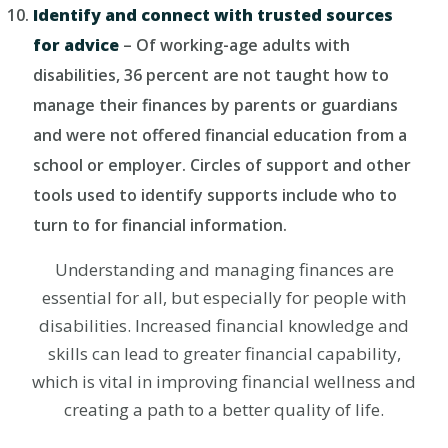
Identify and connect with trusted sources
for advice
– Of working-age adults with
disabilities, 36 percent are not taught how to
manage their finances by parents or guardians
and were not offered financial education from a
school or employer. Circles of support and other
tools used to identify supports include who to
turn to for financial information.
Understanding and managing finances are
essential for all, but especially for people with
disabilities. Increased financial knowledge and
skills can lead to greater financial capability,
which is vital in improving financial wellness and
creating a path to a better quality of life.