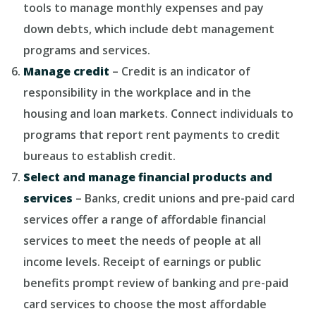
tools to manage monthly expenses and pay
down debts, which include debt management
programs and services.
Manage credit
– Credit is an indicator of
responsibility in the workplace and in the
housing and loan markets. Connect individuals to
programs that report rent payments to credit
bureaus to establish credit.
Select and manage financial products and
services
– Banks, credit unions and pre-paid card
services offer a range of affordable financial
services to meet the needs of people at all
income levels. Receipt of earnings or public
benefits prompt review of banking and pre-paid
card services to choose the most affordable