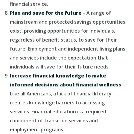
financial service.
Plan and save for the future
– A range of
mainstream and protected savings opportunities
exist, providing opportunities for individuals,
regardless of benefit status, to save for their
future. Employment and independent living plans
and services include the expectation that
individuals will save for their future needs.
Increase financial knowledge to make
informed decisions about financial wellness
–
Like all Americans, a lack of financial literacy
creates knowledge barriers to accessing
services. Financial education is a required
component of transition services and
employment programs.