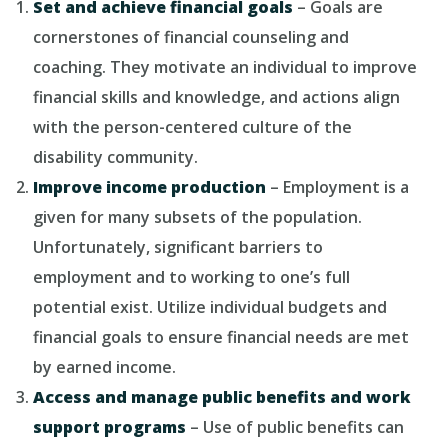
Set and achieve financial goals
– Goals are
cornerstones of financial counseling and
coaching. They motivate an individual to improve
financial skills and knowledge, and actions align
with the person-centered culture of the
disability community.
Improve income production
– Employment is a
given for many subsets of the population.
Unfortunately, significant barriers to
employment and to working to one’s full
potential exist. Utilize individual budgets and
financial goals to ensure financial needs are met
by earned income.
Access and manage public benefits and work
support programs
– Use of public benefits can