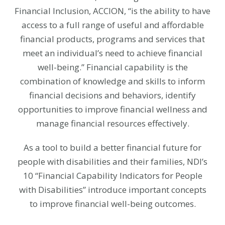
Financial Inclusion, ACCION, “is the ability to have
access to a full range of useful and affordable
financial products, programs and services that
meet an individual’s need to achieve financial
well-being.” Financial capability is the
combination of knowledge and skills to inform
financial decisions and behaviors, identify
opportunities to improve financial wellness and
manage financial resources effectively.
As a tool to build a better financial future for
people with disabilities and their families, NDI’s
10 “Financial Capability Indicators for People
with Disabilities” introduce important concepts
to improve financial well-being outcomes.