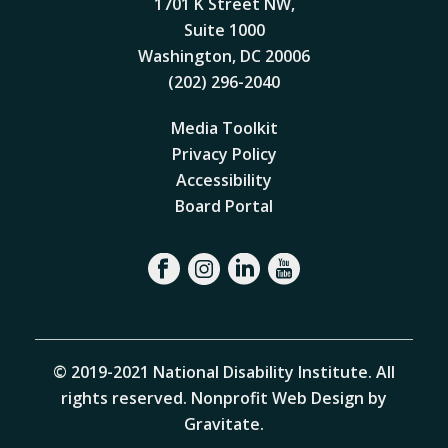
1701 K Street NW,
Suite 1000
Washington, DC 20006
(202) 296-2040
Media Toolkit
Privacy Policy
Accessibility
Board Portal
© 2019-2021 National Disability Institute. All
rights reserved.
Nonprofit Web Design by
Gravitate
.