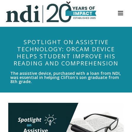
S
k
i
p
t
SPOTLIGHT ON ASSISTIVE
o
TECHNOLOGY: ORCAM DEVICE
m
HELPS STUDENT IMPROVE HIS
a
READING AND COMPREHENSION
i
n
The assistive device, purchased with a loan from NDI,
was essential in helping Clifton's son graduate from
c
8th grade.
o
n
t
e
n
t