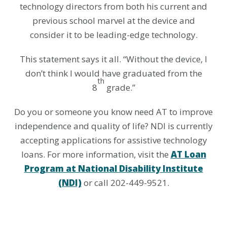
technology directors from both his current and
previous school marvel at the device and
consider it to be leading-edge technology.
This statement says it all. “Without the device, I
don’t think I would have graduated from the
th
8
grade.”
Do you or someone you know need AT to improve
independence and quality of life? NDI is currently
accepting applications for assistive technology
loans. For more information, visit the
AT Loan
Program at National Disability Institute
(NDI)
or call 202-449-9521.