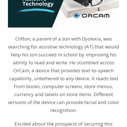
Clifton, a parent of a son with Dyslexia, was
searching for assistive technology (AT) that would
help his son succeed in school by improving his
ability to read and write. He stumbled across
OrCam, a device that provides text-to-speech
capability, untethered to any device. It reads text
from books, computer screens, store menus,
currency and labels on store items. Different
versions of the device can provide facial and color
recognition.
Excited about the prospects of securing this