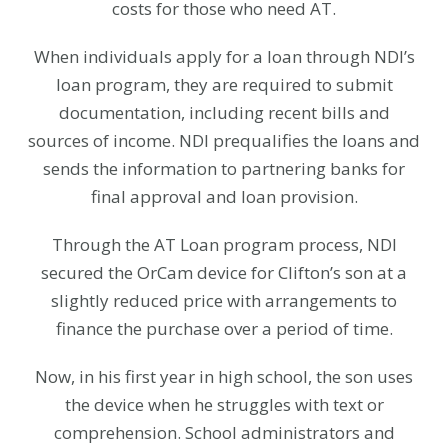
costs for those who need AT.
When individuals apply for a loan through NDI’s
loan program, they are required to submit
documentation, including recent bills and
sources of income. NDI prequalifies the loans and
sends the information to partnering banks for
final approval and loan provision.
Through the AT Loan program process, NDI
secured the OrCam device for Clifton’s son at a
slightly reduced price with arrangements to
finance the purchase over a period of time.
Now, in his first year in high school, the son uses
the device when he struggles with text or
comprehension. School administrators and