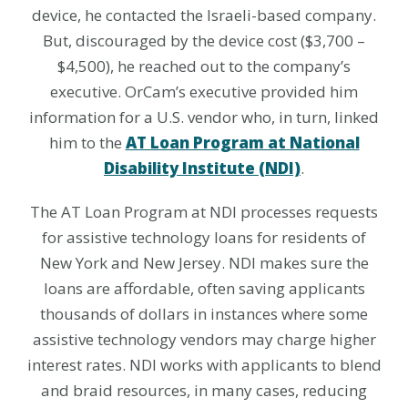
device, he contacted the Israeli-based company.
But, discouraged by the device cost ($3,700 –
$4,500), he reached out to the company’s
executive. OrCam’s executive provided him
information for a U.S. vendor who, in turn, linked
him to the
AT Loan Program at National
Disability Institute (NDI)
.
The AT Loan Program at NDI processes requests
for assistive technology loans for residents of
New York and New Jersey. NDI makes sure the
loans are affordable, often saving applicants
thousands of dollars in instances where some
assistive technology vendors may charge higher
interest rates. NDI works with applicants to blend
and braid resources, in many cases, reducing