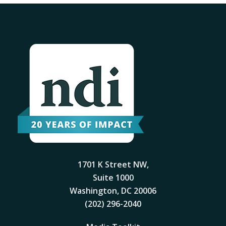
1701 K Street NW,
Suite 1000
Washington, DC 20006
(202) 296-2040