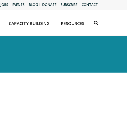
JOBS
EVENTS
BLOG
DONATE
SUBSCRIBE
CONTACT
CAPACITY BUILDING
RESOURCES