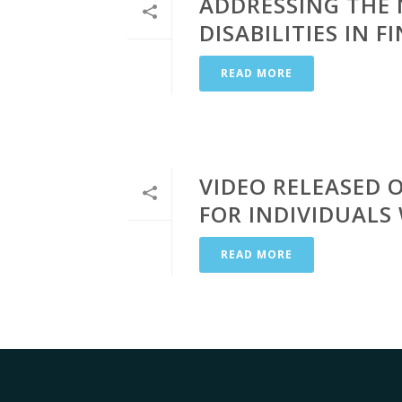
ADDRESSING THE 
DISABILITIES IN 
READ MORE
VIDEO RELEASED 
FOR INDIVIDUALS 
READ MORE