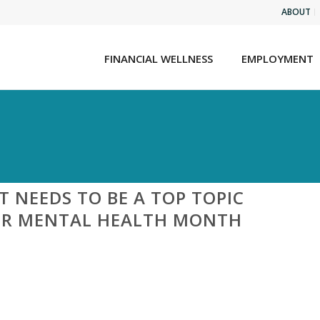
ABOUT
FINANCIAL WELLNESS
EMPLOYMENT
NEEDS TO BE A TOP TOPIC
ER MENTAL HEALTH MONTH