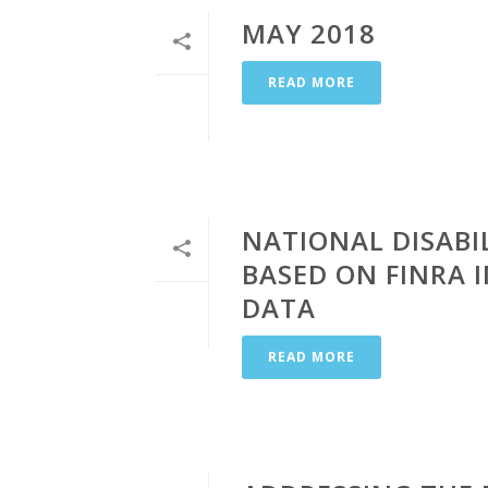
MAY 2018
READ MORE
NATIONAL DISABIL
BASED ON FINRA
DATA
READ MORE