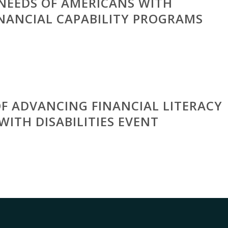
NEEDS OF AMERICANS WITH
FINANCIAL CAPABILITY PROGRAMS
OF ADVANCING FINANCIAL LITERACY
WITH DISABILITIES EVENT