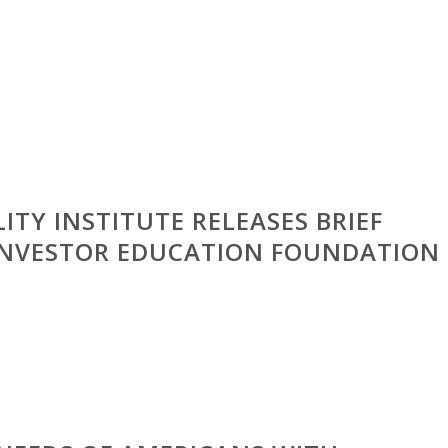
ITY INSTITUTE RELEASES BRIEF
 INVESTOR EDUCATION FOUNDATION