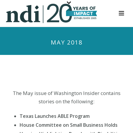
S
k
i
p
t
MAY 2018
o
m
a
i
n
c
o
The May issue of Washington Insider contains
n
stories on the following:
t
e
Texas Launches ABLE Program
n
House Committee on Small Business Holds
t