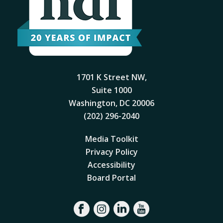
1701 K Street NW,
Suite 1000
Washington, DC 20006
(202) 296-2040
Media Toolkit
Privacy Policy
Accessibility
Board Portal