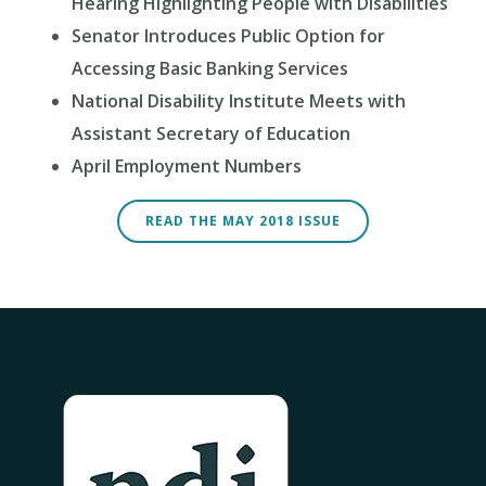
Hearing Highlighting People with Disabilities
Senator Introduces Public Option for
Accessing Basic Banking Services
National Disability Institute Meets with
Assistant Secretary of Education
April Employment Numbers
READ THE MAY 2018 ISSUE