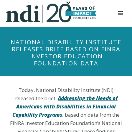
S
k
i
p
t
NATIONAL DISABILITY INSTITUTE
o
RELEASES BRIEF BASED ON FINRA
m
INVESTOR EDUCATION
a
FOUNDATION DATA
i
n
c
o
Today, National Disability Institute (NDI)
n
released the brief:
Addressing the Needs of
t
Americans with Disabilities in Financial
e
Capability Program
s
,
based on data from the
n
FINRA Investor Education Foundation’s National
t
Financial Capability Study. These findings