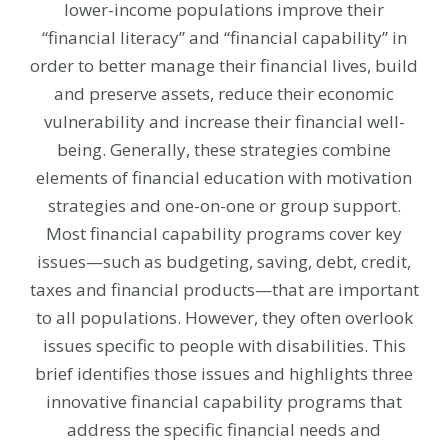
lower-income populations improve their
“financial literacy” and “financial capability” in
order to better manage their financial lives, build
and preserve assets, reduce their economic
vulnerability and increase their financial well-
being. Generally, these strategies combine
elements of financial education with motivation
strategies and one-on-one or group support.
Most financial capability programs cover key
issues—such as budgeting, saving, debt, credit,
taxes and financial products—that are important
to all populations. However, they often overlook
issues specific to people with disabilities. This
brief identifies those issues and highlights three
innovative financial capability programs that
address the specific financial needs and