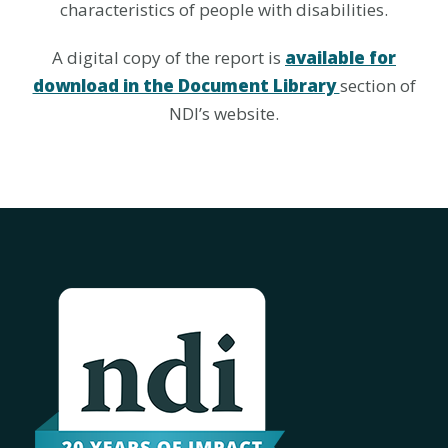
characteristics of people with disabilities.
A digital copy of the report is
available for
download in the Document Library
section of
NDI’s website.