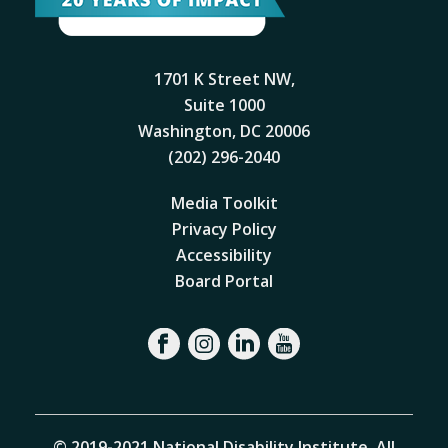
1701 K Street NW,
Suite 1000
Washington, DC 20006
(202) 296-2040
Media Toolkit
Privacy Policy
Accessibility
Board Portal
© 2019-2021 National Disability Institute. All