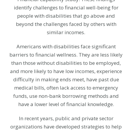
identify challenges to financial well-being for
people with disabilities that go above and
beyond the challenges faced by others with
similar incomes.
Americans with disabilities face significant
barriers to financial wellness. They are less likely
than those without disabilities to be employed,
and more likely to have low incomes, experience
difficulty in making ends meet, have past due
medical bills, often lack access to emergency
funds, use non-bank borrowing methods and
have a lower level of financial knowledge.
In recent years, public and private sector
organizations have developed strategies to help