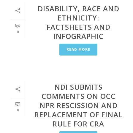
DISABILITY, RACE AND
ETHNICITY:
FACTSHEETS AND
0
INFOGRAPHIC
READ MORE
NDI SUBMITS
COMMENTS ON OCC
NPR RESCISSION AND
0
REPLACEMENT OF FINAL
RULE FOR CRA