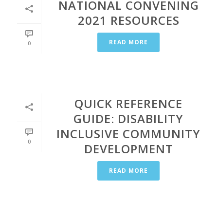
NATIONAL CONVENING
2021 RESOURCES
READ MORE
0
QUICK REFERENCE
GUIDE: DISABILITY
INCLUSIVE COMMUNITY
0
DEVELOPMENT
READ MORE