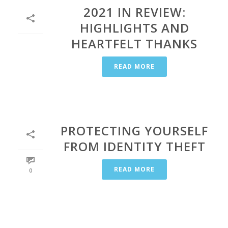
2021 IN REVIEW:
HIGHLIGHTS AND
HEARTFELT THANKS
READ MORE
PROTECTING YOURSELF
FROM IDENTITY THEFT
READ MORE
0