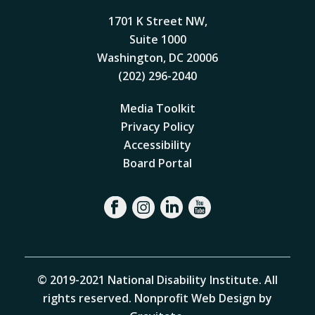
1701 K Street NW,
Suite 1000
Washington, DC 20006
(202) 296-2040
Media Toolkit
Privacy Policy
Accessibility
Board Portal
© 2019-2021 National Disability Institute. All
rights reserved.
Nonprofit Web Design by