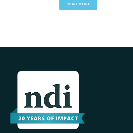
READ MORE