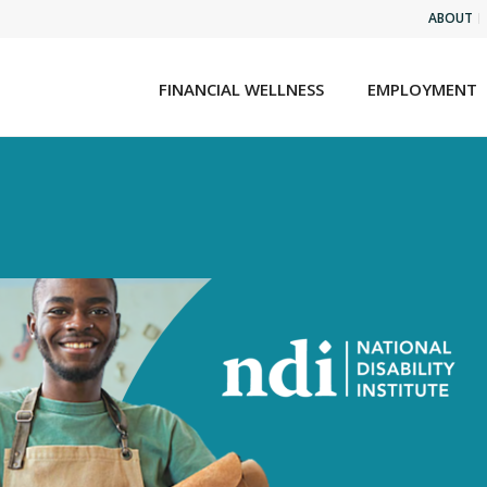
ABOUT
FINANCIAL WELLNESS
EMPLOYMENT