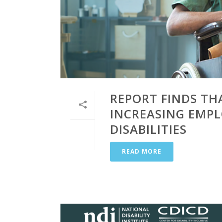
REPORT FINDS TH
INCREASING EMP
DISABILITIES
READ MORE