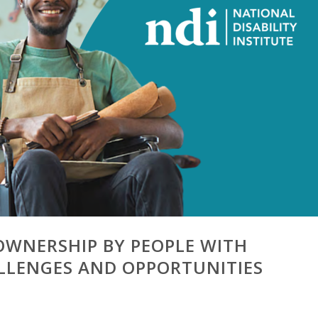
OWNERSHIP BY PEOPLE WITH
HALLENGES AND OPPORTUNITIES