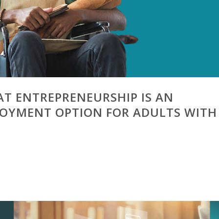
AT ENTREPRENEURSHIP IS AN
LOYMENT OPTION FOR ADULTS WITH