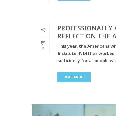
PROFESSIONALLY 
REFLECT ON THE 
This year, the Americans wit
0
Institute (NDI) has worked 
sufficiency for all people with
READ MORE