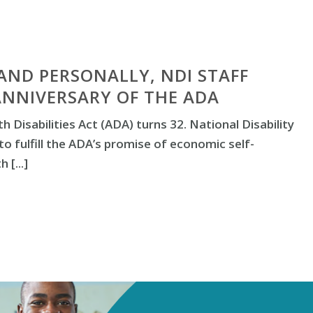
AND PERSONALLY, NDI STAFF
ANNIVERSARY OF THE ADA
h Disabilities Act (ADA) turns 32. National Disability
to fulfill the ADA’s promise of economic self-
 [...]