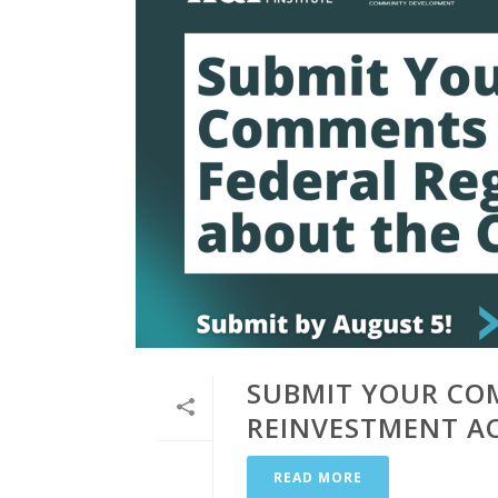
SUBMIT YOUR CO
REINVESTMENT A
READ MORE