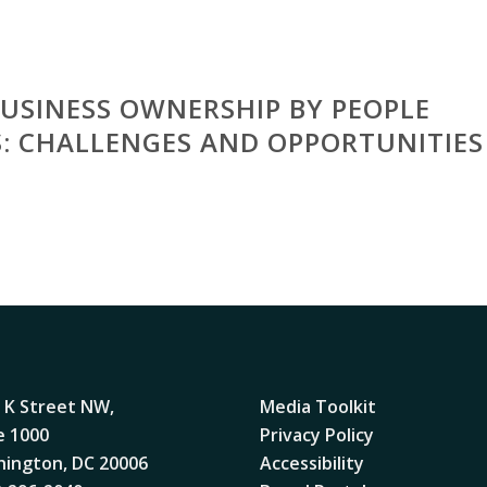
 BUSINESS OWNERSHIP BY PEOPLE
ES: CHALLENGES AND OPPORTUNITIES
 K Street NW,
Media Toolkit
e 1000
Privacy Policy
ington, DC 20006
Accessibility