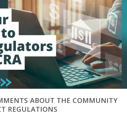
MMENTS ABOUT THE COMMUNITY
CT REGULATIONS