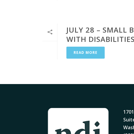
JULY 28 – SMALL
WITH DISABILITI
READ MORE
1701
Suit
Wash