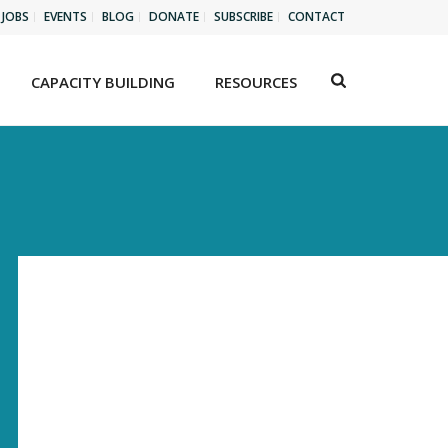
JOBS
EVENTS
BLOG
DONATE
SUBSCRIBE
CONTACT
CAPACITY BUILDING
RESOURCES