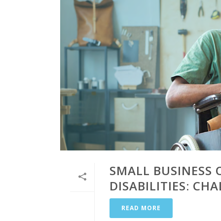
SMALL BUSINESS 
DISABILITIES: C
READ MORE