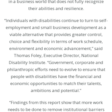
in a business world that does not fully recognize
their abilities and resilience.
“Individuals with disabilities continue to turn to self-
employment and small business development as a
viable alternative that provides greater control,
choice and flexibility in terms of work schedule,
environment and economic advancement,” said
Thomas Foley, Executive Director, National
Disability Institute. “Government, corporate and
philanthropic efforts need to evolve to ensure that
people with disabilities have the financial and
economic opportunities to match their talents,
ambitions and potential.”
“Findings from this report show that more work
needs to be done to remove institutional barriers