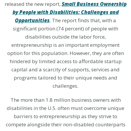
released the new report,
Small Business Ownership
by People with Disabilities: Challenges and
Opportunities
.
The report finds that, with a
significant portion (74 percent) of people with
disabilities outside the labor force,
entrepreneurship is an important employment
option for this population. However, they are often
hindered by limited access to affordable startup
capital and a scarcity of supports, services and
programs tailored to their unique needs and
challenges.
The more than 1.8 million business owners with
disabilities in the U.S. often must overcome unique
barriers to entrepreneurship as they strive to
compete alongside their non-disabled counterparts