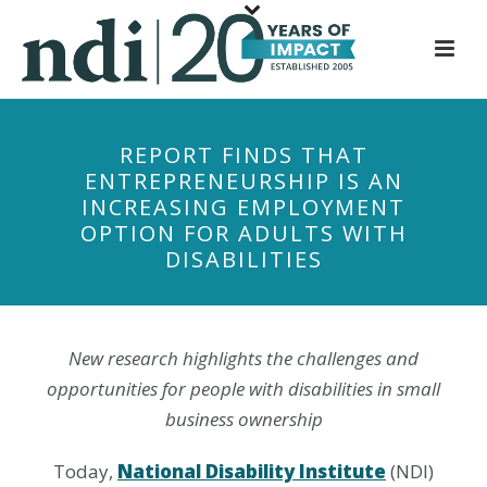
S
k
i
p
t
REPORT FINDS THAT
o
ENTREPRENEURSHIP IS AN
m
INCREASING EMPLOYMENT
a
OPTION FOR ADULTS WITH
i
DISABILITIES
n
c
o
n
New research highlights the challenges and
t
opportunities for people with disabilities in small
e
business ownership
n
t
Today,
National Disability Institute
(NDI)