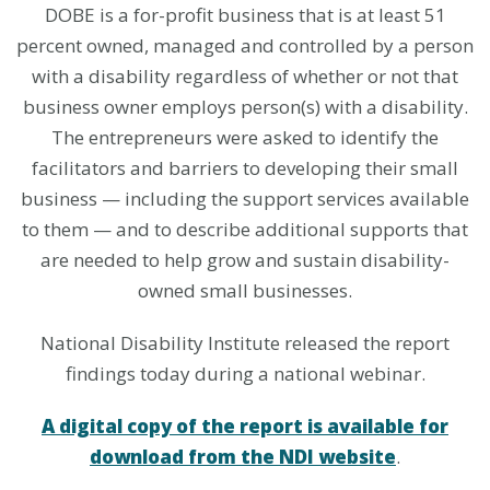
DOBE is a for-profit business that is at least 51
percent owned, managed and controlled by a person
with a disability regardless of whether or not that
business owner employs person(s) with a disability.
The entrepreneurs were asked to identify the
facilitators and barriers to developing their small
business — including the support services available
to them — and to describe additional supports that
are needed to help grow and sustain disability-
owned small businesses.
National Disability Institute released the report
findings today during a national webinar.
A digital copy of the report is available for
download from the NDI website
.