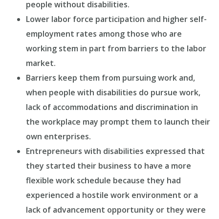
people without disabilities.
Lower labor force participation and higher self-
employment rates among those who are
working stem in part from barriers to the labor
market.
Barriers keep them from pursuing work and,
when people with disabilities do pursue work,
lack of accommodations and discrimination in
the workplace may prompt them to launch their
own enterprises.
Entrepreneurs with disabilities expressed that
they started their business to have a more
flexible work schedule because they had
experienced a hostile work environment or a
lack of advancement opportunity or they were