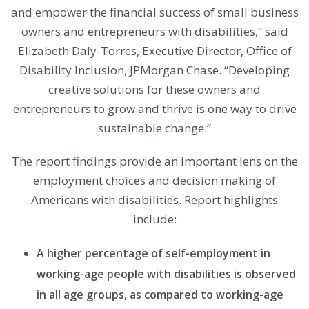
and empower the financial success of small business
owners and entrepreneurs with disabilities,” said
Elizabeth Daly-Torres, Executive Director, Office of
Disability Inclusion, JPMorgan Chase. “Developing
creative solutions for these owners and
entrepreneurs to grow and thrive is one way to drive
sustainable change.”
The report findings provide an important lens on the
employment choices and decision making of
Americans with disabilities. Report highlights
include:
A higher percentage of self-employment in
working-age people with disabilities is observed
in all age groups, as compared to working-age