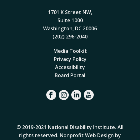
1701 K Street NW,
Suite 1000
Washington, DC 20006
(202) 296-2040
Media Toolkit
Privacy Policy
Accessibility
Board Portal
© 2019-2021 National Disability Institute. All
rights reserved.
Nonprofit Web Design by