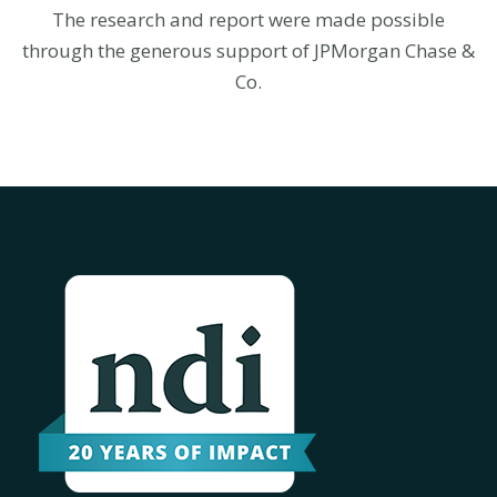
The research and report were made possible
through the generous support of JPMorgan Chase &
Co.