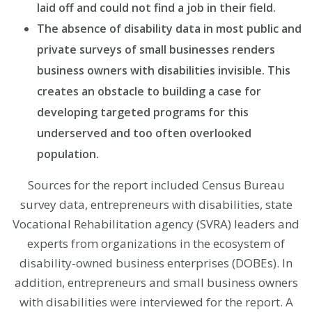
laid off and could not find a job in their field.
The absence of disability data in most public and
private surveys of small businesses renders
business owners with disabilities invisible. This
creates an obstacle to building a case for
developing targeted programs for this
underserved and too often overlooked
population.
Sources for the report included Census Bureau
survey data, entrepreneurs with disabilities, state
Vocational Rehabilitation agency (SVRA) leaders and
experts from organizations in the ecosystem of
disability-owned business enterprises (DOBEs). In
addition, entrepreneurs and small business owners
with disabilities were interviewed for the report. A