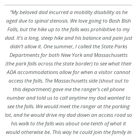
“My beloved dad incurred a mobility disability as he
aged due to spinal stenosis. We love going to Bash Bish
Falls, but the hike up to the falls was prohibitive to my
dad. It’s a long, steep hike and his balance and pain just
didn’t allow it. One summer, I called the State Parks
Departments for both New York and Massachusetts
(the park falls across the state border) to see what their
ADA accommodations allow for when a visitor cannot
access the falls. The Massachusetts side (shout out to
this department) gave me the ranger’s cell phone
number and told us to call anytime my dad wanted to
see the falls. We would meet the ranger at the parking
lot, and he would drive my dad down an access road so
his walk to the falls was about one-tenth of what it
would otherwise be. This way he could join the family in