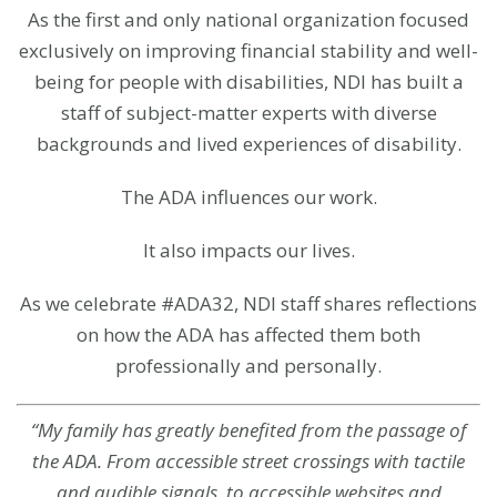
As the first and only national organization focused
exclusively on improving financial stability and well-
being for people with disabilities, NDI has built a
staff of subject-matter experts with diverse
backgrounds and lived experiences of disability.
The ADA influences our work.
It also impacts our lives.
As we celebrate #ADA32, NDI staff shares reflections
on how the ADA has affected them both
professionally and personally.
“My family has greatly benefited from the passage of
the ADA. From accessible street crossings with tactile
and audible signals, to accessible websites and