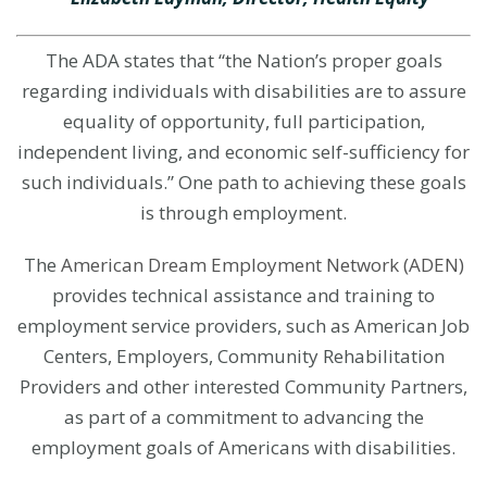
The ADA states that “the Nation’s proper goals
regarding individuals with disabilities are to assure
equality of opportunity, full participation,
independent living, and economic self-sufficiency for
such individuals.” One path to achieving these goals
is through employment.
The
American Dream Employment Network (ADEN)
provides technical assistance and training to
employment service providers, such as American Job
Centers, Employers, Community Rehabilitation
Providers and other interested Community Partners,
as part of a commitment to advancing the
employment goals of Americans with disabilities.