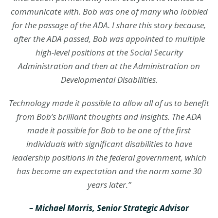
communicate with. Bob was one of many who lobbied
for the passage of the ADA. I share this story because,
after the ADA passed, Bob was appointed to multiple
high-level positions at the Social Security
Administration and then at the Administration on
Developmental Disabilities.
Technology made it possible to allow all of us to benefit
from Bob’s brilliant thoughts and insights. The ADA
made it possible for Bob to be one of the first
individuals with significant disabilities to have
leadership positions in the federal government, which
has become an expectation and the norm some 30
years later.”
– Michael Morris, Senior Strategic Advisor