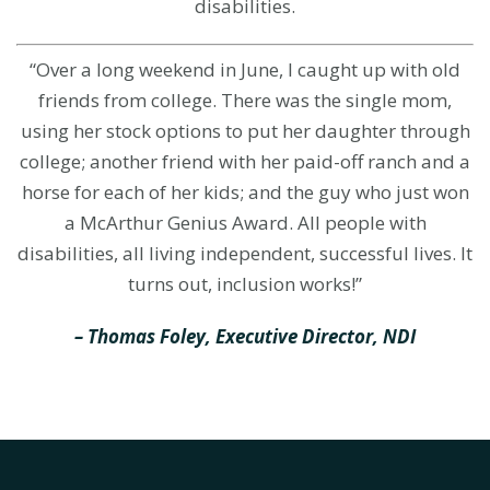
disabilities.
“Over a long weekend in June, I caught up with old
friends from college. There was the single mom,
using her stock options to put her daughter through
college; another friend with her paid-off ranch and a
horse for each of her kids; and the guy who just won
a McArthur Genius Award. All people with
disabilities, all living independent, successful lives. It
turns out, inclusion works!”
– Thomas Foley, Executive Director, NDI