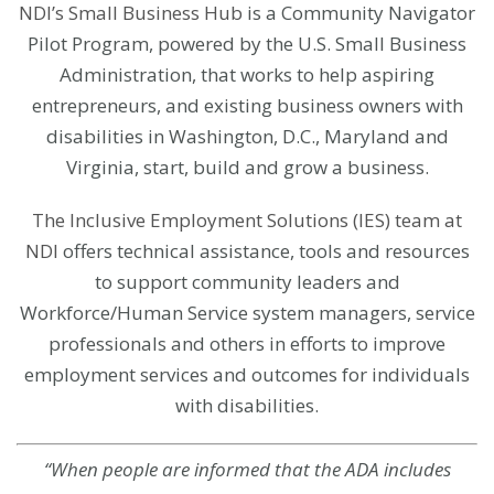
NDI’s Small Business Hub
is a Community Navigator
Pilot Program, powered by the U.S. Small Business
Administration, that works to help aspiring
entrepreneurs, and existing business owners with
disabilities in Washington, D.C., Maryland and
Virginia, start, build and grow a business.
The Inclusive Employment Solutions (IES) team at
NDI
offers technical assistance, tools and resources
to support community leaders and
Workforce/Human Service system managers, service
professionals and others in efforts to improve
employment services and outcomes for individuals
with disabilities.
“When people are informed that the ADA includes