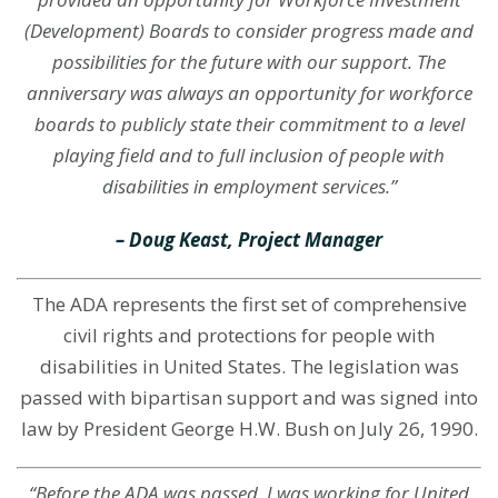
(Development) Boards to consider progress made and
possibilities for the future with our support. The
anniversary was always an opportunity for workforce
boards to publicly state their commitment to a level
playing field and to full inclusion of people with
disabilities in employment services.
”
– Doug Keast, Project Manager
The ADA represents the first set of comprehensive
civil rights and protections for people with
disabilities in United States. The legislation was
passed with bipartisan support and was signed into
law by President George H.W. Bush on July 26, 1990.
“Before the ADA was passed, I was working for United