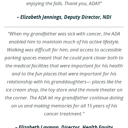
enjoying the falls. Thank you, ADA!!”
– Elizabeth Jennings, Deputy Director, NDI
“When my grandfather was sick with cancer, the ADA
enabled him to maintain much of his active lifestyle.
Walking was difficult for him, and access to accessible
parking spaces meant that he could park closer both to
the medical facilities that were important for his health
and to the fun places that were important for his
relationship with his granddaughters— places like the
ice cream shop, the toy store and the movie theater on
the corner. The ADA let my grandfather continue doting
on us and making memories for all 15 years of his
cancer treatment.
”
– Elizabeth Layman, Director, Health Equity