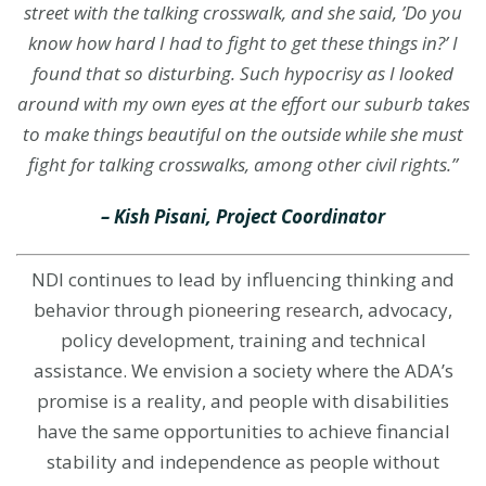
street with the talking crosswalk, and she said, ’Do you
know how hard I had to fight to get these things in?’ I
found that so disturbing. Such hypocrisy as I looked
around with my own eyes at the effort our suburb takes
to make things beautiful on the outside while she must
fight for talking crosswalks, among other civil rights.”
– Kish Pisani, Project Coordinator
NDI continues to lead by influencing thinking and
behavior through
pioneering research
, advocacy,
policy development, training and technical
assistance. We envision a society where the ADA’s
promise is a reality, and people with disabilities
have the same opportunities to achieve financial
stability and independence as people without