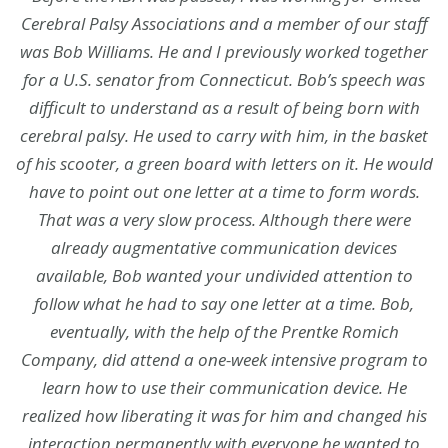
Cerebral Palsy Associations and a member of our staff
was Bob Williams. He and I previously worked together
for a U.S. senator from Connecticut. Bob’s speech was
difficult to understand as a result of being born with
cerebral palsy. He used to carry with him, in the basket
of his scooter, a green board with letters on it. He would
have to point out one letter at a time to form words.
That was a very slow process. Although there were
already augmentative communication devices
available, Bob wanted your undivided attention to
follow what he had to say one letter at a time. Bob,
eventually, with the help of the Prentke Romich
Company, did attend a one-week intensive program to
learn how to use their communication device. He
realized how liberating it was for him and changed his
interaction permanently with everyone he wanted to