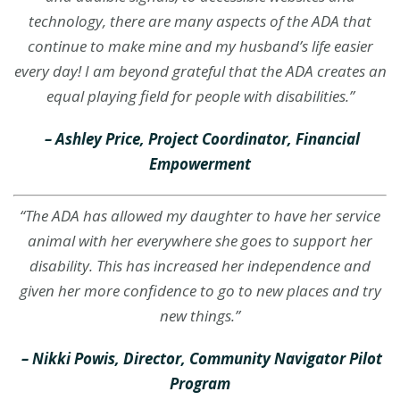
technology, there are many aspects of the ADA that
continue to make mine and my husband’s life easier
every day! I am beyond grateful that the ADA creates an
equal playing field for people with disabilities.”
– Ashley Price, Project Coordinator, Financial
Empowerment
“The ADA has allowed my daughter to have her service
animal with her everywhere she goes to support her
disability. This has increased her independence and
given her more confidence to go to new places and try
new things.”
–
Nikki Powis, Director, Community Navigator Pilot
Program