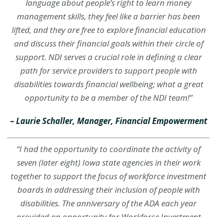
language about people’s right to learn money
management skills, they feel like a barrier has been
lifted, and they are free to explore financial education
and discuss their financial goals within their circle of
support. NDI serves a crucial role in defining a clear
path for service providers to support people with
disabilities towards financial wellbeing; what a great
opportunity to be a member of the NDI team!”
– Laurie Schaller, Manager, Financial Empowerment
“I had the opportunity to coordinate the activity of
seven (later eight) Iowa state agencies in their work
together to support the focus of workforce investment
boards in addressing their inclusion of people with
disabilities. The anniversary of the ADA each year
provided an opportunity for Workforce Investment