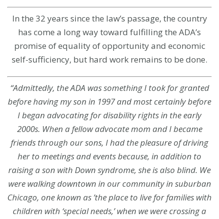
In the 32 years since the law’s passage, the country
has come a long way toward fulfilling the ADA’s
promise of equality of opportunity and economic
self-sufficiency, but hard work remains to be done.
“Admittedly, the ADA was something I took for granted
before having my son in 1997 and most certainly before
I began advocating for disability rights in the early
2000s. When a fellow advocate mom and I became
friends through our sons, I had the pleasure of driving
her to meetings and events because, in addition to
raising a son with Down syndrome, she is also blind. We
were walking downtown in our community in suburban
Chicago, one known as ’the place to live for families with
children with ‘special needs,’ when we were crossing a