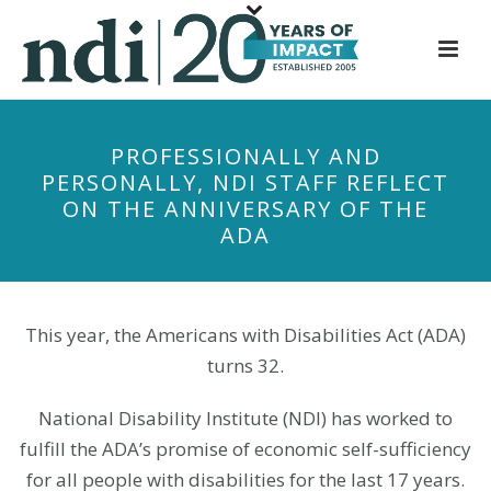
S
k
i
p
t
PROFESSIONALLY AND
o
PERSONALLY, NDI STAFF REFLECT
m
ON THE ANNIVERSARY OF THE
a
ADA
i
n
c
o
This year, the Americans with Disabilities Act (ADA)
n
turns 32.
t
e
National Disability Institute (NDI) has worked to
n
fulfill the ADA’s promise of economic self-sufficiency
t
for all people with disabilities for the last 17 years.