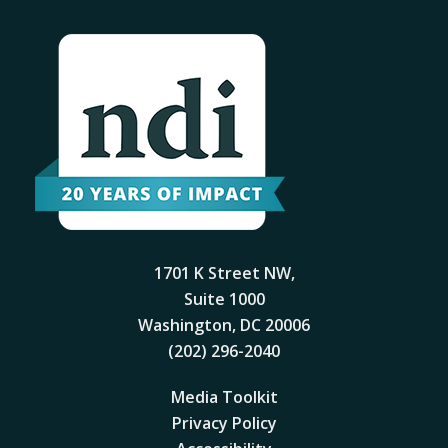
1701 K Street NW,
Suite 1000
Washington, DC 20006
(202) 296-2040
Media Toolkit
Privacy Policy