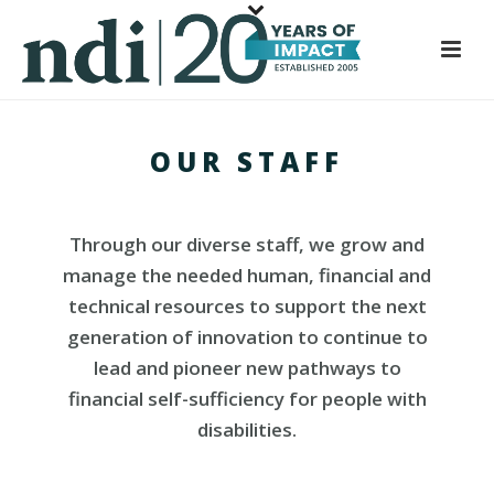
S
k
i
p
t
OUR STAFF
o
m
a
i
Through our diverse staff, we grow and
n
manage the needed human, financial and
c
technical resources to support the next
o
generation of innovation to continue to
n
lead and pioneer new pathways to
t
financial self-sufficiency for people with
e
disabilities.
n
t