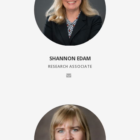
SHANNON EDAM
RESEARCH ASSOCIATE