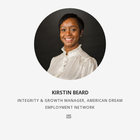
KIRSTIN BEARD
INTEGRITY & GROWTH MANAGER, AMERICAN DREAM
EMPLOYMENT NETWORK