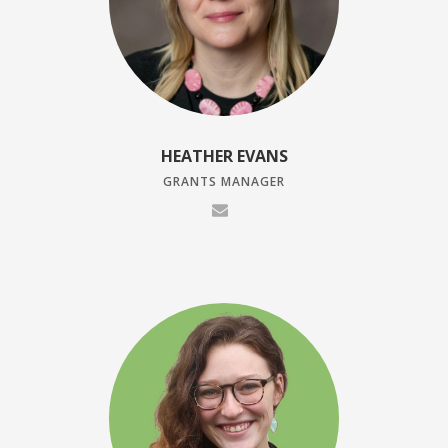
HEATHER EVANS
GRANTS MANAGER