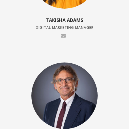
TAKISHA ADAMS
DIGITAL MARKETING MANAGER