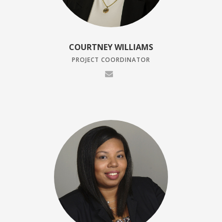
COURTNEY WILLIAMS
PROJECT COORDINATOR