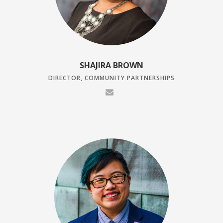
SHAJIRA BROWN
DIRECTOR, COMMUNITY PARTNERSHIPS