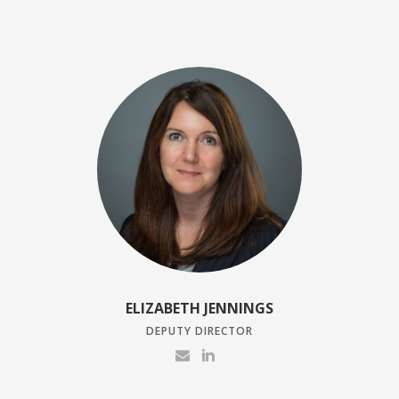
ELIZABETH JENNINGS
DEPUTY DIRECTOR