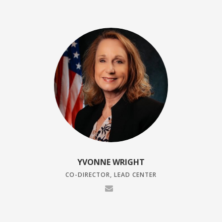
YVONNE WRIGHT
CO-DIRECTOR, LEAD CENTER