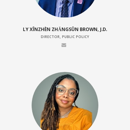
LY XĪNZHÈN ZHǍNGSŪN BROWN, J.D.
DIRECTOR, PUBLIC POLICY