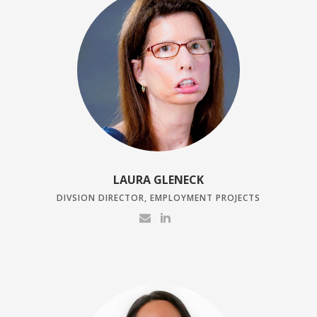
LAURA GLENECK
DIVSION DIRECTOR, EMPLOYMENT PROJECTS