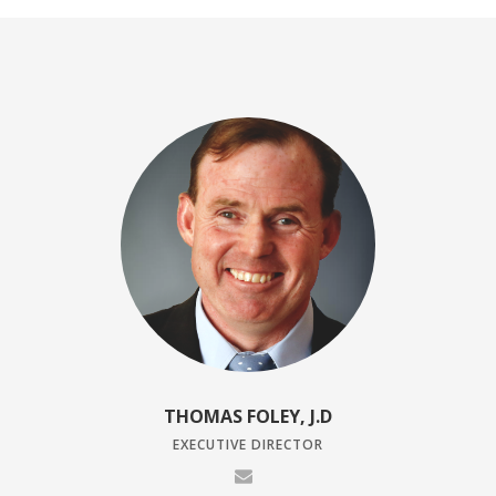
THOMAS FOLEY, J.D
EXECUTIVE DIRECTOR