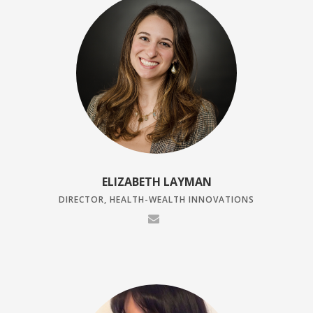
ELIZABETH LAYMAN
DIRECTOR, HEALTH-WEALTH INNOVATIONS