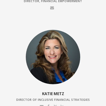
DIRECTOR, FINANCIAL EMPOWERMENT
KATIE METZ
DIRECTOR OF INCLUSIVE FINANCIAL STRATEGIES