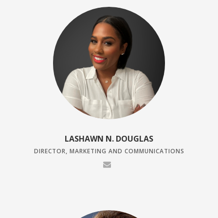
LASHAWN N. DOUGLAS
DIRECTOR, MARKETING AND COMMUNICATIONS