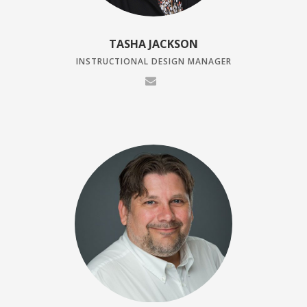
TASHA JACKSON
INSTRUCTIONAL DESIGN MANAGER