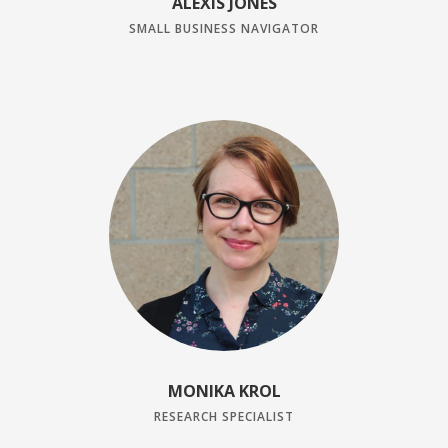
ALEXIS JONES
SMALL BUSINESS NAVIGATOR
MONIKA KROL
RESEARCH SPECIALIST