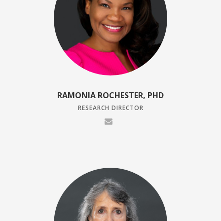
RAMONIA ROCHESTER, PHD
RESEARCH DIRECTOR