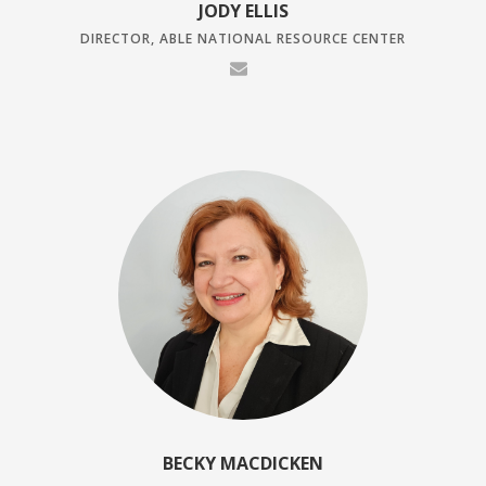
JODY ELLIS
DIRECTOR, ABLE NATIONAL RESOURCE CENTER
BECKY MACDICKEN