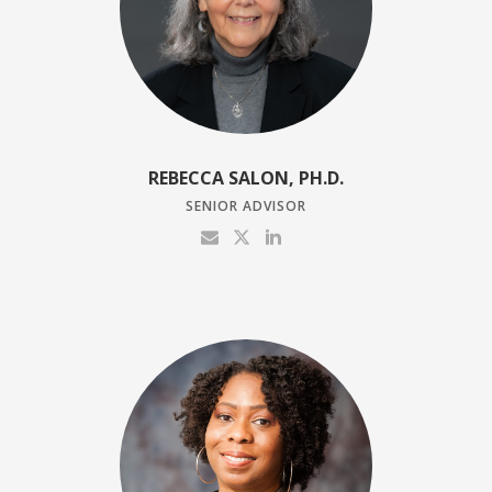
REBECCA SALON, PH.D.
SENIOR ADVISOR