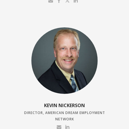
KEVIN NICKERSON
DIRECTOR, AMERICAN DREAM EMPLOYMENT
NETWORK