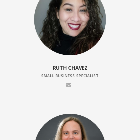
RUTH CHAVEZ
SMALL BUSINESS SPECIALIST