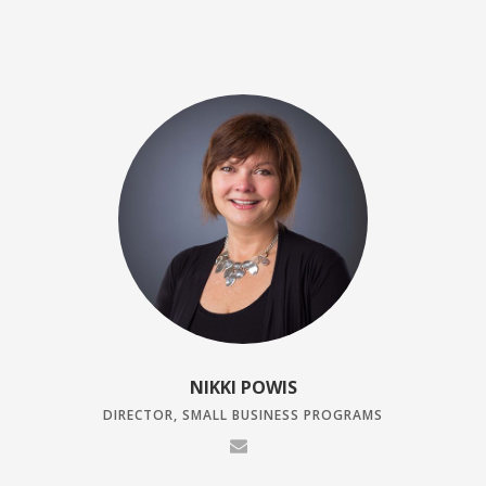
NIKKI POWIS
DIRECTOR, SMALL BUSINESS PROGRAMS