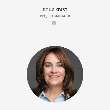
DOUG KEAST
PROJECT MANAGER