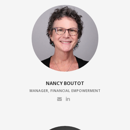
NANCY BOUTOT
MANAGER, FINANCIAL EMPOWERMENT