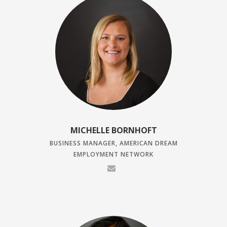
MICHELLE BORNHOFT
BUSINESS MANAGER, AMERICAN DREAM
EMPLOYMENT NETWORK