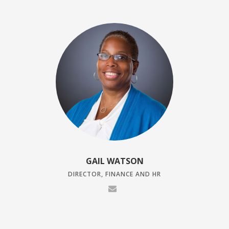
GAIL WATSON
DIRECTOR, FINANCE AND HR