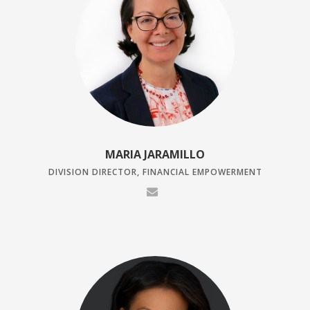
MARIA JARAMILLO
DIVISION DIRECTOR, FINANCIAL EMPOWERMENT