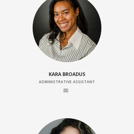
KARA BROADUS
ADMINISTRATIVE ASSISTANT