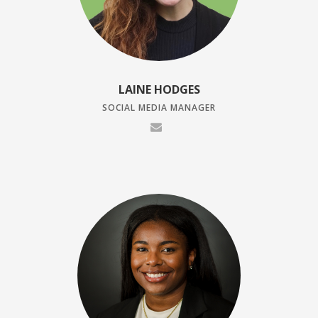
LAINE HODGES
SOCIAL MEDIA MANAGER