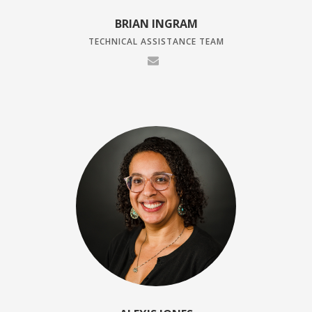
BRIAN INGRAM
TECHNICAL ASSISTANCE TEAM