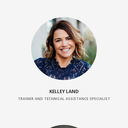
KELLEY LAND
TRAINER AND TECHNICAL ASSISTANCE SPECIALIST