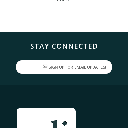
STAY CONNECTED
SIGN UP FOR EMAIL UPDATES!