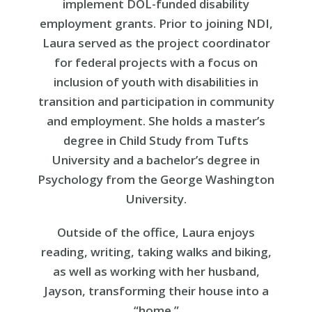
implement DOL-funded disability
employment grants. Prior to joining NDI,
Laura served as the project coordinator
for federal projects with a focus on
inclusion of youth with disabilities in
transition and participation in community
and employment. She holds a master’s
degree in Child Study from Tufts
University and a bachelor’s degree in
Psychology from the George Washington
University.
Outside of the office, Laura enjoys
reading, writing, taking walks and biking,
as well as working with her husband,
Jayson, transforming their house into a
“home.”