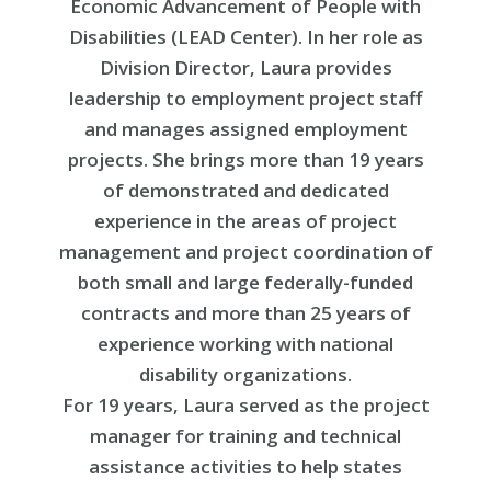
Economic Advancement of People with
Disabilities (LEAD Center). In her role as
Division Director, Laura provides
leadership to employment project staff
and manages assigned employment
projects. She brings more than 19 years
of demonstrated and dedicated
experience in the areas of project
management and project coordination of
both small and large federally-funded
contracts and more than 25 years of
experience working with national
disability organizations.
For 19 years, Laura served as the project
manager for training and technical
assistance activities to help states