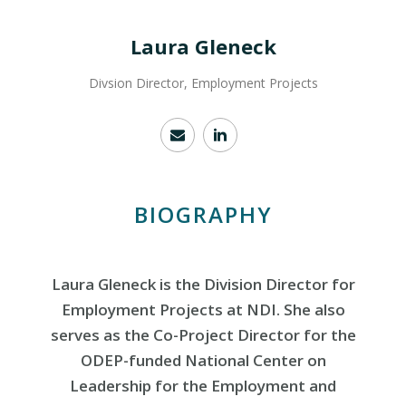
Laura Gleneck
Divsion Director, Employment Projects
BIOGRAPHY
Laura Gleneck is the Division Director for
Employment Projects at NDI. She also
serves as the Co-Project Director for the
ODEP-funded National Center on
Leadership for the Employment and