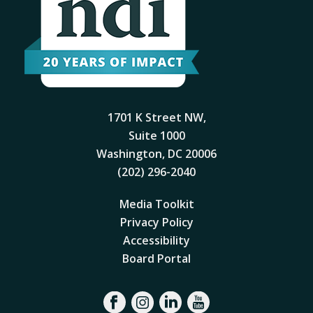
1701 K Street NW,
Suite 1000
Washington, DC 20006
(202) 296-2040
Media Toolkit
Privacy Policy
Accessibility
Board Portal