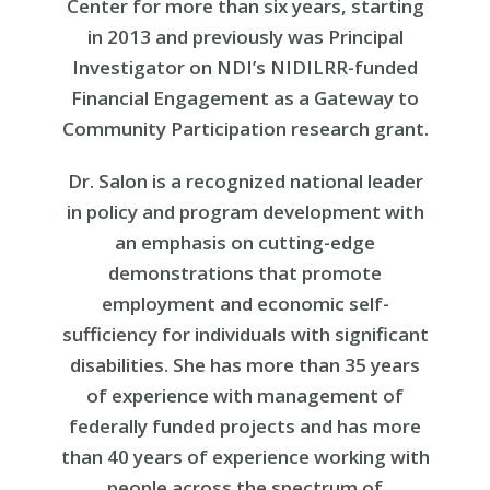
Center for more than six years, starting
in 2013 and previously was Principal
Investigator on NDI’s NIDILRR-funded
Financial Engagement as a Gateway to
Community Participation research grant.
Dr. Salon is a recognized national leader
in policy and program development with
an emphasis on cutting-edge
demonstrations that promote
employment and economic self-
sufficiency for individuals with significant
disabilities. She has more than 35 years
of experience with management of
federally funded projects and has more
than 40 years of experience working with
people across the spectrum of