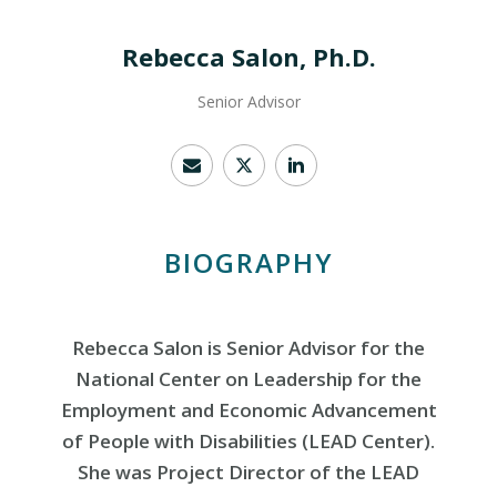
Rebecca Salon, Ph.D.
Senior Advisor
BIOGRAPHY
Rebecca Salon is Senior Advisor for the
National Center on Leadership for the
Employment and Economic Advancement
of People with Disabilities (LEAD Center).
She was Project Director of the LEAD