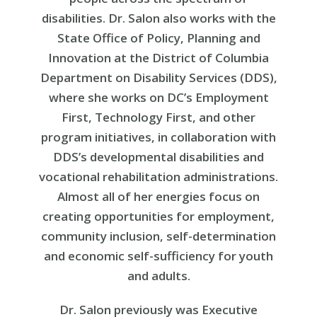
disabilities. Dr. Salon also works with the
State Office of Policy, Planning and
Innovation at the District of Columbia
Department on Disability Services (DDS),
where she works on DC’s Employment
First, Technology First, and other
program initiatives, in collaboration with
DDS’s developmental disabilities and
vocational rehabilitation administrations.
Almost all of her energies focus on
creating opportunities for employment,
community inclusion, self-determination
and economic self-sufficiency for youth
and adults.
Dr. Salon previously was Executive