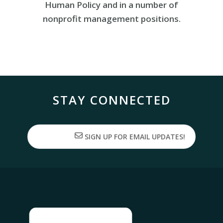
Human Policy and in a number of
nonprofit management positions.
STAY CONNECTED
SIGN UP FOR EMAIL UPDATES!