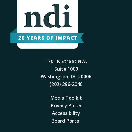
1701 K Street NW,
Suite 1000
Washington, DC 20006
(202) 296-2040
Media Toolkit
Privacy Policy
Accessibility
Board Portal