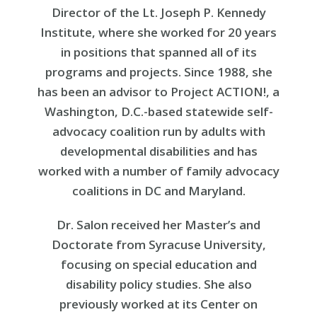
Director of the Lt. Joseph P. Kennedy
Institute, where she worked for 20 years
in positions that spanned all of its
programs and projects. Since 1988, she
has been an advisor to Project ACTION!, a
Washington, D.C.-based statewide self-
advocacy coalition run by adults with
developmental disabilities and has
worked with a number of family advocacy
coalitions in DC and Maryland.
Dr. Salon received her Master’s and
Doctorate from Syracuse University,
focusing on special education and
disability policy studies. She also
previously worked at its Center on