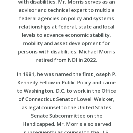
with disabilities. Mr. Morris serves as an
advisor and technical expert to multiple
federal agencies on policy and systems
relationships at federal, state and local
levels to advance economic stability,
mobility and asset development for
persons with disabilities. Michael Morris
retired from NDI in 2022.
In 1981, he was named the first Joseph P.
Kennedy Fellow in Public Policy and came
to Washington, D.C. to work in the Office
of Connecticut Senator Lowell Weicker,
as legal counsel to the United States
Senate Subcommittee on the
Handicapped. Mr. Morris also served
subsequently as counsel to the U.S.