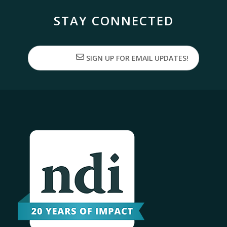
STAY CONNECTED
SIGN UP FOR EMAIL UPDATES!