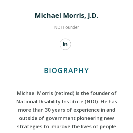
Michael Morris, J.D.
NDI Founder
BIOGRAPHY
Michael Morris (retired) is the founder of
National Disability Institute (NDI). He has
more than 30 years of experience in and
outside of government pioneering new
strategies to improve the lives of people