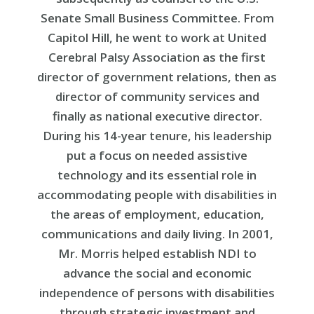
Senate Small Business Committee. From
Capitol Hill, he went to work at United
Cerebral Palsy Association as the first
director of government relations, then as
director of community services and
finally as national executive director.
During his 14-year tenure, his leadership
put a focus on needed assistive
technology and its essential role in
accommodating people with disabilities in
the areas of employment, education,
communications and daily living. In 2001,
Mr. Morris helped establish NDI to
advance the social and economic
independence of persons with disabilities
through strategic investment and