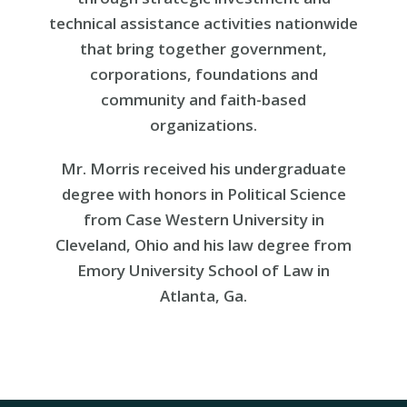
technical assistance activities nationwide
that bring together government,
corporations, foundations and
community and faith-based
organizations.
Mr. Morris received his undergraduate
degree with honors in Political Science
from Case Western University in
Cleveland, Ohio and his law degree from
Emory University School of Law in
Atlanta, Ga.