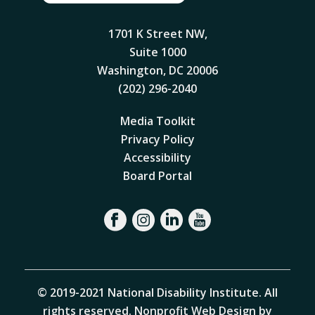
1701 K Street NW,
Suite 1000
Washington, DC 20006
(202) 296-2040
Media Toolkit
Privacy Policy
Accessibility
Board Portal
© 2019-2021 National Disability Institute. All
rights reserved.
Nonprofit Web Design by