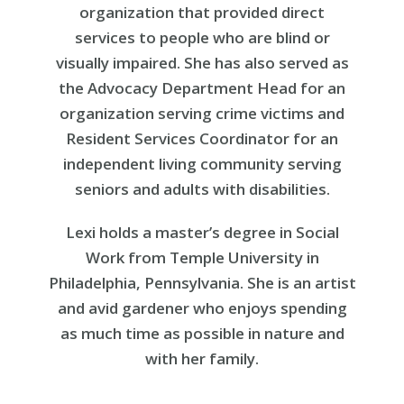
organization that provided direct
services to people who are blind or
visually impaired. She has also served as
the Advocacy Department Head for an
organization serving crime victims and
Resident Services Coordinator for an
independent living community serving
seniors and adults with disabilities.
Lexi holds a master’s degree in Social
Work from Temple University in
Philadelphia, Pennsylvania. She is an artist
and avid gardener who enjoys spending
as much time as possible in nature and
with her family.