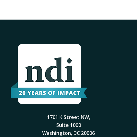
1701 K Street NW,
Suite 1000
Washington, DC 20006