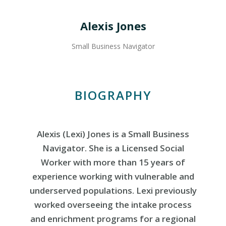
Alexis Jones
Small Business Navigator
BIOGRAPHY
Alexis (Lexi) Jones is a Small Business
Navigator. She is a Licensed Social
Worker with more than 15 years of
experience working with vulnerable and
underserved populations. Lexi previously
worked overseeing the intake process
and enrichment programs for a regional