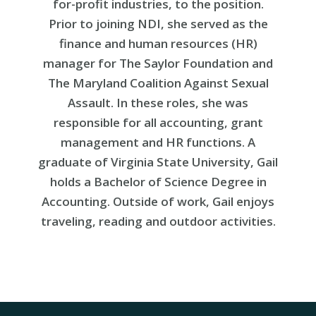
for-profit industries, to the position.
Prior to joining NDI, she served as the
finance and human resources (HR)
manager for The Saylor Foundation and
The Maryland Coalition Against Sexual
Assault. In these roles, she was
responsible for all accounting, grant
management and HR functions. A
graduate of Virginia State University, Gail
holds a Bachelor of Science Degree in
Accounting. Outside of work, Gail enjoys
traveling, reading and outdoor activities.