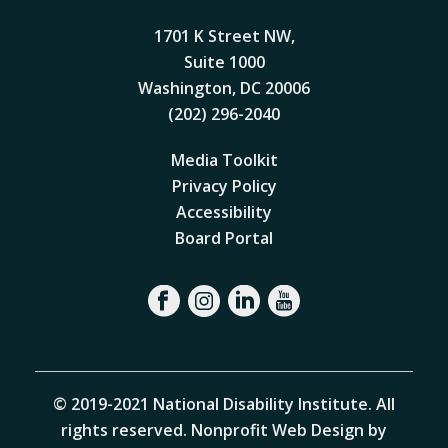
1701 K Street NW,
Suite 1000
Washington, DC 20006
(202) 296-2040
Media Toolkit
Privacy Policy
Accessibility
Board Portal
© 2019-2021 National Disability Institute. All
rights reserved.
Nonprofit Web Design by