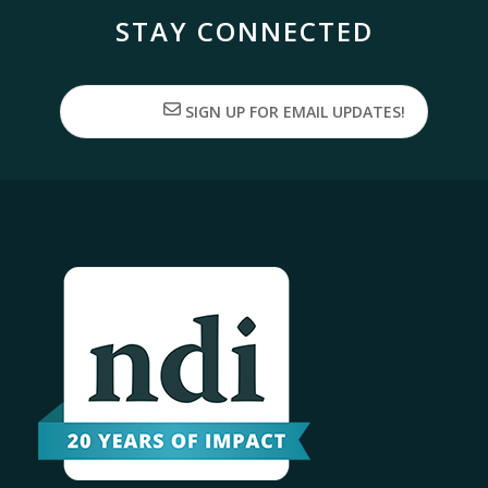
STAY CONNECTED
SIGN UP FOR EMAIL UPDATES!