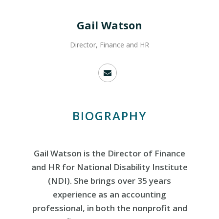
Gail Watson
Director, Finance and HR
BIOGRAPHY
Gail Watson is the Director of Finance
and HR for National Disability Institute
(NDI). She brings over 35 years
experience as an accounting
professional, in both the nonprofit and