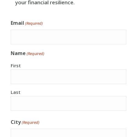
your financial resilience.
Email
(Required)
Name
(Required)
First
Last
City
(Required)