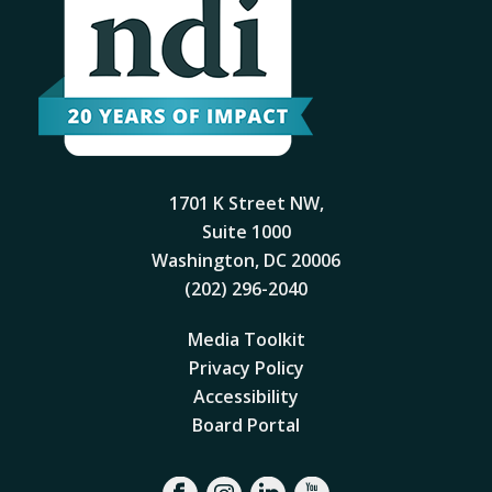
1701 K Street NW,
Suite 1000
Washington, DC 20006
(202) 296-2040
Media Toolkit
Privacy Policy
Accessibility
Board Portal