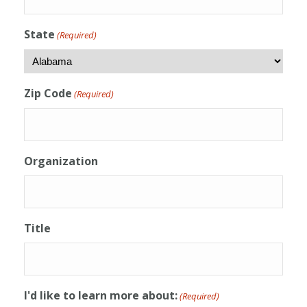
State
(Required)
Zip Code
(Required)
Organization
Title
I'd like to learn more about:
(Required)