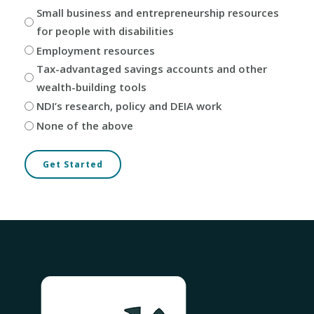
Small business and entrepreneurship resources
for people with disabilities
Employment resources
Tax-advantaged savings accounts and other
wealth-building tools
NDI’s research, policy and DEIA work
None of the above