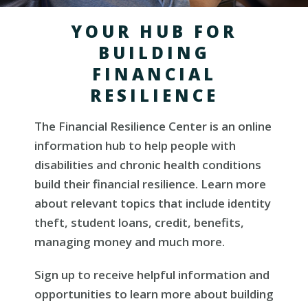
YOUR HUB FOR
BUILDING
FINANCIAL
RESILIENCE
The Financial Resilience Center is an online
information hub to help people with
disabilities and chronic health conditions
build their financial resilience. Learn more
about relevant topics that include identity
theft, student loans, credit, benefits,
managing money and much more.
Sign up to receive helpful information and
opportunities to learn more about building