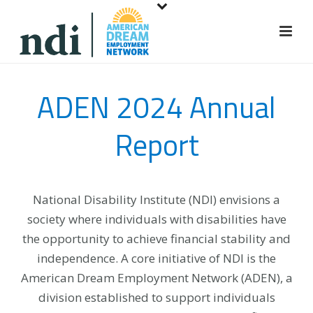
S
k
i
p
t
ADEN 2024 Annual
o
m
Report
a
i
n
c
National Disability Institute (NDI) envisions a
o
society where individuals with disabilities have
n
the opportunity to achieve financial stability and
t
independence. A core initiative of NDI is the
e
American Dream Employment Network (ADEN), a
n
division established to support individuals
t