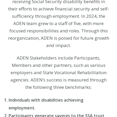
receiving Social Security disability benefits in
their efforts to achieve financial security and self-
sufficiency through employment. In 2024, the
ADEN team grew to a staff of five, with more
focused responsibilities and roles. Through this
reorganization, ADEN is poised for future growth
and impact.
ADEN Stakeholders include Participants,
Members and other partners, such as various
employers and State Vocational Rehabilitation
agencies. ADEN’s success is measured through
the following three benchmarks:
Individuals with disabilities achieving
employment.
Participants generate savings to the SSA trust