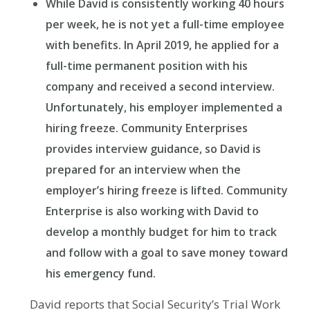
While David is consistently working 40 hours
per week, he is not yet a full-time employee
with benefits. In April 2019, he applied for a
full-time permanent position with his
company and received a second interview.
Unfortunately, his employer implemented a
hiring freeze. Community Enterprises
provides interview guidance, so David is
prepared for an interview when the
employer’s hiring freeze is lifted. Community
Enterprise is also working with David to
develop a monthly budget for him to track
and follow with a goal to save money toward
his emergency fund.
David reports that Social Security’s Trial Work