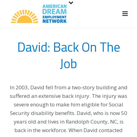
S
k
i
p
t
David: Back On The
o
m
Job
a
i
n
c
In 2003, David fell from a two-story building and
o
suffered an extensive back injury. The injury was
n
severe enough to make him eligible for Social
t
Security disability benefits. David, who is now 50
e
years old and lives in Randolph County, NC, is
n
back in the workforce. When David contacted
t