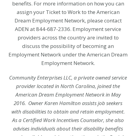
benefits. For more information on how you can
assign your Ticket to Work to the American
Dream Employment Network, please contact
ADEN at 844-687-2336. Employment service
providers across the country are invited to
discuss the possibility of becoming an
Employment Network under the American Dream
Employment Network.
Community Enterprises LLC, a private owned service
provider located in North Carolina, joined the
American Dream Employment Network in May
2016.
Owner Karen Hamilton assists job seekers
with disabilities to obtain and retain employment.
As a Certified Work Incentives Counselor, she also
advises individuals about their disability benefits