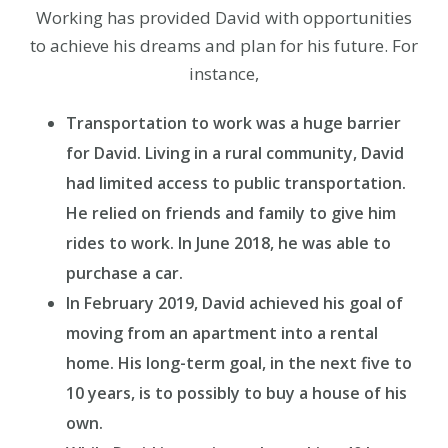
Working has provided David with opportunities
to achieve his dreams and plan for his future. For
instance,
Transportation to work was a huge barrier
for David. Living in a rural community, David
had limited access to public transportation.
He relied on friends and family to give him
rides to work. In June 2018, he was able to
purchase a car.
In February 2019, David achieved his goal of
moving from an apartment into a rental
home. His long-term goal, in the next five to
10 years, is to possibly to buy a house of his
own.