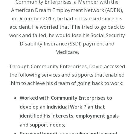
Community Enterprises, a Member with the
American Dream Employment Network (ADEN),
in December 2017, he had not worked since his
accident. He worried that if he tried to go back to
work and failed, he would lose his Social Security
Disability Insurance (SSDI) payment and
Medicare.
Through Community Enterprises, David accessed
the following services and supports that enabled
him to achieve his dream of going back to work:
Worked with Community Enterprises to
develop an Individual Work Plan that
identified his interests, employment goals
and support needs;
Received benefits counseling and learned