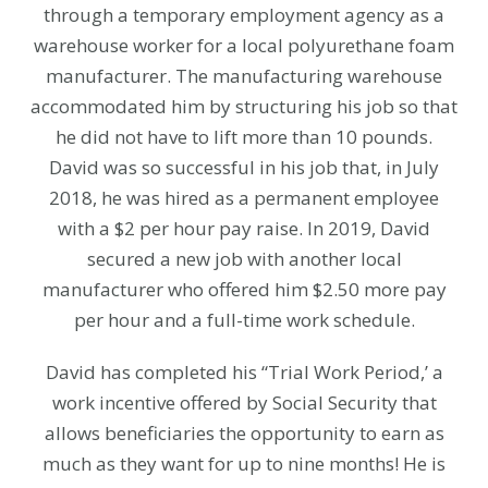
through a temporary employment agency as a
warehouse worker for a local polyurethane foam
manufacturer. The manufacturing warehouse
accommodated him by structuring his job so that
he did not have to lift more than 10 pounds.
David was so successful in his job that, in July
2018, he was hired as a permanent employee
with a $2 per hour pay raise. In 2019, David
secured a new job with another local
manufacturer who offered him $2.50 more pay
per hour and a full-time work schedule.
David has completed his “Trial Work Period,’ a
work incentive offered by Social Security that
allows beneficiaries the opportunity to earn as
much as they want for up to nine months! He is