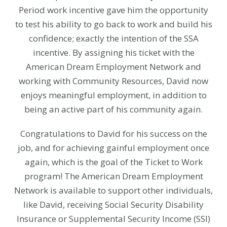
Period work incentive gave him the opportunity
to test his ability to go back to work and build his
confidence; exactly the intention of the SSA
incentive. By assigning his ticket with the
American Dream Employment Network and
working with Community Resources, David now
enjoys meaningful employment, in addition to
being an active part of his community again.
Congratulations to David for his success on the
job, and for achieving gainful employment once
again, which is the goal of the Ticket to Work
program! The American Dream Employment
Network is available to support other individuals,
like David, receiving Social Security Disability
Insurance or Supplemental Security Income (SSI)