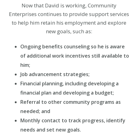
Now that David is working, Community
Enterprises continues to provide support services
to help him retain his employment and explore
new goals, such as:
Ongoing benefits counseling so he is aware
of additional work incentives still available to
him;
Job advancement strategies;
Financial planning, including developing a
financial plan and developing a budget;
Referral to other community programs as
needed; and
Monthly contact to track progress, identify
needs and set new goals.