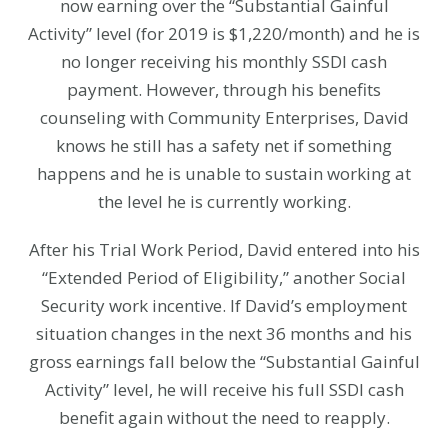
now earning over the “Substantial Gainful
Activity” level (for 2019 is $1,220/month) and he is
no longer receiving his monthly SSDI cash
payment. However, through his benefits
counseling with Community Enterprises, David
knows he still has a safety net if something
happens and he is unable to sustain working at
the level he is currently working.
After his Trial Work Period, David entered into his
“Extended Period of Eligibility,” another Social
Security work incentive. If David’s employment
situation changes in the next 36 months and his
gross earnings fall below the “Substantial Gainful
Activity” level, he will receive his full SSDI cash
benefit again without the need to reapply.