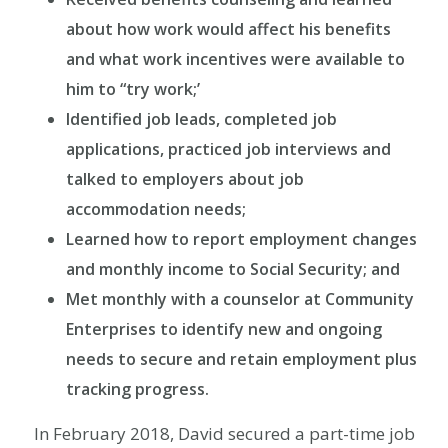
about how work would affect his benefits
and what work incentives were available to
him to “try work;’
Identified job leads, completed job
applications, practiced job interviews and
talked to employers about job
accommodation needs;
Learned how to report employment changes
and monthly income to Social Security; and
Met monthly with a counselor at Community
Enterprises to identify new and ongoing
needs to secure and retain employment plus
tracking progress.
In February 2018, David secured a part-time job