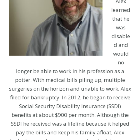
Alex
learned
that he
was
disable
d and
would
no
longer be able to work in his profession as a
potter. With medical bills piling up, multiple
surgeries on the horizon and unable to work, Alex
filed for bankruptcy. In 2012, he began to receive
Social Security Disability Insurance (SSDI)
benefits at about $900 per month. Although the
SSDI he received was a lifeline because it helped
pay the bills and keep his family afloat, Alex