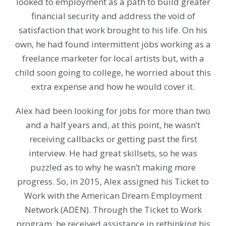
looked to employment as a path to build greater
financial security and address the void of
satisfaction that work brought to his life. On his
own, he had found intermittent jobs working as a
freelance marketer for local artists but, with a
child soon going to college, he worried about this
extra expense and how he would cover it.
Alex had been looking for jobs for more than two
and a half years and, at this point, he wasn’t
receiving callbacks or getting past the first
interview. He had great skillsets, so he was
puzzled as to why he wasn’t making more
progress. So, in 2015, Alex assigned his Ticket to
Work with the American Dream Employment
Network (ADEN). Through the Ticket to Work
program, he received assistance in rethinking his