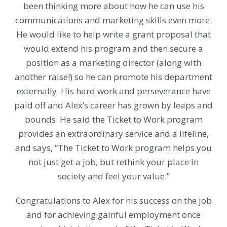
been thinking more about how he can use his
communications and marketing skills even more.
He would like to help write a grant proposal that
would extend his program and then secure a
position as a marketing director (along with
another raise!) so he can promote his department
externally. His hard work and perseverance have
paid off and Alex’s career has grown by leaps and
bounds. He said the Ticket to Work program
provides an extraordinary service and a lifeline,
and says, “The Ticket to Work program helps you
not just get a job, but rethink your place in
society and feel your value.”
Congratulations to Alex for his success on the job
and for achieving gainful employment once