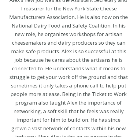
Treasurer for the New York State Cheese
Manufacturers Association. He is also now on the
National Dairy Food and Safety Coalition. In his
new role, he organizes workshops for artisan
cheesemakers and dairy producers so they can
make safe products. Alex is so successful at this
job because he cares about the artisans he is
connected to. He understands what it means to
struggle to get your work off the ground and that
sometimes it only takes a phone call to help put
people more at ease. Being in the Ticket to Work
program also taught Alex the importance of
networking, a soft skill that he feels was really
important for him to build on. He has since
grown a vast network of contacts within his new
industry. Now Alex is the go-to person in the