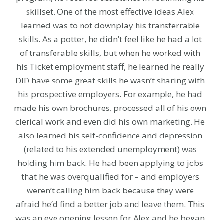
skillset. One of the most effective ideas Alex
learned was to not downplay his transferrable
skills. As a potter, he didn’t feel like he had a lot
of transferable skills, but when he worked with
his Ticket employment staff, he learned he really
DID have some great skills he wasn’t sharing with
his prospective employers. For example, he had
made his own brochures, processed all of his own
clerical work and even did his own marketing. He
also learned his self-confidence and depression
(related to his extended unemployment) was
holding him back. He had been applying to jobs
that he was overqualified for – and employers
weren’t calling him back because they were
afraid he’d find a better job and leave them. This
was an eye opening lesson for Alex and he began