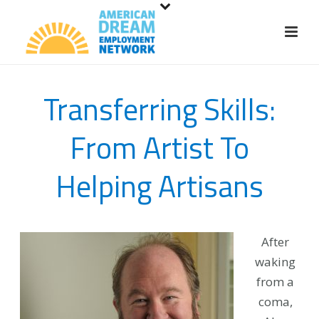
S
k
i
p
t
Transferring Skills:
o
m
From Artist To
a
i
Helping Artisans
n
c
o
n
After
t
waking
e
from a
n
coma,
t