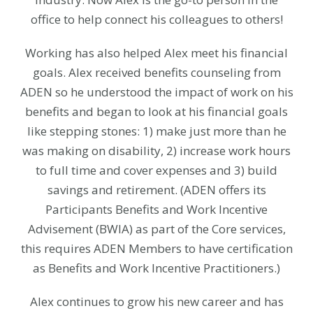
office to help connect his colleagues to others!
Working has also helped Alex meet his financial
goals. Alex received benefits counseling from
ADEN so he understood the impact of work on his
benefits and began to look at his financial goals
like stepping stones: 1) make just more than he
was making on disability, 2) increase work hours
to full time and cover expenses and 3) build
savings and retirement. (ADEN offers its
Participants Benefits and Work Incentive
Advisement (BWIA) as part of the Core services,
this requires ADEN Members to have certification
as Benefits and Work Incentive Practitioners.)
Alex continues to grow his new career and has