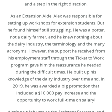
and a step in the right direction.
As an Extension Aide, Alex was responsible for
setting up workshops for extension students. But
he found himself still struggling. He was a potter,
not a dairy farmer, and he knew nothing about
the dairy industry, the terminology and the many
acronyms. However, the support he received from
his employment staff through the Ticket to Work
program gave him the reassurance he needed
during the difficult times. He built up his
knowledge of the dairy industry over time and, in
2019, he was awarded a big promotion that
included a $10,000 pay increase and the
opportunity to work full-time on salary!
Alex’s new job was as the Assistant Secretary and