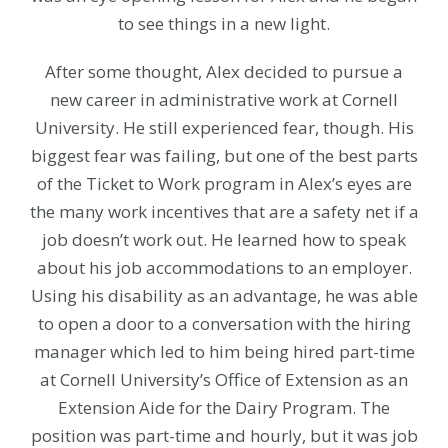
to see things in a new light.
After some thought, Alex decided to pursue a
new career in administrative work at Cornell
University. He still experienced fear, though. His
biggest fear was failing, but one of the best parts
of the Ticket to Work program in Alex’s eyes are
the many work incentives that are a safety net if a
job doesn’t work out. He learned how to speak
about his job accommodations to an employer.
Using his disability as an advantage, he was able
to open a door to a conversation with the hiring
manager which led to him being hired part-time
at Cornell University’s Office of Extension as an
Extension Aide for the Dairy Program. The
position was part-time and hourly, but it was job