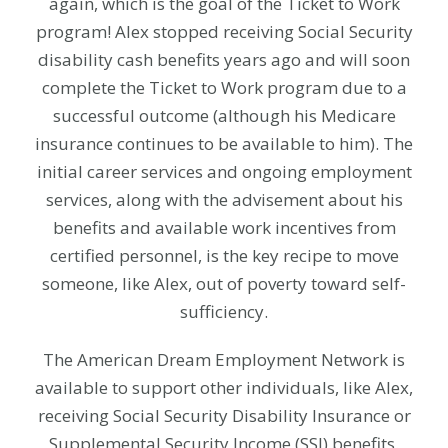
again, which is the goal of the Ticket to Work
program! Alex stopped receiving Social Security
disability cash benefits years ago and will soon
complete the Ticket to Work program due to a
successful outcome (although his Medicare
insurance continues to be available to him). The
initial career services and ongoing employment
services, along with the advisement about his
benefits and available work incentives from
certified personnel, is the key recipe to move
someone, like Alex, out of poverty toward self-
sufficiency.
The American Dream Employment Network is
available to support other individuals, like Alex,
receiving Social Security Disability Insurance or
Supplemental Security Income (SSI) benefits.