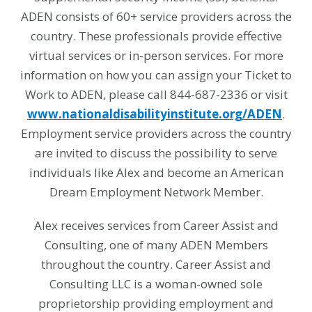
ADEN consists of 60+ service providers across the
country. These professionals provide effective
virtual services or in-person services. For more
information on how you can assign your Ticket to
Work to ADEN, please call 844-687-2336 or visit
www.nationaldisabilityinstitute.org/ADEN
.
Employment service providers across the country
are invited to discuss the possibility to serve
individuals like Alex and become an American
Dream Employment Network Member.
Alex receives services from Career Assist and
Consulting, one of many ADEN Members
throughout the country. Career Assist and
Consulting LLC is a woman-owned sole
proprietorship providing employment and