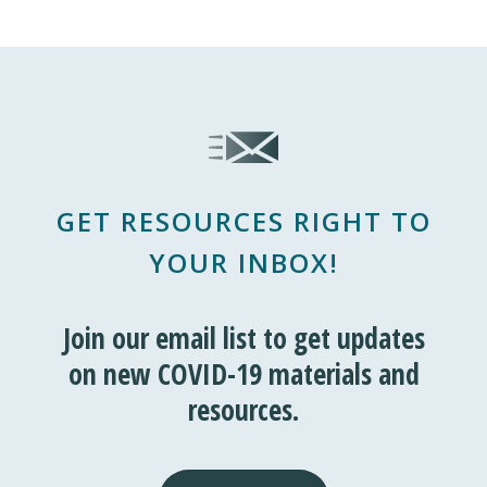
GET RESOURCES RIGHT TO
YOUR INBOX!
Join our email list to get updates
on new COVID-19 materials and
resources.