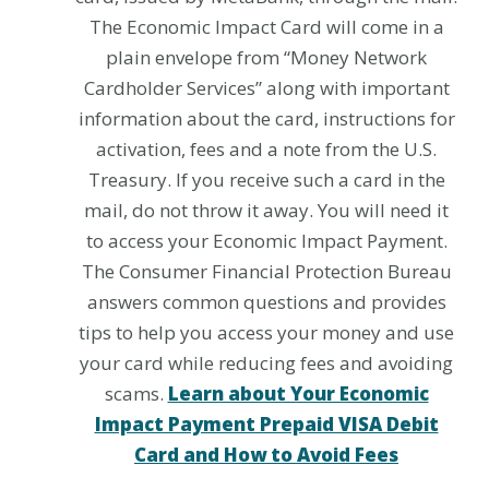
The Economic Impact Card will come in a
plain envelope from “Money Network
Cardholder Services” along with important
information about the card, instructions for
activation, fees and a note from the U.S.
Treasury. If you receive such a card in the
mail, do not throw it away. You will need it
to access your Economic Impact Payment.
The Consumer Financial Protection Bureau
answers common questions and provides
tips to help you access your money and use
your card while reducing fees and avoiding
scams.
Learn about Your Economic
Impact Payment Prepaid VISA Debit
Card and How to Avoid Fees