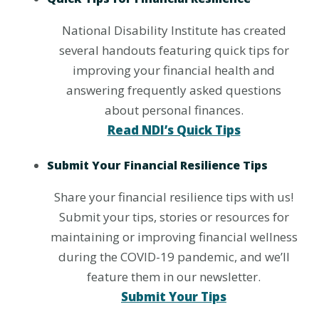
National Disability Institute has created
several handouts featuring quick tips for
improving your financial health and
answering frequently asked questions
about personal finances.
Read NDI’s Quick Tips
Submit Your Financial Resilience Tips
Share your financial resilience tips with us!
Submit your tips, stories or resources for
maintaining or improving financial wellness
during the COVID-19 pandemic, and we’ll
feature them in our newsletter.
Submit Your Tips