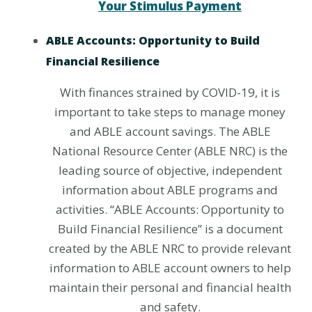
Your Stimulus Payment
ABLE Accounts: Opportunity to Build
Financial Resilience
With finances strained by COVID-19, it is
important to take steps to manage money
and ABLE account savings. The ABLE
National Resource Center (ABLE NRC) is the
leading source of objective, independent
information about ABLE programs and
activities. “ABLE Accounts: Opportunity to
Build Financial Resilience” is a document
created by the ABLE NRC to provide relevant
information to ABLE account owners to help
maintain their personal and financial health
and safety.