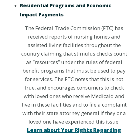
Residential Programs and Economic
Impact Payments
The Federal Trade Commission (FTC) has
received reports of nursing homes and
assisted living facilities throughout the
country claiming that stimulus checks count
as “resources” under the rules of federal
benefit programs that must be used to pay
for services. The FTC notes that this is not
true, and encourages consumers to check
with loved ones who receive Medicaid and
live in these facilities and to file a complaint
with their state attorney general if they or a
loved one have experienced this issue.
Learn about Your Rights Regarding