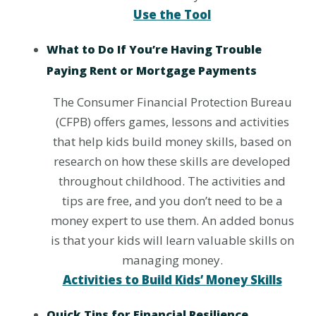
Use the Tool
What to Do If You’re Having Trouble
Paying Rent or Mortgage Payments
The Consumer Financial Protection Bureau
(CFPB) offers games, lessons and activities
that help kids build money skills, based on
research on how these skills are developed
throughout childhood. The activities and
tips are free, and you don’t need to be a
money expert to use them. An added bonus
is that your kids will learn valuable skills on
managing money.
Activities to Build Kids’ Money Skills
Quick Tips for Financial Resilience