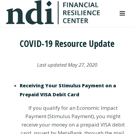
S
k
i
p
t
COVID-19 Resource Update
o
m
a
Last updated May 27, 2020
i
n
c
Receiving Your Stimulus Payment on a
o
Prepaid VISA Debit Card
n
t
If you qualify for an Economic Impact
e
Payment (Stimulus Payment), you might
n
receive your money on a prepaid VISA debit
t
card, issued by MetaBank, through the mail.