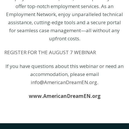
offer top-notch employment services. As an
Employment Network, enjoy unparalleled technical
assistance, cutting-edge tools and a secure portal
for seamless case management—all without any
upfront costs.
REGISTER FOR THE AUGUST 7 WEBINAR
If you have questions about this webinar or need an
accommodation, please email
info@AmericanDreamEN.org.
www.AmericanDreamEN.org