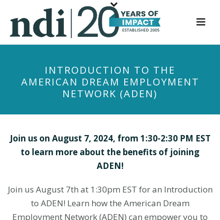
S
k
i
p
t
INTRODUCTION TO THE
o
AMERICAN DREAM EMPLOYMENT
m
NETWORK (ADEN)
a
i
n
c
Join us on August 7, 2024, from 1:30-2:30 PM EST
o
to learn more about the benefits of joining
n
ADEN!
t
e
Join us August 7th at 1:30pm EST for an Introduction
n
to ADEN! Learn how the American Dream
t
Employment Network (ADEN) can empower you to