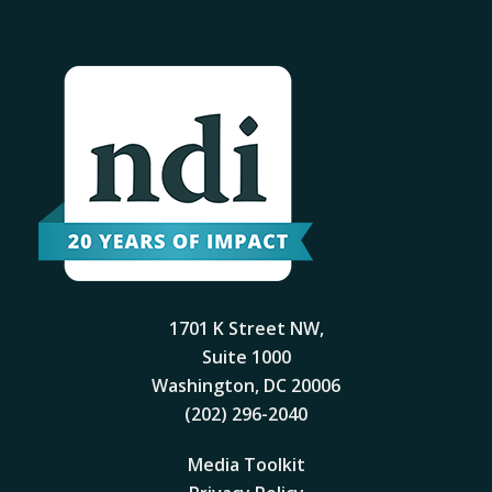
1701 K Street NW,
Suite 1000
Washington, DC 20006
(202) 296-2040
Media Toolkit