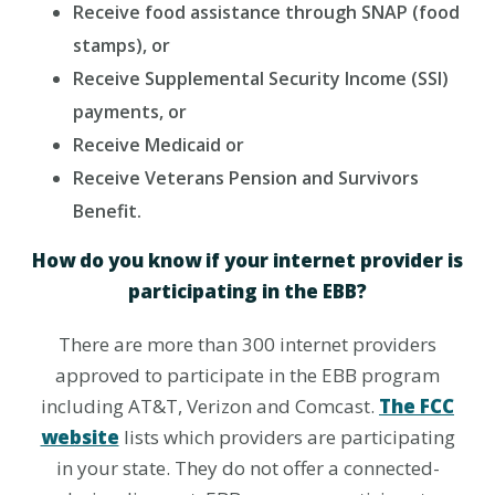
Receive food assistance through SNAP (food
stamps), or
Receive Supplemental Security Income (SSI)
payments, or
Receive Medicaid or
Receive Veterans Pension and Survivors
Benefit.
How do you know if your internet provider is
participating in the EBB?
There are more than 300 internet providers
approved to participate in the EBB program
including AT&T, Verizon and Comcast.
The FCC
website
lists which providers are participating
in your state. They do not offer a connected-