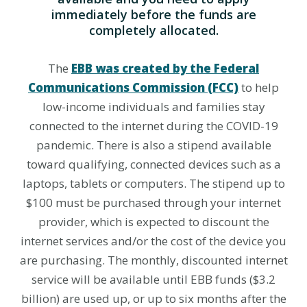
immediately before the funds are
completely allocated.
The
EBB was created by the Federal
Communications Commission (FCC)
to help
low-income individuals and families stay
connected to the internet during the COVID-19
pandemic. There is also a stipend available
toward qualifying, connected devices such as a
laptops, tablets or computers. The stipend up to
$100 must be purchased through your internet
provider, which is expected to discount the
internet services and/or the cost of the device you
are purchasing. The monthly, discounted internet
service will be available until EBB funds ($3.2
billion) are used up, or up to six months after the