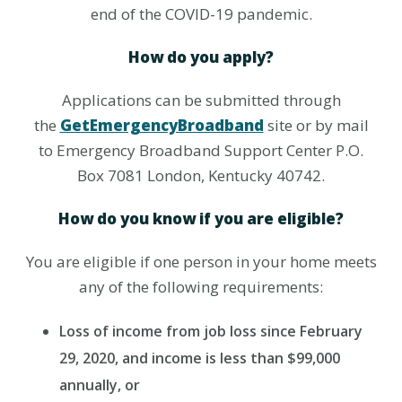
end of the COVID-19 pandemic.
How do you apply?
Applications can be submitted through
the
GetEmergencyBroadband
site or by mail
to Emergency Broadband Support Center P.O.
Box 7081 London, Kentucky 40742.
How do you know if you are eligible?
You are eligible if one person in your home meets
any of the following requirements:
Loss of income from job loss since February
29, 2020, and income is less than $99,000
annually, or