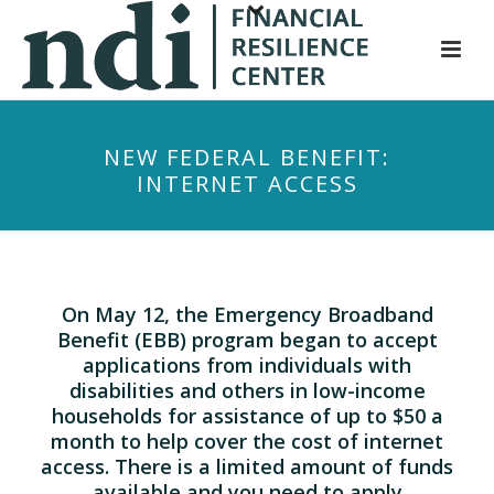
S
k
i
p
t
NEW FEDERAL BENEFIT:
o
INTERNET ACCESS
m
a
i
n
c
On May 12, the Emergency Broadband
o
Benefit (EBB) program began to accept
n
applications from individuals with
t
disabilities and others in low-income
households for assistance of up to $50 a
e
month to help cover the cost of internet
n
access. There is a limited amount of funds
t
available and you need to apply