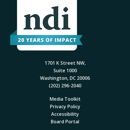
1701 K Street NW,
Suite 1000
Washington, DC 20006
(202) 296-2040
Media Toolkit
Privacy Policy
Accessibility
Board Portal