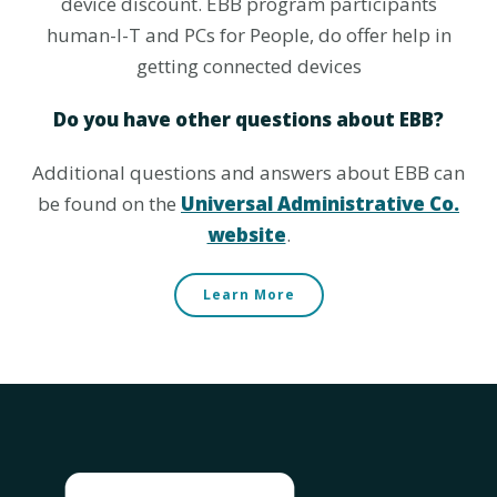
device discount. EBB program participants
human-I-T and PCs for People, do offer help in
getting connected devices
Do you have other questions about EBB?
Additional questions and answers about EBB can
be found on the
Universal Administrative Co.
website
.
Learn More