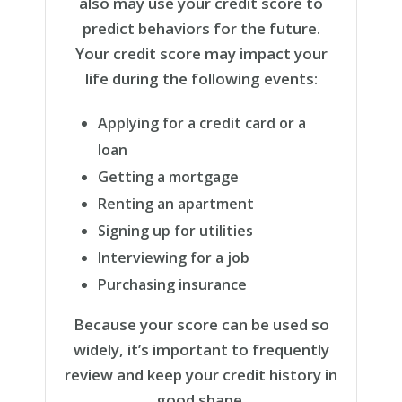
also may use your credit score to
predict behaviors for the future.
Your credit score may impact your
life during the following events:
Applying for a credit card or a
loan
Getting a mortgage
Renting an apartment
Signing up for utilities
Interviewing for a job
Purchasing insurance
Because your score can be used so
widely, it’s important to frequently
review and keep your credit history in
good shape.