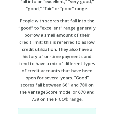
fall into an “excellent,” “very good,”
“good,” “fair” or “poor” range.
People with scores that fall into the
“good” to “excellent” range generally
borrow a small amount of their
credit limit; this is referred to as low
credit utilization. They also have a
history of on-time payments and
tend to have a mix of different types
of credit accounts that have been
open for several years. “Good”
scores fall between 661 and 780 on
the VantageScore model or 670 and
739 on the FICO® range.