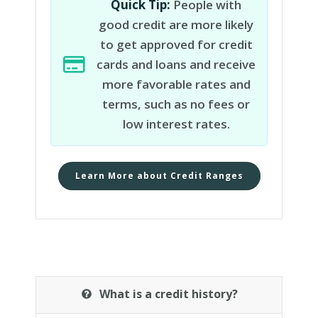
Quick Tip:
People with
good credit are more likely
to get approved for credit
cards and loans and receive
more favorable rates and
terms, such as no fees or
low interest rates.
Learn More about Credit Ranges
What is a credit history?