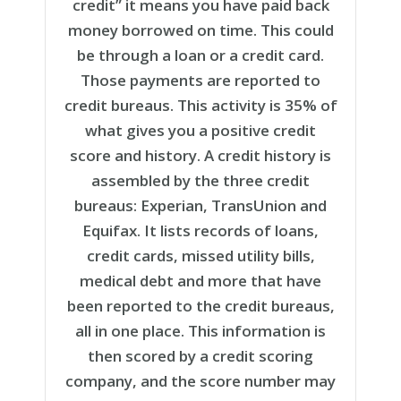
credit” it means you have paid back
money
borrowed
on time. This could
be
through a loan or a credit card
.
Those payments are
reported to
credit bureaus. This
activity is 35% of
what gives you a positive credit
score and history
.
A credit history is
assembled by the three credit
bureaus: Experian, TransUnion and
Equifax. It lists records of loans,
credit cards, missed utility bills,
medical debt and more that have
been reported to the credit bureaus,
all in one place. This information is
then scored by a credit scoring
company, and the score number may