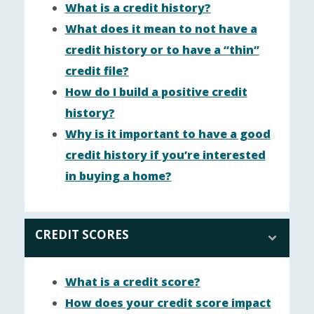
What is a credit history?
What does it mean to not have a
credit history or to have a “thin”
credit file?
How do I build a positive credit
history?
Why is it important to have a good
credit history if you’re interested
in buying a home?
CREDIT SCORES
What is a credit score?
How does your credit score impact