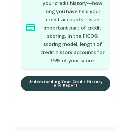
your credit history—how
long you have held your
credit accounts—is an
important part of credit
scoring. In the FICO®
scoring model, length of
credit history accounts for
15% of your score.
Understanding Your Credit History
and Report