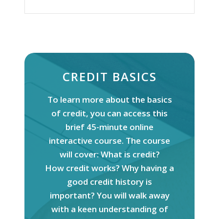
CREDIT BASICS
To learn more about the basics
of
credit
, you can access this
brief 45-minute online
interactive course. The course
will cover: What is
credit
?
How
credit
works? Why having a
good
credit
history is
important? You will walk away
with a keen understanding of