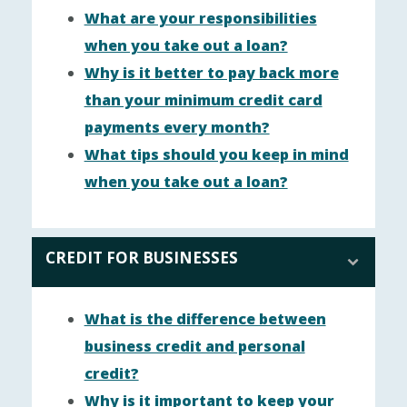
What are your responsibilities
when you take out a loan?
Why is it better to pay back more
than your minimum credit card
payments every month?
What tips should you keep in mind
when you take out a loan?
CREDIT FOR BUSINESSES
What is the difference between
business credit and personal
credit?
Why is it important to keep your