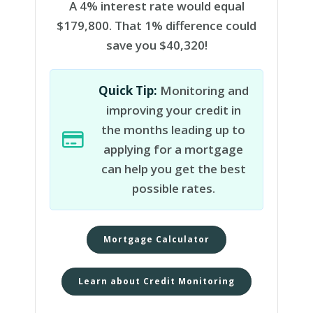
A 4% interest rate would equal
$179,800. That 1% difference could
save you $40,320!
Quick Tip:
Monitoring and
improving your credit in
the months leading up to
applying for a mortgage
can help you get the best
possible rates.
Mortgage Calculator
Learn about Credit Monitoring