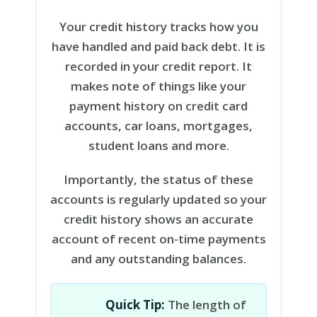
Your credit history tracks how you
have handled and paid back debt. It is
recorded in your credit report. It
makes note of things like your
payment history on credit card
accounts, car loans, mortgages,
student loans and more.
Importantly, the status of these
accounts is regularly updated so your
credit history shows an accurate
account of recent on-time payments
and any outstanding balances.
Quick Tip:
The length of