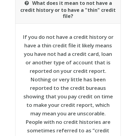
What does it mean to not have a
credit history or to have a "thin" credit
file?
If you do not have a credit history or
have a thin credit file it likely means
you have not had a credit card, loan
or another type of account that is
reported on your credit report.
Nothing or very little has been
reported to the credit bureaus
showing that you pay credit on time
to make your credit report, which
may mean you are unscorable.
People with no credit histories are
sometimes referred to as “credit