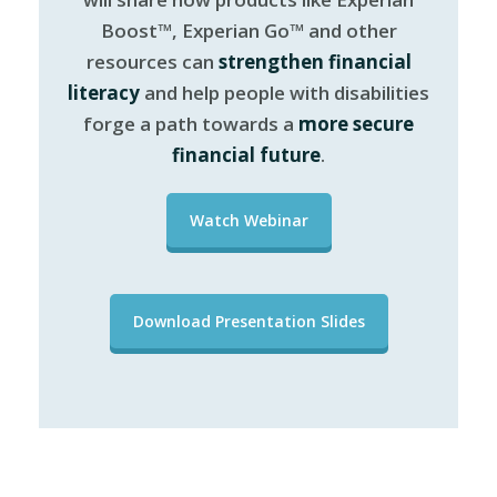
Boost™, Experian Go™ and other
resources can
strengthen financial
literacy
and help people with disabilities
forge a path towards a
more secure
financial future
.
Watch Webinar
Download Presentation Slides