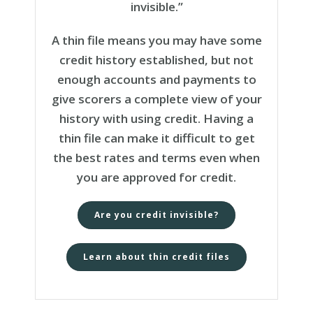
invisible.”
A thin file means you may have some
credit history established, but not
enough accounts and payments to
give scorers a complete view of your
history with using credit. Having a
thin file can make it difficult to get
the best rates and terms even when
you are approved for credit.
Are you credit invisible?
Learn about thin credit files