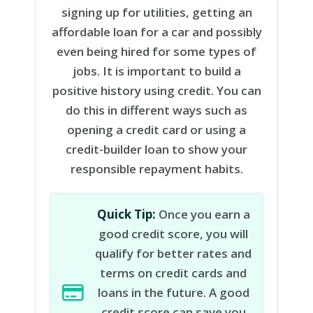
signing up for utilities, getting an
affordable loan for a car and possibly
even being hired for some types of
jobs. It is important to build a
positive history using credit. You can
do this in different ways such as
opening a credit card or using a
credit-builder loan to show your
responsible repayment habits.
Quick Tip:
Once you earn a
good credit score, you will
qualify for better rates and
terms on credit cards and
loans in the future. A good
credit score can save you