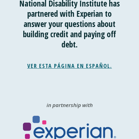
National Disability Institute has
partnered with Experian to
answer your questions about
building credit and paying off
debt.
VER ESTA PÁGINA EN ESPAÑOL.
in partnership with