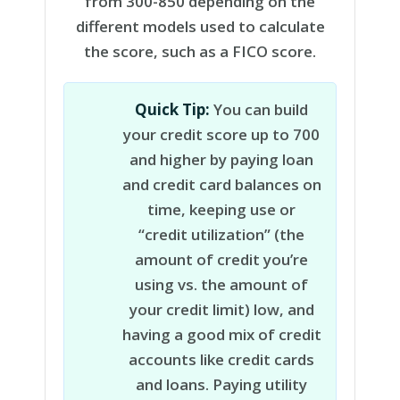
from 300-850 depending on the
different models used to calculate
the score, such as a FICO score.
Quick Tip:
You can build
your credit score up to 700
and higher by paying loan
and credit card balances on
time, keeping use or
“credit utilization” (the
amount of credit you’re
using vs. the amount of
your credit limit) low, and
having a good mix of credit
accounts like credit cards
and loans. Paying utility