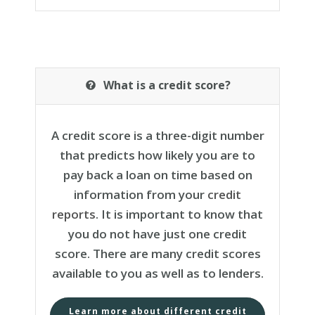
What is a credit score?
A credit score is a three-digit number
that predicts how likely you are to
pay back a loan on time based on
information from your
credit
reports
. It is important to know that
you do not have just one credit
score. There are many credit scores
available to you as well as to lenders.
Learn more about different credit