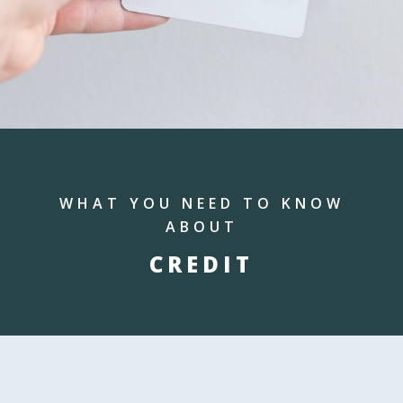
WHAT YOU NEED TO KNOW
ABOUT
CREDIT