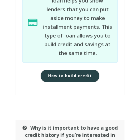
loan helps you show
lenders that you can put
aside money to make
installment payments. This
type of loan allows you to
build credit and savings at
the same time.
How to build credit
Why is it important to have a good
credit history if you’re interested in