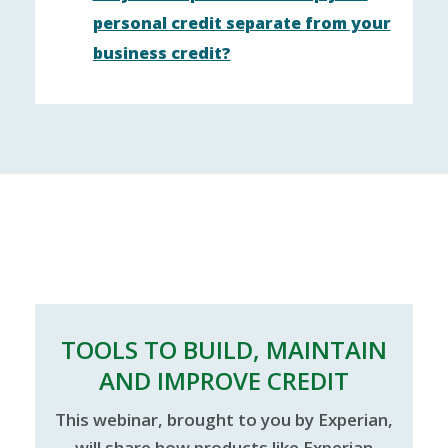
personal credit separate from your
business credit?
TOOLS TO BUILD, MAINTAIN
AND IMPROVE CREDIT
This webinar, brought to you by Experian,
will share how products like Experian