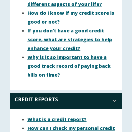
different aspects of your life?
How do I know if my credit score is
good or not?
If you don’t have a good credit
score, what are strategies to help
enhance your credit?
Why is it so important to have a
good track record of paying back
bills on time?
CREDIT REPORTS
What is a credit report?
How can I check my personal credit