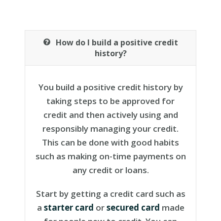
How do I build a positive credit
history?
You build a positive credit history by
taking steps to be approved for
credit and then actively using and
responsibly managing your credit.
This can be done with good habits
such as making on-time payments on
any credit or loans.
Start by getting a credit card such as
a
starter card
or
secured card
made