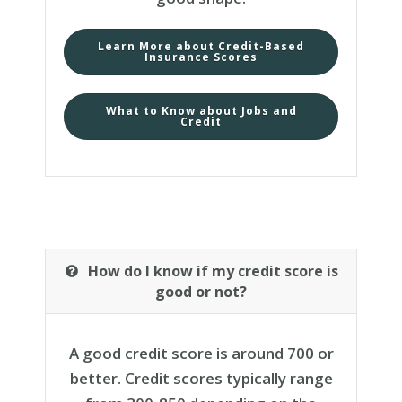
Learn More about Credit-Based
Insurance Scores
What to Know about Jobs and
Credit
How do I know if my credit score is
good or not?
A good credit score is around 700 or
better. Credit scores typically range