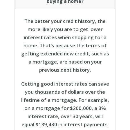
buying a home?
The better your credit history, the
more likely you are to get lower
interest rates when shopping for a
home. That’s because the terms of
getting extended new credit, such as
a mortgage, are based on your
previous debt history.
Getting good interest rates can save
you thousands of dollars over the
lifetime of a mortgage. For example,
on a mortgage for $200,000, a 3%
interest rate, over 30 years, will
equal $139,480 in interest payments.