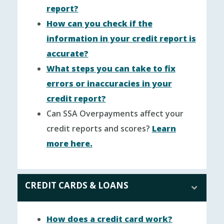
report?
How can you check if the
information in your credit report is
accurate?
What steps you can take to fix
errors or inaccuracies in your
credit report?
Can SSA Overpayments affect your
credit reports and scores?
Learn
more here.
CREDIT CARDS & LOANS
How does a credit card work?