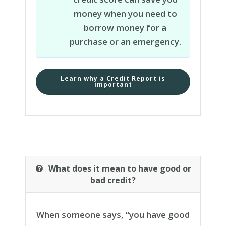
money when you need to
borrow money for a
purchase or an emergency.
Learn why a Credit Report is
important
What does it mean to have good or
bad credit?
When someone says
,
“
you have good