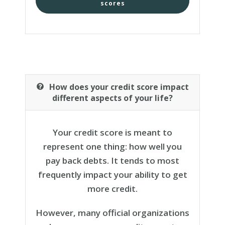
scores
How does your credit score impact
different aspects of your life?
Your credit score is meant to
represent one thing: how well you
pay back debts. It tends to most
frequently impact your ability to get
more credit.
However, many official organizations