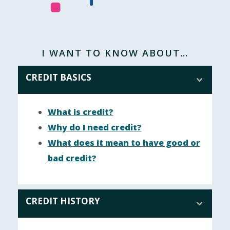
I WANT TO KNOW ABOUT…
CREDIT BASICS
What is credit?
Why do I need credit?
What does it mean to have good or
bad credit?
CREDIT HISTORY