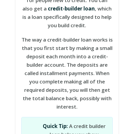
for people new to credit. You can
also get a
credit-builder loan
, which
is a loan specifically designed to help
you build credit.
The way a credit-builder loan works is
that you first start by making a small
deposit each month into a credit-
builder account. The deposits are
called installment payments. When
you complete making all of the
required deposits, you will then get
the total balance back, possibly with
interest.
Quick Tip:
A credit builder