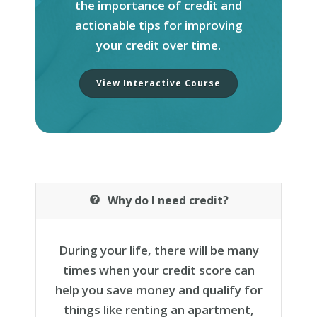
the importance of
credit
and
actionable tips for improving
your
credit
over time.
View Interactive Course
Why do I need credit?
During your life, there will be many
times when your credit score can
help you save money and qualify for
things like renting an apartment,