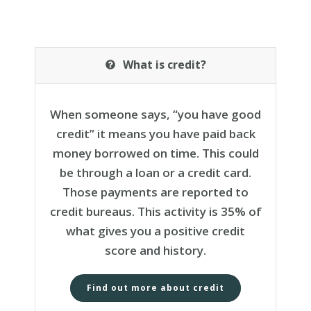
What is credit?
When someone says, “you have good
credit” it means you have paid back
money borrowed on time. This could
be through a loan or a credit card.
Those payments are reported to
credit bureaus. This activity is 35% of
what gives you a positive credit
score and history.
Find out more about credit