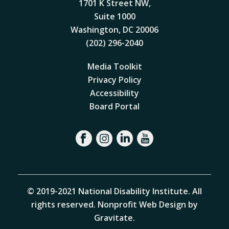
1701 K Street NW,
Suite 1000
Washington, DC 20006
(202) 296-2040
Media Toolkit
Privacy Policy
Accessibility
Board Portal
© 2019-2021 National Disability Institute. All
rights reserved.
Nonprofit Web Design by
Gravitate
.