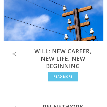
WILL: NEW CAREER,
NEW LIFE, NEW
BEGINNING
READ MORE
REI NETWORK