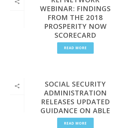
WEBINAR: FINDINGS
FROM THE 2018
PROSPERITY NOW
SCORECARD
READ MORE
SOCIAL SECURITY
ADMINISTRATION
RELEASES UPDATED
GUIDANCE ON ABLE
READ MORE