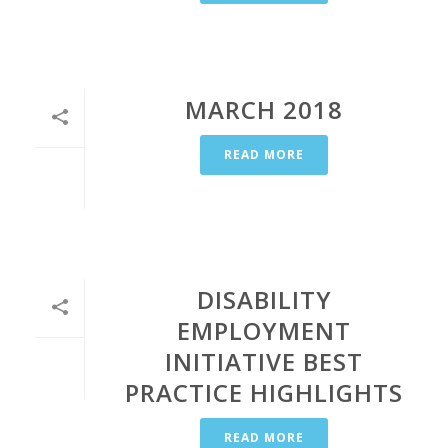
MARCH 2018
READ MORE
DISABILITY
EMPLOYMENT
INITIATIVE BEST
PRACTICE HIGHLIGHTS
READ MORE