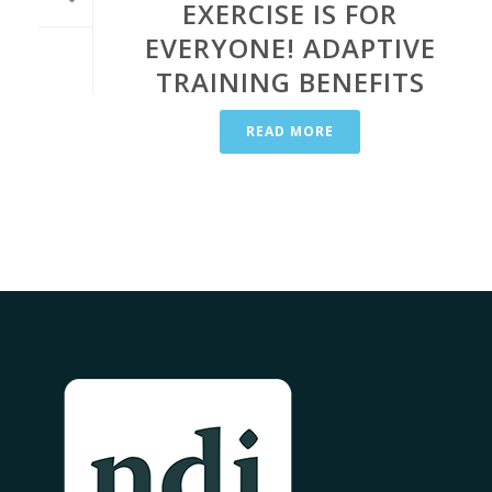
EXERCISE IS FOR
EVERYONE!​ ADAPTIVE
TRAINING BENEFITS
READ MORE