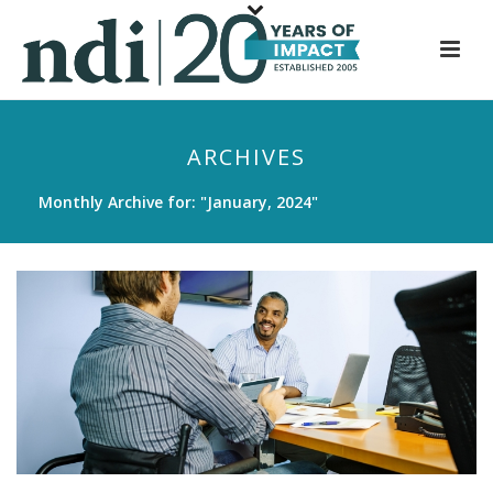
S
k
i
p
t
ARCHIVES
o
m
Monthly Archive for: "January, 2024"
a
i
n
c
o
n
t
e
n
t