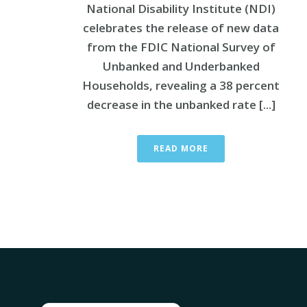
National Disability Institute (NDI)
celebrates the release of new data
from the FDIC National Survey of
Unbanked and Underbanked
Households, revealing a 38 percent
decrease in the unbanked rate [...]
READ MORE