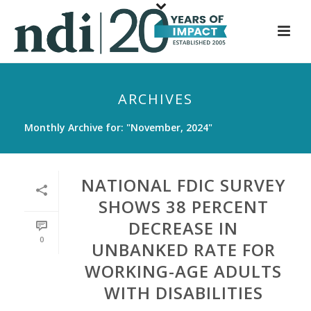
S
k
i
p
t
ARCHIVES
o
m
Monthly Archive for: "November, 2024"
a
i
n
NATIONAL FDIC SURVEY
c
SHOWS 38 PERCENT
o
DECREASE IN
n
0
t
UNBANKED RATE FOR
e
WORKING-AGE ADULTS
n
WITH DISABILITIES
t