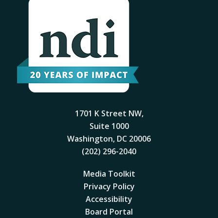
1701 K Street NW,
Suite 1000
Washington, DC 20006
(202) 296-2040
Media Toolkit
Privacy Policy
Accessibility
Board Portal