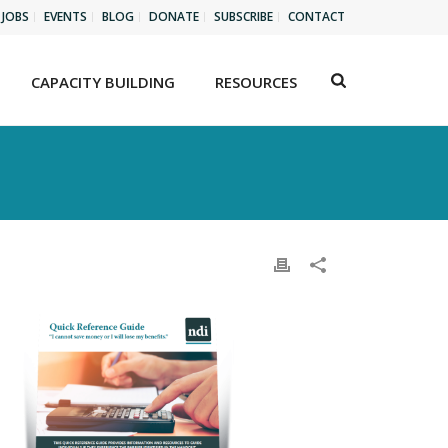
JOBS
EVENTS
BLOG
DONATE
SUBSCRIBE
CONTACT
CAPACITY BUILDING
RESOURCES