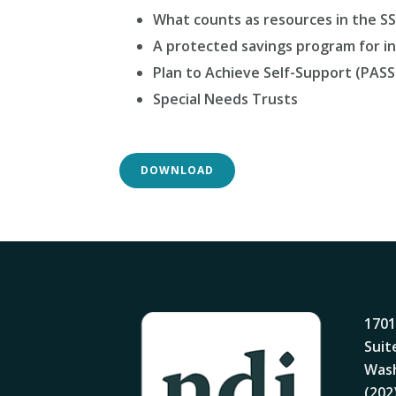
What counts as resources in the S
A protected savings program for ind
Plan to Achieve Self-Support (PASS
Special Needs Trusts
DOWNLOAD
1701
Suit
Wash
(202