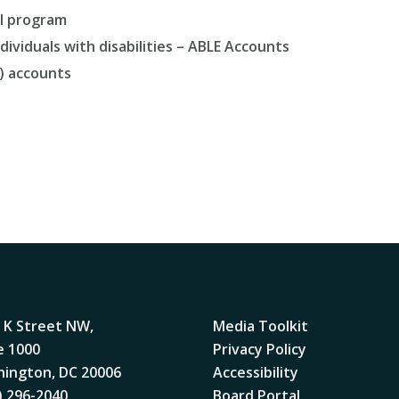
SI program
ividuals with disabilities – ABLE Accounts
) accounts
 K Street NW,
Media Toolkit
e 1000
Privacy Policy
ington, DC 20006
Accessibility
) 296-2040
Board Portal