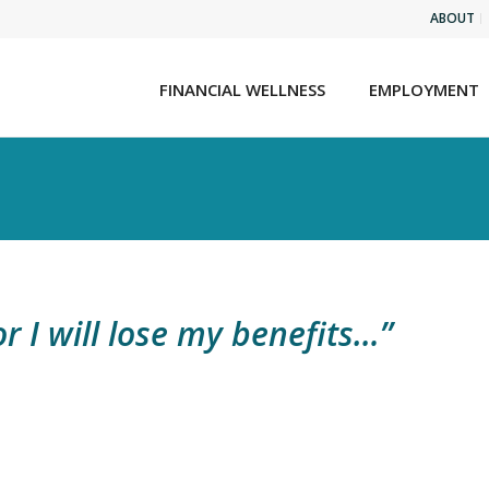
ABOUT
FINANCIAL WELLNESS
EMPLOYMENT
r I will lose my benefits…”