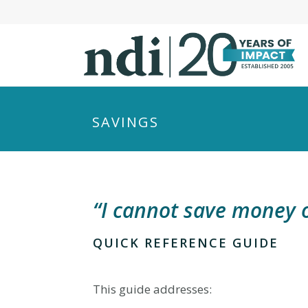
S
k
i
p
t
o
m
SAVINGS
a
i
n
c
“I cannot save money o
o
n
t
QUICK REFERENCE GUIDE
e
n
This guide addresses:
t