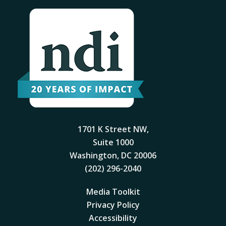
1701 K Street NW,
Suite 1000
Washington, DC 20006
(202) 296-2040
Media Toolkit
Privacy Policy
Accessibility