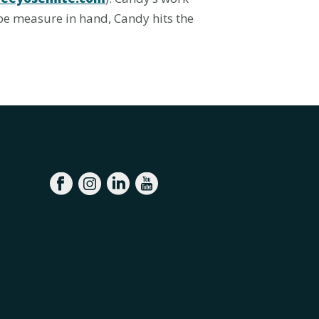
pe measure in hand, Candy hits the