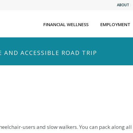
ABOUT
FINANCIAL WELLNESS
EMPLOYMENT
E AND ACCESSIBLE ROAD TRIP
wheelchair-users and slow walkers. You can pack along al