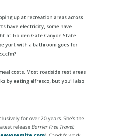
pping up at recreation areas across
rts have electricity, some have
ight at Golden Gate Canyon State
xe yurt with a bathroom goes for
ex.cfm?
 meal costs. Most roadside rest areas
s by eating alfresco, but you’ll also
usively for over 20 years. She’s the
latest release
Barrier Free Travel;
reeyosemite.com
). Candy’s work