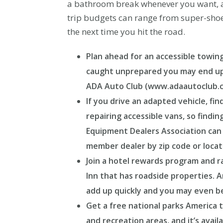
a bathroom break whenever you want, an
trip budgets can range from super-shoes
the next time you hit the road.
Plan ahead for an accessible towing
caught unprepared you may end up pa
ADA Auto Club (www.adaautoclub.com
If you drive an adapted vehicle, fin
repairing accessible vans, so findi
Equipment Dealers Association can 
member dealer by zip code or locat
Join a hotel rewards program and ra
Inn that has roadside properties. A
add up quickly and you may even be e
Get a free national parks America t
and recreation areas, and it’s avail