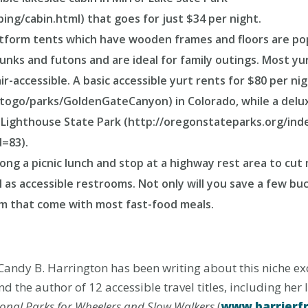
ing/cabin.html) that goes for just $34 per night.
atform tents which have wooden frames and floors are po
unks and futons and are ideal for family outings. Most yu
-accessible. A basic accessible yurt rents for $80 per n
stogo/parks/GoldenGateCanyon) in Colorado, while a delu
 Lighthouse State Park (http://oregonstateparks.org/ind
=83).
along a picnic lunch and stop at a highway rest area to cut
l as accessible restrooms. Not only will you save a few buck
um that come with most fast-food meals.
Candy B. Harrington has been writing about this niche excl
d the author of 12 accessible travel titles, including her 
onal Parks for Wheelers and Slow Walkers
(
www.barrierf