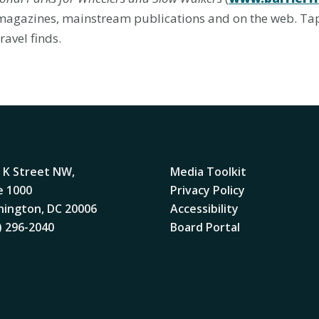
d magazines, mainstream publications and on the web. Ta
ravel finds.
 K Street NW,
Media Toolkit
e 1000
Privacy Policy
ington, DC 20006
Accessibility
) 296-2040
Board Portal