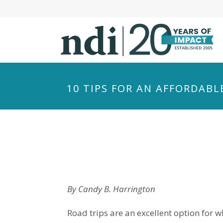
S
k
i
p
t
o
m
10 TIPS FOR AN AFFORDABL
a
i
n
c
o
n
t
e
By Candy B. Harrington
n
Road trips are an excellent option for 
t