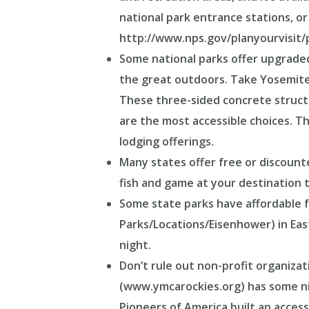
national park entrance stations, or 
http://www.nps.gov/planyourvisit/
Some national parks offer upgraded,
the great outdoors. Take Yosemit
These three-sided concrete structur
are the most accessible choices. Th
lodging offerings.
Many states offer free or discount
fish and game at your destination to
Some state parks have affordable f
Parks/Locations/Eisenhower) in Eas
night.
Don’t rule out non-profit organiza
(www.ymcarockies.org) has some nic
Pioneers of America built an access