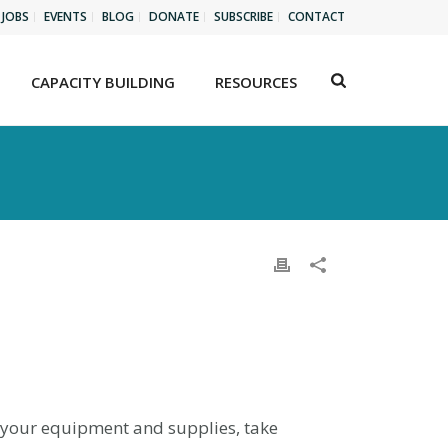
JOBS
EVENTS
BLOG
DONATE
SUBSCRIBE
CONTACT
CAPACITY BUILDING
RESOURCES
l your equipment and supplies, take