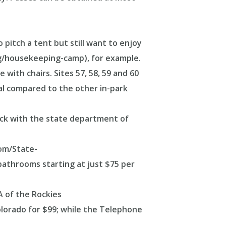
 pitch a tent but still want to enjoy
/housekeeping-camp), for example.
with chairs. Sites 57, 58, 59 and 60
eal compared to the other in-park
heck with the state department of
com/State-
bathrooms starting at just $75 per
A of the Rockies
olorado for $99; while the Telephone