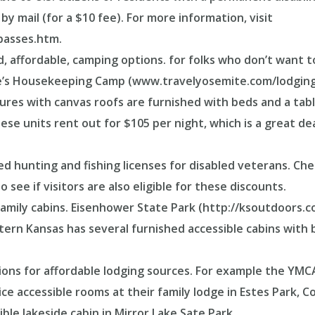
by mail (for a $10 fee). For more information, visit
passes.htm.
 affordable, camping options. for folks who don’t want to
e’s Housekeeping Camp (www.travelyosemite.com/lodging
es with canvas roofs are furnished with beds and a table 
ese units rent out for $105 per night, which is a great d
ed hunting and fishing licenses for disabled veterans. C
 see if visitors are also eligible for these discounts.
amily cabins. Eisenhower State Park (http://ksoutdoors.
tern Kansas has several furnished accessible cabins with 
tions for affordable lodging sources. For example the YMC
e accessible rooms at their family lodge in Estes Park, C
ible lakeside cabin in Mirror Lake Sate Park