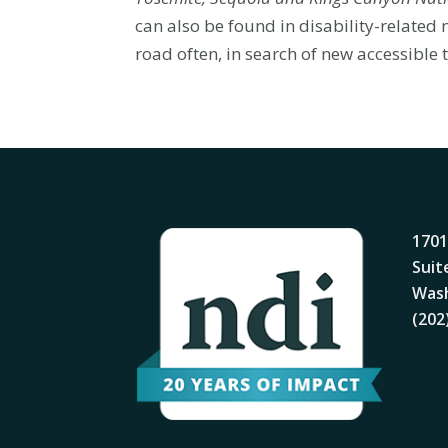
can also be found in disability-relate
road often, in search of new accessible t
1701
Suit
Wash
(202