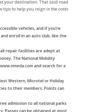
t your destination. That said road
tips to help you reign in the costs
cessible vehicles, and if you’re
nd enroll in an auto club, like the
l repair facilities are adept at
 money. The National Mobility
to www.nmeda.com and search for a
Best Western, Microtel or Holiday
ties to their members. Points can
ree admission to all national parks
lity. Passes can be obtained at most