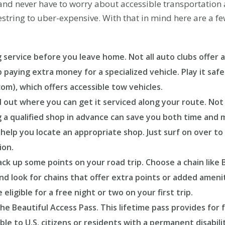
d never have to worry about accessible transportation a
tring to uber-expensive. With that in mind here are a few 
 service before you leave home. Not all auto clubs offer ac
ying extra money for a specialized vehicle. Play it safe a
), which offers accessible tow vehicles.
d out where you can get it serviced along your route. Not al
ng a qualified shop in advance can save you both time and
help you locate an appropriate shop. Just surf on over 
ion.
ck up some points on your road trip. Choose a chain like 
nd look for chains that offer extra points or added ameni
ligible for a free night or two on your first trip.
he Beautiful Access Pass. This lifetime pass provides for f
able to U.S. citizens or residents with a permanent disabi