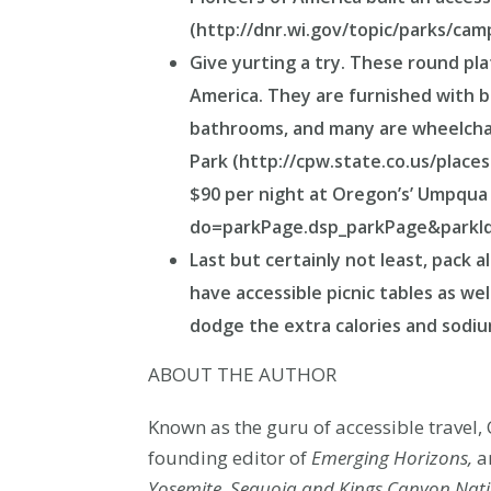
(http://dnr.wi.gov/topic/parks/camp
Give yurting a try. These round pl
America. They are furnished with b
bathrooms, and many are wheelchair
Park (http://cpw.state.co.us/place
$90 per night at Oregon’s’ Umpqua
do=parkPage.dsp_parkPage&parkId
Last but certainly not least, pack 
have accessible picnic tables as wel
dodge the extra calories and sodi
ABOUT THE AUTHOR
Known as the guru of accessible travel, 
founding editor of
Emerging Horizons,
an
Yosemite, Sequoia and Kings Canyon Nati