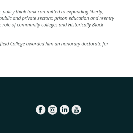
c policy think tank committed to expanding liberty,
public and private sectors; prison education and reentry
e role of community colleges and Historically Black
field College awarded him an honorary doctorate for