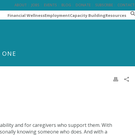
ABOUT
JOBS
EVENTS
BLOG
DONATE
SUBSCRIBE
CONTACT
Financial Wellness
Employment
Capacity Building
Resources
T ONE
sability and for caregivers who support them. With
personally knowing someone who does. And with a