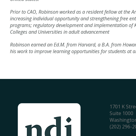
Prior to CAO, Robinson worked as a resident fellow at the Am
increasing individual opportunity and strengthening free ent
programs; regulatory development and implementation of K-12 
Colleges and Universities in adult advancement
Robinson earned an Ed.M. from Harvard, a B.A. from Howard
his work to improve learning opportunities for students at a
1701 K Str
Suite 1000
Washington
(202) 296-2