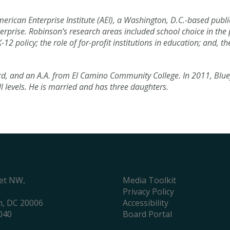
erican Enterprise Institute (AEI), a Washington, D.C.-based publi
erprise. Robinson’s research areas included school choice in the 
policy; the role of for-profit institutions in education; and, th
, and an A.A. from El Camino Community College. In 2011, Blue
ll levels. He is married and has three daughters.
eet NW,
Media Toolkit
Privacy Policy
, DC 20006
Accessibility
040
Board Portal