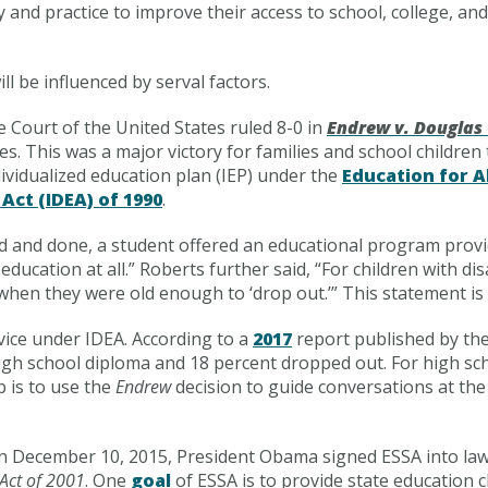
y and practice to improve their access to school, college, a
ll be influenced by serval factors.
 Court of the United States ruled 8-0 in
Endrew v. Douglas 
es. This was a major victory for families and school children 
ividualized education plan (IEP) under the
Education for A
 Act (IDEA) of 1990
.
said and done, a student offered an educational program pro
ducation at all.” Roberts further said, “For children with disa
 when they were old enough to ‘drop out.’” This statement is
vice under IDEA. According to a
2017
report published by the
high school diploma and 18 percent dropped out. For high sch
b is to use the
Endrew
decision to guide conversations at the
On December 10, 2015, President Obama signed ESSA into law
 Act of 2001
. One
goal
of ESSA is to provide state education c