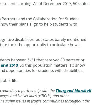
ve student learning. As of December 2017, 50 states
 Partners and the Collaboration for Student
 how their plans align to help students with
gnitive disabilities, but states barely mentioned
tate took the opportunity to articulate how it
tudents between 6-21 that received 80 percent or
 and 2013
. So this population matters. To show
nd opportunities for students with disabilities.
ublic life.
 created by a partnership with the
Thurgood Marshall
olleges and Universities (HBCUs) and other
reneurship issues in fragile communities throughout the