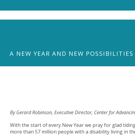
S
k
i
p
t
o
m
a
A NEW YEAR AND NEW POSSIBILITIES
i
n
c
o
n
t
e
n
t
By Gerard Robinson, Executive Director, Center for Advanci
With the start of every New Year we pray for glad tidin
more than 57 million people with a disability living i