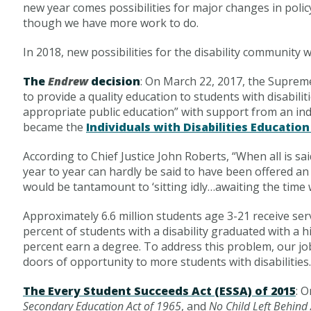
new year comes possibilities for major changes in polic
though we have more work to do.
In 2018, new possibilities for the disability community wi
The
Endrew
decision
: On March 22, 2017, the Supreme
to provide a quality education to students with disabiliti
appropriate public education” with support from an ind
became the
Individuals with Disabilities Education
According to Chief Justice John Roberts, “When all is 
year to year can hardly be said to have been offered an e
would be tantamount to ‘sitting idly…awaiting the time
Approximately 6.6 million students age 3-21 receive ser
percent of students with a disability graduated with a 
percent earn a degree. To address this problem, our jo
doors of opportunity to more students with disabilities.
The Every Student Succeeds Act (ESSA) of 2015
: 
Secondary Education Act of 1965
, and
No Child Left Behind