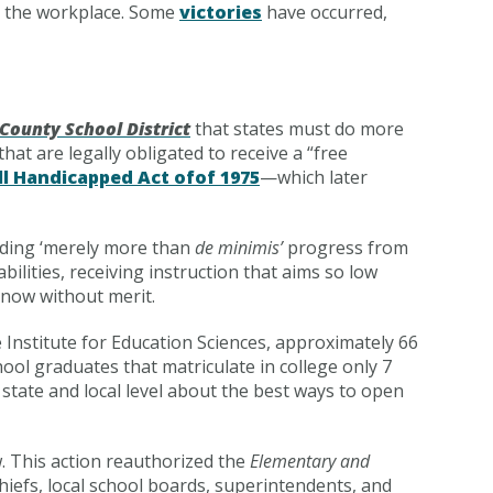
nd the workplace. Some
victories
have occurred,
County School District
that states must do more
that are legally obligated to receive a “free
ll Handicapped Act ofof 1975
—which later
viding ‘merely more than
de minimis’
progress from
bilities, receiving instruction that aims so low
 now without merit.
 Institute for Education Sciences, approximately 66
ool graduates that matriculate in college only 7
 state and local level about the best ways to open
. This action reauthorized the
Elementary and
hiefs, local school boards, superintendents, and