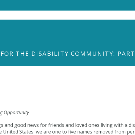
 FOR THE DISABILITY COMMUNITY: PAR
ng Opportunity
gs and good news for friends and loved ones living with a di
n the United States, we are one to five names removed from 