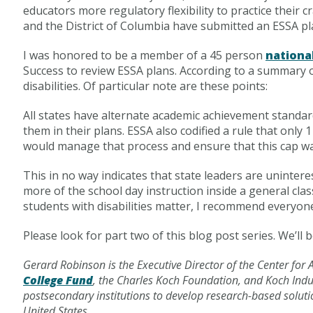
educators more regulatory flexibility to practice their
and the District of Columbia have submitted an ESSA pl
I was honored to be a member of a 45 person
nationa
Success to review ESSA plans. According to a summary of
disabilities. Of particular note are these points:
All states have alternate academic achievement standard
them in their plans. ESSA also codified a rule that only
would manage that process and ensure that this cap w
This in no way indicates that state leaders are uninter
more of the school day instruction inside a general cl
students with disabilities matter, I recommend everyo
Please look for part two of this blog post series. We’ll b
Gerard Robinson
is the Executive Director of the Center fo
College Fund
, the Charles Koch Foundation, and Koch Indus
postsecondary institutions to develop research-based soluti
United States.