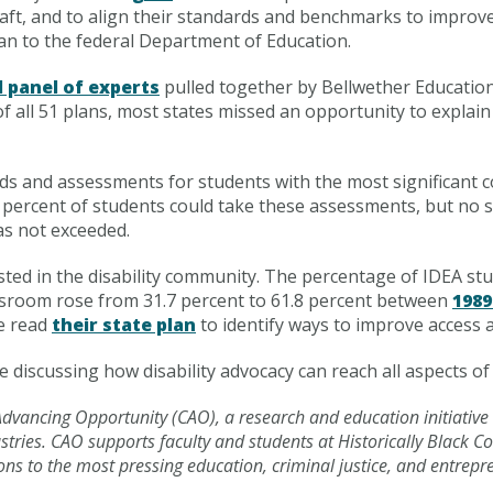
 craft, and to align their standards and benchmarks to impro
an to the federal Department of Education.
l panel of experts
pulled together by Bellwether Education
 all 51 plans, most states missed an opportunity to explain
s and assessments for students with the most significant co
 1 percent of students could take these assessments, but no s
as not exceeded.
ested in the disability community. The percentage of IDEA s
assroom rose from 31.7 percent to 61.8 percent between
1989
ne read
their state plan
to identify ways to improve access a
e discussing how disability advocacy can reach all aspects of p
r Advancing Opportunity (CAO), a research and education initiative
tries. CAO supports faculty and students at Historically Black C
ons to the most pressing education, criminal justice, and entrep