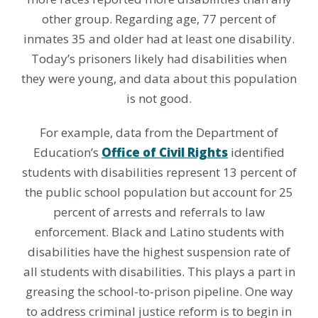
other group. Regarding age, 77 percent of
inmates 35 and older had at least one disability.
Today’s prisoners likely had disabilities when
they were young, and data about this population
is not good.
For example, data from the Department of
Education’s
Office of Civil Rights
identified
students with disabilities represent 13 percent of
the public school population but account for 25
percent of arrests and referrals to law
enforcement. Black and Latino students with
disabilities have the highest suspension rate of
all students with disabilities. This plays a part in
greasing the school-to-prison pipeline. One way
to address criminal justice reform is to begin in