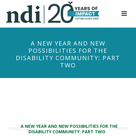
S
k
i
p
t
A NEW YEAR AND NEW
o
POSSIBILITIES FOR THE
m
DISABILITY COMMUNITY: PART
a
TWO
i
n
c
o
n
t
e
n
A NEW YEAR AND NEW POSSIBILITIES FOR THE
t
DISABILITY COMMUNITY: PART TWO