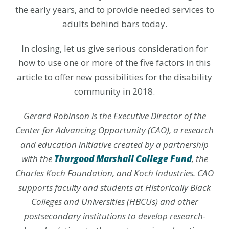
the early years, and to provide needed services to
adults behind bars today.
In closing, let us give serious consideration for
how to use one or more of the five factors in this
article to offer new possibilities for the disability
community in 2018.
Gerard Robinson
is the Executive Director of the
Center for Advancing Opportunity (CAO), a research
and education initiative created by a partnership
with the
Thurgood Marshall College Fund
, the
Charles Koch Foundation, and Koch Industries. CAO
supports faculty and students at Historically Black
Colleges and Universities (HBCUs) and other
postsecondary institutions to develop research-