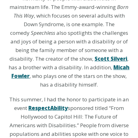
mainstream life. The Emmy-award-winning
Born
This Way
, which focuses on several adults with
Down Syndrome, is one example. The
comedy
Speechless
also spotlights the challenges
and joys of being a person with a disability or of
being the family member of someone with a
disability. The creator of the show,
Scott Silveri
,
has a brother with a disability. In addition,
Micah
Fowler
, who plays one of the stars on the show,
has a disability himself.
This summer, I had the honor to participate in an
event
RespectAbility
sponsored titled “From
Hollywood to Capitol Hill: The Future of
Americans with Disabilities.” People from diverse
populations and abilities spoke with one voice to