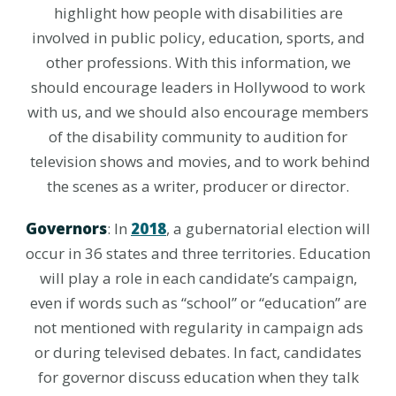
highlight how people with disabilities are
involved in public policy, education, sports, and
other professions. With this information, we
should encourage leaders in Hollywood to work
with us, and we should also encourage members
of the disability community to audition for
television shows and movies, and to work behind
the scenes as a writer, producer or director.
Governors
: In
2018
, a gubernatorial election will
occur in 36 states and three territories. Education
will play a role in each candidate’s campaign,
even if words such as “school” or “education” are
not mentioned with regularity in campaign ads
or during televised debates. In fact, candidates
for governor discuss education when they talk