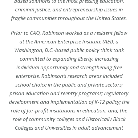
based solutions to the most pressing education,
criminal justice, and entrepreneurship issues in
fragile communities throughout the United States.
Prior to CAO, Robinson worked as a resident fellow
at the American Enterprise Institute (AEI), a
Washington, D.C.-based public policy think tank
committed to expanding liberty, increasing
individual opportunity and strengthening free
enterprise. Robinson’s research areas included
school choice in the public and private sectors;
prison education and reentry programs; regulatory
development and implementation of K-12 policy; the
role of for-profit institutions in education; and, the
role of community colleges and Historically Black
Colleges and Universities in adult advancement