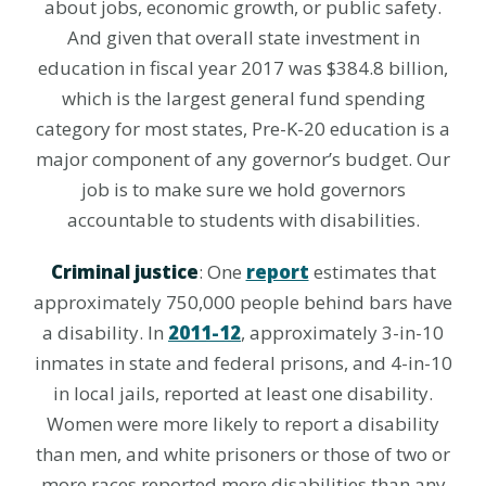
about jobs, economic growth, or public safety.
And given that overall state investment in
education in fiscal year 2017 was $384.8 billion,
which is the largest general fund spending
category for most states, Pre-K-20 education is a
major component of any governor’s budget. Our
job is to make sure we hold governors
accountable to students with disabilities.
Criminal justice
: One
report
estimates that
approximately 750,000 people behind bars have
a disability. In
2011-12
, approximately 3-in-10
inmates in state and federal prisons, and 4-in-10
in local jails, reported at least one disability.
Women were more likely to report a disability
than men, and white prisoners or those of two or
more races reported more disabilities than any