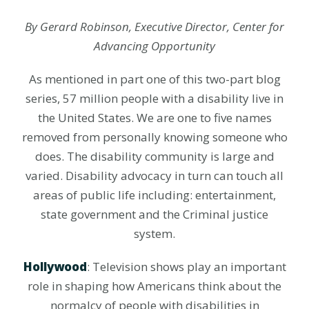
By Gerard Robinson, Executive Director, Center for
Advancing Opportunity
As mentioned in part one of this two-part blog
series, 57 million people with a disability live in
the United States. We are one to five names
removed from personally knowing someone who
does. The disability community is large and
varied. Disability advocacy in turn can touch all
areas of public life including: entertainment,
state government and the Criminal justice
system.
Hollywood
: Television shows play an important
role in shaping how Americans think about the
normalcy of people with disabilities in