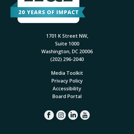
1701 K Street NW,
Suite 1000
Washington, DC 20006
(202) 296-2040
Media Toolkit
Privacy Policy
Accessibility
Board Portal