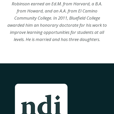
Robinson earned an Ed.M. from Harvard, a B.A.
from Howard, and an A.A. from El Camino
Community College. In 2011, Bluefield College
awarded him an honorary doctorate for his work to
improve learning opportunities for students at all
levels. He is married and has three daughters.